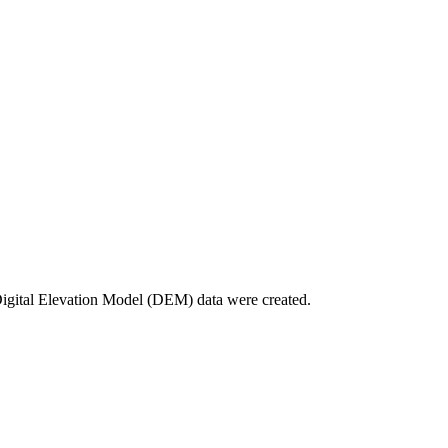
Digital Elevation Model (DEM) data were created.