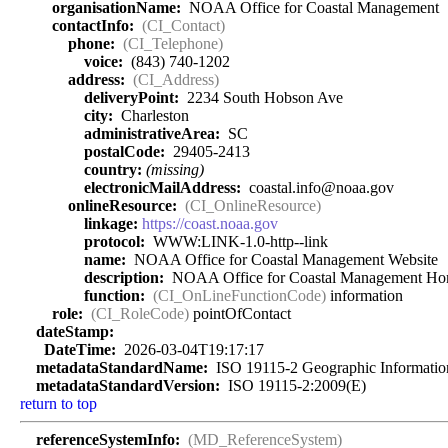
organisationName:
NOAA Office for Coastal Management
contactInfo:
(CI_Contact)
phone:
(CI_Telephone)
voice:
(843) 740-1202
address:
(CI_Address)
deliveryPoint:
2234 South Hobson Ave
city:
Charleston
administrativeArea:
SC
postalCode:
29405-2413
country:
(missing)
electronicMailAddress:
coastal.info@noaa.gov
onlineResource:
(CI_OnlineResource)
linkage:
https://coast.noaa.gov
protocol:
WWW:LINK-1.0-http--link
name:
NOAA Office for Coastal Management Website
description:
NOAA Office for Coastal Management Ho
function:
(CI_OnLineFunctionCode)
information
role:
(CI_RoleCode)
pointOfContact
dateStamp:
DateTime:
2026-03-04T19:17:17
metadataStandardName:
ISO 19115-2 Geographic Information 
metadataStandardVersion:
ISO 19115-2:2009(E)
return to top
referenceSystemInfo:
(MD_ReferenceSystem)