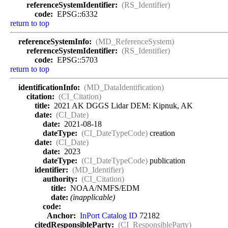
referenceSystemIdentifier:
(RS_Identifier)
code:
EPSG::6332
return to top
referenceSystemInfo:
(MD_ReferenceSystem)
referenceSystemIdentifier:
(RS_Identifier)
code:
EPSG::5703
return to top
identificationInfo:
(MD_DataIdentification)
citation:
(CI_Citation)
title:
2021 AK DGGS Lidar DEM: Kipnuk, AK
date:
(CI_Date)
date:
2021-08-18
dateType:
(CI_DateTypeCode)
creation
date:
(CI_Date)
date:
2023
dateType:
(CI_DateTypeCode)
publication
identifier:
(MD_Identifier)
authority:
(CI_Citation)
title:
NOAA/NMFS/EDM
date:
(inapplicable)
code:
Anchor:
InPort Catalog ID
72182
citedResponsibleParty:
(CI_ResponsibleParty)