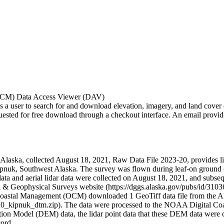
OCM) Data Access Viewer (DAV)
ser to search for and download elevation, imagery, and land cover data
d for free download through a checkout interface. An email provides a 
laska, collected August 18, 2021, Raw Data File 2023-20, provides lida
ipnuk, Southwest Alaska. The survey was flown during leaf-on ground c
ata and aerial lidar data were collected on August 18, 2021, and subseq
l & Geophysical Surveys website (https://dggs.alaska.gov/pubs/id/3103
oastal Management (OCM) downloaded 1 GeoTiff data file from the 
20_kipnuk_dtm.zip). The data were processed to the NOAA Digital Coa
ation Model (DEM) data, the lidar point data that these DEM data were
cord.