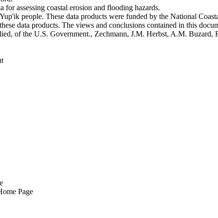
 for assessing coastal erosion and flooding hazards.
he Yup'ik people. These data products were funded by the National Coa
o these data products. The views and conclusions contained in this docum
 implied, of the U.S. Government., Zechmann, J.M. Herbst, A.M. Buzard,
t
e
 Home Page