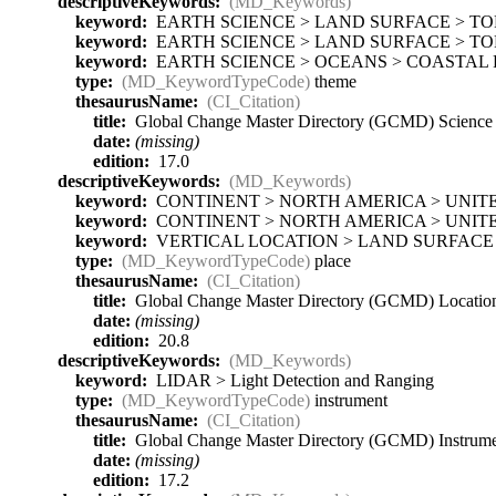
descriptiveKeywords:
(MD_Keywords)
keyword:
EARTH SCIENCE > LAND SURFACE > T
keyword:
EARTH SCIENCE > LAND SURFACE > TO
keyword:
EARTH SCIENCE > OCEANS > COASTAL 
type:
(MD_KeywordTypeCode)
theme
thesaurusName:
(CI_Citation)
title:
Global Change Master Directory (GCMD) Scienc
date:
(missing)
edition:
17.0
descriptiveKeywords:
(MD_Keywords)
keyword:
CONTINENT > NORTH AMERICA > UNITE
keyword:
CONTINENT > NORTH AMERICA > UNITE
keyword:
VERTICAL LOCATION > LAND SURFACE
type:
(MD_KeywordTypeCode)
place
thesaurusName:
(CI_Citation)
title:
Global Change Master Directory (GCMD) Locati
date:
(missing)
edition:
20.8
descriptiveKeywords:
(MD_Keywords)
keyword:
LIDAR > Light Detection and Ranging
type:
(MD_KeywordTypeCode)
instrument
thesaurusName:
(CI_Citation)
title:
Global Change Master Directory (GCMD) Instrum
date:
(missing)
edition:
17.2