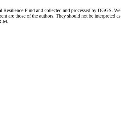
stal Resilience Fund and collected and processed by DGGS. We
ent are those of the authors. They should not be interpreted as
 R.M.