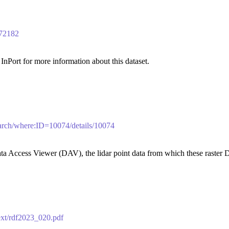
/72182
nPort for more information about this dataset.
search/where:ID=10074/details/10074
a Access Viewer (DAV), the lidar point data from which these raster 
text/rdf2023_020.pdf