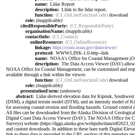
name:
Lidar Report
description:
Llink to the lidar report.
function:
(CI_OnLineFunctionCode)
download
role:
(inapplicable)
citedResponsibleParty:
(CI_ResponsibleParty)
organisationName:
(inapplicable)
contactInfo:
(CI_Contact)
onlineResource:
(CI_OnlineResource)
linkage:
https://coast.noaa.gov/dataviewer/
protocol:
WWW:LINK-1.0-http--link
name:
NOAA's Office for Coastal Management (
description:
The Data Access Viewer (DAV) allows a u
NOAA Office for Coastal Management, can be customized and requeste
available through a link within the viewer.
function:
(CI_OnLineFunctionCode)
download
role:
(inapplicable)
presentationForm:
(unknown)
abstract:
Lidar-derived elevation data for Kipnuk, Southwest A
(DSM), a digital terrain model (DTM), and an intensity model of K
for assessing coastal erosion and flooding hazards. Ground control d
All files can be downloaded from the Alaska Division of Geologica
Digital Coast Data Access Viewer (DAV). The NOAA Office for C
Surveys) website (https://dggs.alaska.gov/webpubs/data/rdf2023_0
and custom downloads. In addition to these bare earth Digital Elev
link to these data is provided in the URL section of this metadata re