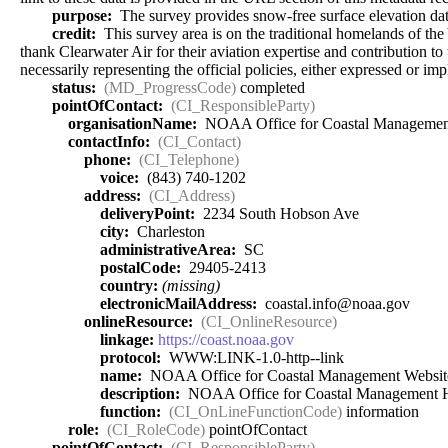
purpose:
The survey provides snow-free surface elevation data
credit:
This survey area is on the traditional homelands of t
thank Clearwater Air for their aviation expertise and contribution t
necessarily representing the official policies, either expressed or
status:
(MD_ProgressCode)
completed
pointOfContact:
(CI_ResponsibleParty)
organisationName:
NOAA Office for Coastal Managemen
contactInfo:
(CI_Contact)
phone:
(CI_Telephone)
voice:
(843) 740-1202
address:
(CI_Address)
deliveryPoint:
2234 South Hobson Ave
city:
Charleston
administrativeArea:
SC
postalCode:
29405-2413
country:
(missing)
electronicMailAddress:
coastal.info@noaa.gov
onlineResource:
(CI_OnlineResource)
linkage:
https://coast.noaa.gov
protocol:
WWW:LINK-1.0-http--link
name:
NOAA Office for Coastal Management Websit
description:
NOAA Office for Coastal Management
function:
(CI_OnLineFunctionCode)
information
role:
(CI_RoleCode)
pointOfContact
pointOfContact:
(CI_ResponsibleParty)