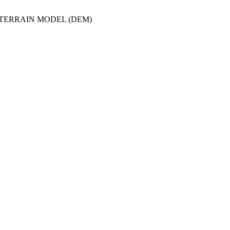
/TERRAIN MODEL (DEM)