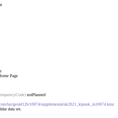
t
e
 Home Page
requencyCode)
notPlanned
ws.com/laz/geoid12b/10074/supplemental/ak2021_kipnuk_m10074.kmz
idar data set.