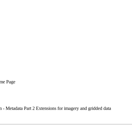
me Page
- Metadata Part 2 Extensions for imagery and gridded data