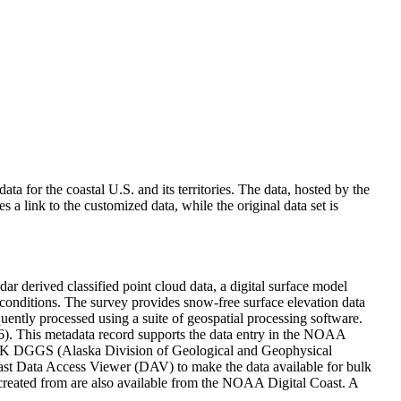
 for the coastal U.S. and its territories. The data, hosted by the
link to the customized data, while the original data set is
r derived classified point cloud data, a digital surface model
onditions. The survey provides snow-free surface elevation data
uently processed using a suite of geospatial processing software.
6). This metadata record supports the data entry in the NOAA
AK DGGS (Alaska Division of Geological and Geophysical
st Data Access Viewer (DAV) to make the data available for bulk
 created from are also available from the NOAA Digital Coast. A