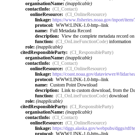
organisationName:
(inapplicable)
contactInfo:
(CI_Contact)
onlineResource:
(CI_OnlineResource)
linkage:
https://www.fisheries.noaa.gov/inport/item
protocol:
WWW:LINK-1.0-http--link
name:
Full Metadata Record
description:
View the complete metadata record on I
function:
(CI_OnLineFunctionCode)
information
role:
(inapplicable)
citedResponsibleParty:
(CI_ResponsibleParty)
organisationName:
(inapplicable)
contactInfo:
(CI_Contact)
onlineResource:
(CI_OnlineResource)
linkage:
https://coast.noaa.gov/dataviewer/#/lidar/
protocol:
WWW:LINK-1.0-http--link
name:
Custom Point Download
description:
Link to custom download, from the Dat
function:
(CI_OnLineFunctionCode)
download
role:
(inapplicable)
citedResponsibleParty:
(CI_ResponsibleParty)
organisationName:
(inapplicable)
contactInfo:
(CI_Contact)
onlineResource:
(CI_OnlineResource)
linkage:
https://dggs.alaska.gov/webpubs/dggs/rdf/
protocol:
WWW:LINK-1.0-http--link