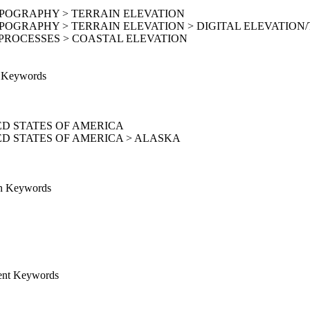
OPOGRAPHY > TERRAIN ELEVATION
POGRAPHY > TERRAIN ELEVATION > DIGITAL ELEVATION
PROCESSES > COASTAL ELEVATION
e Keywords
D STATES OF AMERICA
D STATES OF AMERICA > ALASKA
on Keywords
ent Keywords