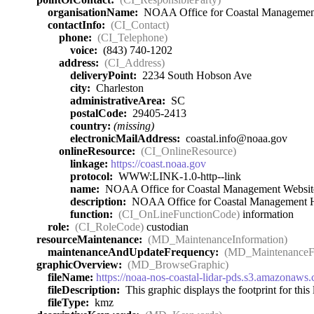
organisationName:
NOAA Office for Coastal Managemen
contactInfo:
(CI_Contact)
phone:
(CI_Telephone)
voice:
(843) 740-1202
address:
(CI_Address)
deliveryPoint:
2234 South Hobson Ave
city:
Charleston
administrativeArea:
SC
postalCode:
29405-2413
country:
(missing)
electronicMailAddress:
coastal.info@noaa.gov
onlineResource:
(CI_OnlineResource)
linkage:
https://coast.noaa.gov
protocol:
WWW:LINK-1.0-http--link
name:
NOAA Office for Coastal Management Websit
description:
NOAA Office for Coastal Management
function:
(CI_OnLineFunctionCode)
information
role:
(CI_RoleCode)
custodian
resourceMaintenance:
(MD_MaintenanceInformation)
maintenanceAndUpdateFrequency:
(MD_MaintenanceF
graphicOverview:
(MD_BrowseGraphic)
fileName:
https://noaa-nos-coastal-lidar-pds.s3.amazona
fileDescription:
This graphic displays the footprint for this l
fileType:
kmz