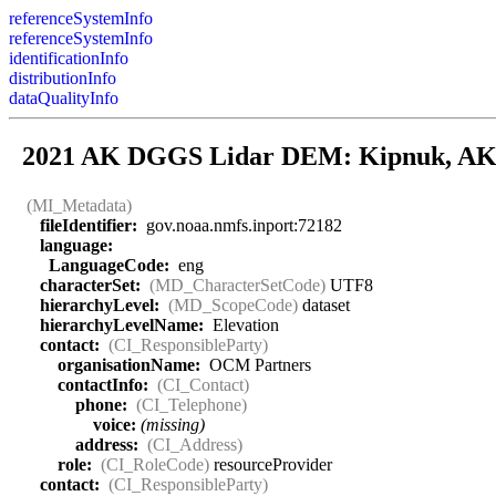
referenceSystemInfo
referenceSystemInfo
identificationInfo
distributionInfo
dataQualityInfo
2021 AK DGGS Lidar DEM: Kipnuk, A
(MI_Metadata)
fileIdentifier:
gov.noaa.nmfs.inport:72182
language:
LanguageCode:
eng
characterSet:
(MD_CharacterSetCode)
UTF8
hierarchyLevel:
(MD_ScopeCode)
dataset
hierarchyLevelName:
Elevation
contact:
(CI_ResponsibleParty)
organisationName:
OCM Partners
contactInfo:
(CI_Contact)
phone:
(CI_Telephone)
voice:
(missing)
address:
(CI_Address)
role:
(CI_RoleCode)
resourceProvider
contact:
(CI_ResponsibleParty)