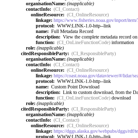
organisationName:
(inapplicable)
contactInfo:
(CI_Contact)
onlineResource:
(CI_OnlineResource)
linkage:
https://www.fisheries.noaa.gov/inport/item
protocol:
WWW:LINK-1.0-http--link
name:
Full Metadata Record
description:
View the complete metadata record on I
function:
(CI_OnLineFunctionCode)
information
role:
(inapplicable)
citedResponsibleParty:
(CI_ResponsibleParty)
organisationName:
(inapplicable)
contactInfo:
(CI_Contact)
onlineResource:
(CI_OnlineResource)
linkage:
https://coast.noaa.gov/dataviewer/#/lidar/
protocol:
WWW:LINK-1.0-http--link
name:
Custom Point Download
description:
Link to custom download, from the Dat
function:
(CI_OnLineFunctionCode)
download
role:
(inapplicable)
citedResponsibleParty:
(CI_ResponsibleParty)
organisationName:
(inapplicable)
contactInfo:
(CI_Contact)
onlineResource:
(CI_OnlineResource)
linkage:
https://dggs.alaska.gov/webpubs/dggs/rdf/
protocol:
WWW:LINK-1.0-http--link