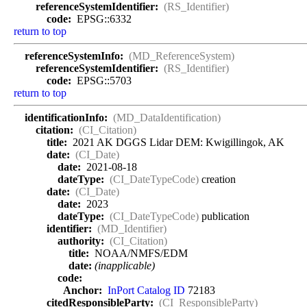
referenceSystemIdentifier:
(RS_Identifier)
code:
EPSG::6332
return to top
referenceSystemInfo:
(MD_ReferenceSystem)
referenceSystemIdentifier:
(RS_Identifier)
code:
EPSG::5703
return to top
identificationInfo:
(MD_DataIdentification)
citation:
(CI_Citation)
title:
2021 AK DGGS Lidar DEM: Kwigillingok, AK
date:
(CI_Date)
date:
2021-08-18
dateType:
(CI_DateTypeCode)
creation
date:
(CI_Date)
date:
2023
dateType:
(CI_DateTypeCode)
publication
identifier:
(MD_Identifier)
authority:
(CI_Citation)
title:
NOAA/NMFS/EDM
date:
(inapplicable)
code:
Anchor:
InPort Catalog ID
72183
citedResponsibleParty:
(CI_ResponsibleParty)