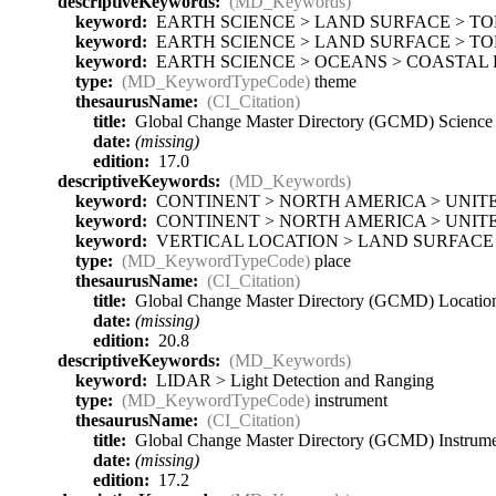
descriptiveKeywords:
(MD_Keywords)
keyword:
EARTH SCIENCE > LAND SURFACE > T
keyword:
EARTH SCIENCE > LAND SURFACE > TO
keyword:
EARTH SCIENCE > OCEANS > COASTAL 
type:
(MD_KeywordTypeCode)
theme
thesaurusName:
(CI_Citation)
title:
Global Change Master Directory (GCMD) Scienc
date:
(missing)
edition:
17.0
descriptiveKeywords:
(MD_Keywords)
keyword:
CONTINENT > NORTH AMERICA > UNITE
keyword:
CONTINENT > NORTH AMERICA > UNITE
keyword:
VERTICAL LOCATION > LAND SURFACE
type:
(MD_KeywordTypeCode)
place
thesaurusName:
(CI_Citation)
title:
Global Change Master Directory (GCMD) Locati
date:
(missing)
edition:
20.8
descriptiveKeywords:
(MD_Keywords)
keyword:
LIDAR > Light Detection and Ranging
type:
(MD_KeywordTypeCode)
instrument
thesaurusName:
(CI_Citation)
title:
Global Change Master Directory (GCMD) Instrum
date:
(missing)
edition:
17.2