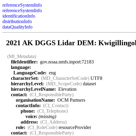
referenceSystemInfo
referenceSystemInfo
identificationInfo
distributionInfo
dataQualityInfo
2021 AK DGGS Lidar DEM: Kwigillingo
(MI_Metadata)
fileIdentifier:
gov.noaa.nmfs.inport:72183
language:
LanguageCode:
eng
characterSet:
(MD_CharacterSetCode)
UTF8
hierarchyLevel:
(MD_ScopeCode)
dataset
hierarchyLevelName:
Elevation
contact:
(CI_ResponsibleParty)
organisationName:
OCM Partners
contactInfo:
(CI_Contact)
phone:
(CI_Telephone)
voice:
(missing)
address:
(CI_Address)
role:
(CI_RoleCode)
resourceProvider
contact:
(CI_ResponsibleParty)