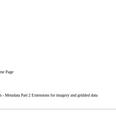
me Page
- Metadata Part 2 Extensions for imagery and gridded data