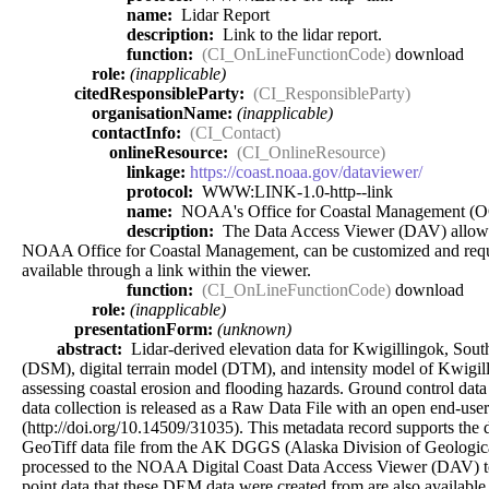
name:
Lidar Report
description:
Link to the lidar report.
function:
(CI_OnLineFunctionCode)
download
role:
(inapplicable)
citedResponsibleParty:
(CI_ResponsibleParty)
organisationName:
(inapplicable)
contactInfo:
(CI_Contact)
onlineResource:
(CI_OnlineResource)
linkage:
https://coast.noaa.gov/dataviewer/
protocol:
WWW:LINK-1.0-http--link
name:
NOAA's Office for Coastal Management (
description:
The Data Access Viewer (DAV) allows a u
NOAA Office for Coastal Management, can be customized and requeste
available through a link within the viewer.
function:
(CI_OnLineFunctionCode)
download
role:
(inapplicable)
presentationForm:
(unknown)
abstract:
Lidar-derived elevation data for Kwigillingok, South
(DSM), digital terrain model (DTM), and intensity model of Kwigill
assessing coastal erosion and flooding hazards. Ground control data
data collection is released as a Raw Data File with an open end-us
(http://doi.org/10.14509/31035). This metadata record supports
GeoTiff data file from the AK DGGS (Alaska Division of Geologica
processed to the NOAA Digital Coast Data Access Viewer (DAV) to m
point data that these DEM data were created from are also available