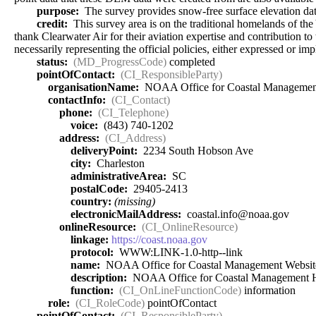
purpose:
The survey provides snow-free surface elevation data
credit:
This survey area is on the traditional homelands of t
thank Clearwater Air for their aviation expertise and contribution t
necessarily representing the official policies, either expressed or
status:
(MD_ProgressCode)
completed
pointOfContact:
(CI_ResponsibleParty)
organisationName:
NOAA Office for Coastal Managemen
contactInfo:
(CI_Contact)
phone:
(CI_Telephone)
voice:
(843) 740-1202
address:
(CI_Address)
deliveryPoint:
2234 South Hobson Ave
city:
Charleston
administrativeArea:
SC
postalCode:
29405-2413
country:
(missing)
electronicMailAddress:
coastal.info@noaa.gov
onlineResource:
(CI_OnlineResource)
linkage:
https://coast.noaa.gov
protocol:
WWW:LINK-1.0-http--link
name:
NOAA Office for Coastal Management Websit
description:
NOAA Office for Coastal Management
function:
(CI_OnLineFunctionCode)
information
role:
(CI_RoleCode)
pointOfContact
pointOfContact:
(CI_ResponsibleParty)