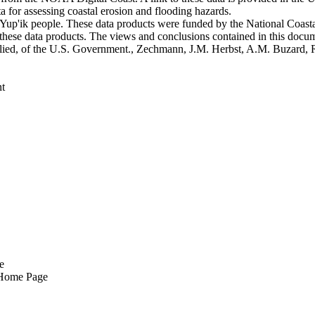
 for assessing coastal erosion and flooding hazards.
he Yup'ik people. These data products were funded by the National Coa
o these data products. The views and conclusions contained in this docum
 implied, of the U.S. Government., Zechmann, J.M. Herbst, A.M. Buzard,
t
e
 Home Page