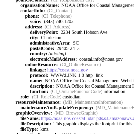
organisationName:
NOAA Office for Coastal Managemen
contactInfo:
(CI_Contact)
phone:
(CI_Telephone)
voice:
(843) 740-1202
address:
(CI_Address)
deliveryPoint:
2234 South Hobson Ave
city:
Charleston
administrativeArea:
SC
postalCode:
29405-2413
country:
(missing)
electronicMailAddress:
coastal.info@noaa.gov
onlineResource:
(CI_OnlineResource)
linkage:
https://coast.noaa.gov
protocol:
WWW:LINK-1.0-http--link
name:
NOAA Office for Coastal Management Websit
description:
NOAA Office for Coastal Management
function:
(CI_OnLineFunctionCode)
information
role:
(CI_RoleCode)
custodian
resourceMaintenance:
(MD_MaintenanceInformation)
maintenanceAndUpdateFrequency:
(MD_MaintenanceF
graphicOverview:
(MD_BrowseGraphic)
fileName:
https://noaa-nos-coastal-lidar-pds.s3.amazona
fileDescription:
This graphic displays the footprint for this l
fileType:
kmz