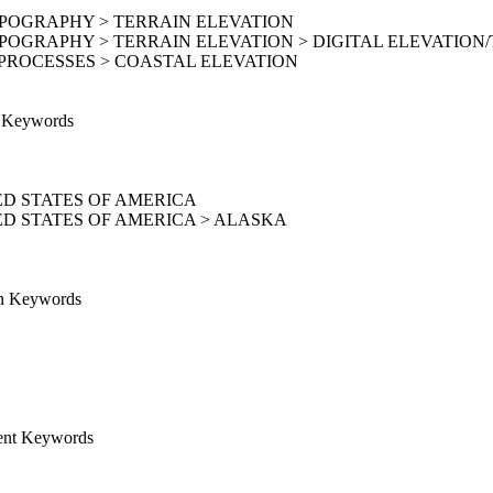
OPOGRAPHY > TERRAIN ELEVATION
POGRAPHY > TERRAIN ELEVATION > DIGITAL ELEVATION
PROCESSES > COASTAL ELEVATION
e Keywords
D STATES OF AMERICA
D STATES OF AMERICA > ALASKA
on Keywords
ent Keywords