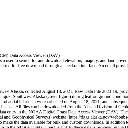
OCM) Data Access Viewer (DAV)
ser to search for and download elevation, imagery, and land cover data
d for free download through a checkout interface. An email provides a 
west Alaska, collected August 18, 2021, Raw Data File 2023-19, provides
ingok, Southwest Alaska (cover figure) during leaf-on ground condition
 and aerial lidar data were collected on August 18, 2021, and subsequent
er license. All files can be downloaded from the Alaska Division of Ge
 the data entry in the NOAA Digital Coast Data Access Viewer (DAV)
l and Geophysical Surveys) website (https://dggs.alaska.gov/webpubs/
ake the data available for bulk and custom downloads. In addition to 
 from the NOAA Digital Coast. A link to these data is provided in the U