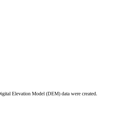
Digital Elevation Model (DEM) data were created.