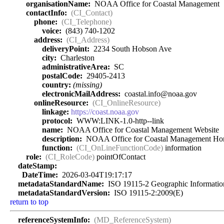
organisationName:
NOAA Office for Coastal Management
contactInfo:
(CI_Contact)
phone:
(CI_Telephone)
voice:
(843) 740-1202
address:
(CI_Address)
deliveryPoint:
2234 South Hobson Ave
city:
Charleston
administrativeArea:
SC
postalCode:
29405-2413
country:
(missing)
electronicMailAddress:
coastal.info@noaa.gov
onlineResource:
(CI_OnlineResource)
linkage:
https://coast.noaa.gov
protocol:
WWW:LINK-1.0-http--link
name:
NOAA Office for Coastal Management Website
description:
NOAA Office for Coastal Management Ho
function:
(CI_OnLineFunctionCode)
information
role:
(CI_RoleCode)
pointOfContact
dateStamp:
DateTime:
2026-03-04T19:17:17
metadataStandardName:
ISO 19115-2 Geographic Information 
metadataStandardVersion:
ISO 19115-2:2009(E)
return to top
referenceSystemInfo:
(MD_ReferenceSystem)