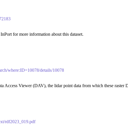
/72183
nPort for more information about this dataset.
search/where:ID=10078/details/10078
a Access Viewer (DAV), the lidar point data from which these raster 
text/rdf2023_019.pdf