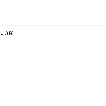
k, AK