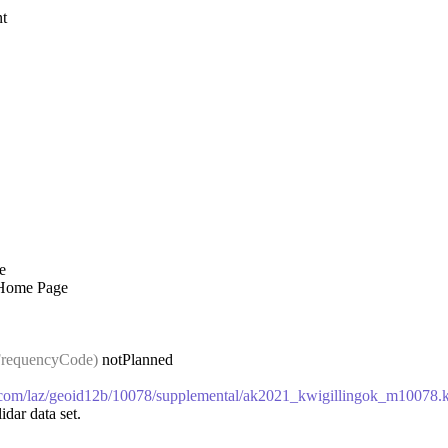
t
e
 Home Page
requencyCode)
notPlanned
ws.com/laz/geoid12b/10078/supplemental/ak2021_kwigillingok_m10078
idar data set.