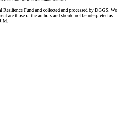
stal Resilience Fund and collected and processed by DGGS. We
ent are those of the authors and should not be interpreted as
 R.M.