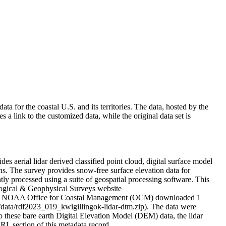
 for the coastal U.S. and its territories. The data, hosted by the
link to the customized data, while the original data set is
 aerial lidar derived classified point cloud, digital surface model
s. The survey provides snow-free surface elevation data for
ly processed using a suite of geospatial processing software. This
ological & Geophysical Surveys website
. The NOAA Office for Coastal Management (OCM) downloaded 1
data/rdf2023_019_kwigillingok-lidar-dtm.zip). The data were
these bare earth Digital Elevation Model (DEM) data, the lidar
RL section of this metadata record.