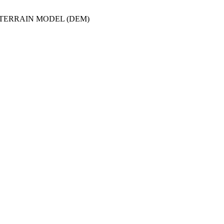
/TERRAIN MODEL (DEM)