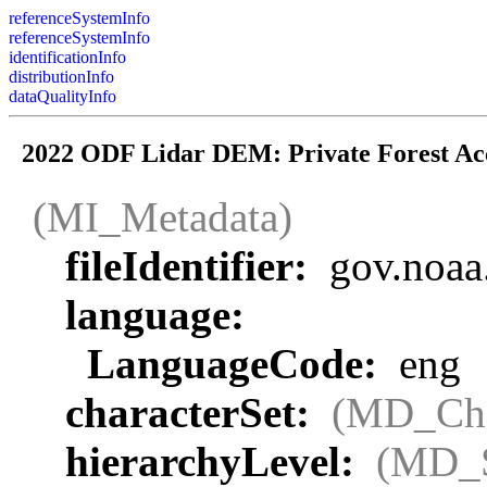
referenceSystemInfo
referenceSystemInfo
identificationInfo
distributionInfo
dataQualityInfo
2022 ODF Lidar DEM: Private Forest Ac
(MI_Metadata)
fileIdentifier:
gov.noaa
language:
LanguageCode:
eng
characterSet:
(MD_Cha
hierarchyLevel:
(MD_