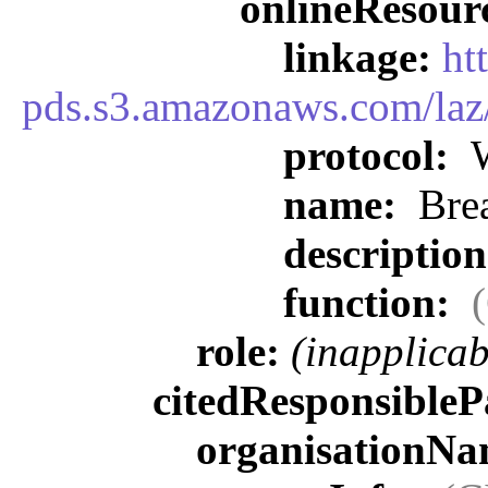
onlineResour
linkage:
ht
pds.s3.amazonaws.com/laz/
protocol:
W
name:
Brea
descriptio
function:
role:
(inapplicab
citedResponsibleP
organisationN