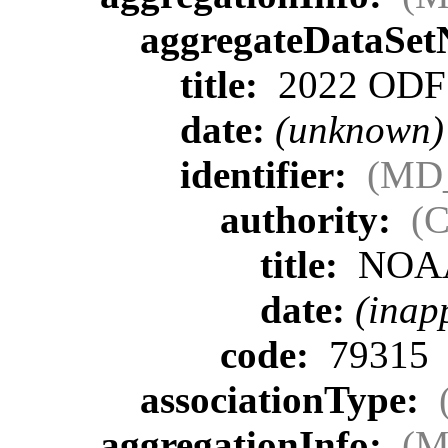
aggregateDataSe
title:
2022 ODF L
date:
(unknown)
identifier:
(MD_
authority:
(C
title:
NOA
date:
(inap
code:
79315
associationType:
aggregationInfo:
(M