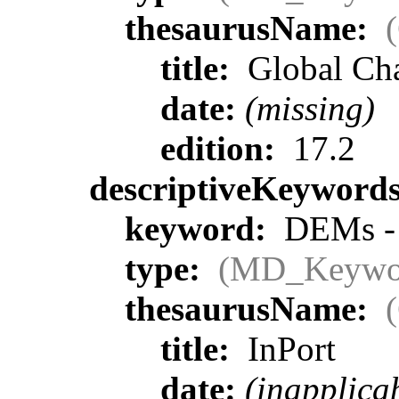
thesaurusName:
title:
Global Ch
date:
(missing)
edition:
17.2
descriptiveKeyword
keyword:
DEMs - p
type:
(MD_Keywo
thesaurusName:
title:
InPort
date:
(inapplica