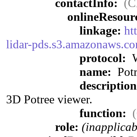
contactInfo:
(C
onlineResour
linkage:
ht
lidar-pds.s3.amazonaws.co
protocol:
W
name:
Potr
descriptio
3D Potree viewer.
function:
role:
(inapplicab