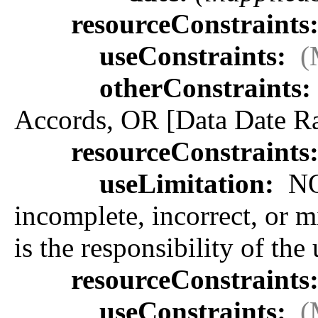
resourceConstraints
useConstraints:
(
otherConstraints:
Accords, OR [Data Date Ra
resourceConstraints
useLimitation:
NOA
incomplete, incorrect, or m
is the responsibility of the
resourceConstraints
useConstraints:
(