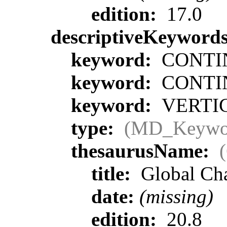
edition:
17.0
descriptiveKeyword
keyword:
CONTIN
keyword:
CONTIN
keyword:
VERTIC
type:
(MD_Keywo
thesaurusName:
title:
Global Ch
date:
(missing)
edition:
20.8