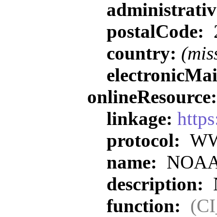
administrati
postalCode:
country:
(mis
electronicMa
onlineResource
linkage:
https
protocol:
WWW
name:
NOAA O
description:
function:
(C