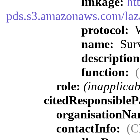
linkage:
ht
pds.s3.amazonaws.com/la
protocol:
W
name:
Surv
descriptio
function:
role:
(inapplicab
citedResponsibleP
organisationN
contactInfo:
(C