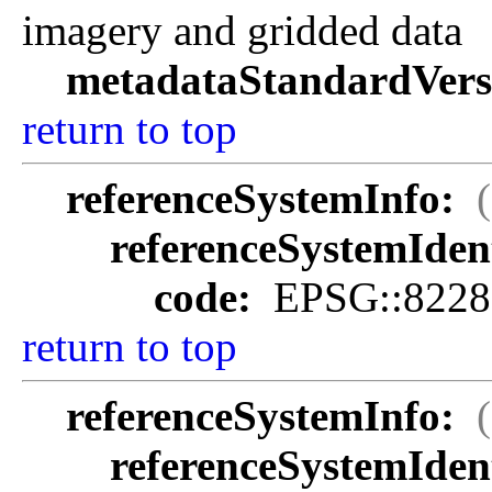
imagery and gridded data
metadataStandardVers
return to top
referenceSystemInfo:
referenceSystemIdent
code:
EPSG::8228
return to top
referenceSystemInfo:
referenceSystemIdent