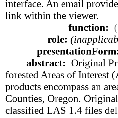
interface. An email provides
link within the viewer.
function:
role:
(inapplicab
presentationForm
abstract:
Original Pr
forested Areas of Interest 
products encompass an area
Counties, Oregon. Original 
classified LAS 1.4 files de