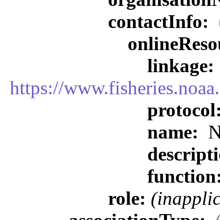
contactInfo:
onlineReso
linkage:
https://www.fisheries.noa
protocol
name:
N
descript
function
role:
(inappli