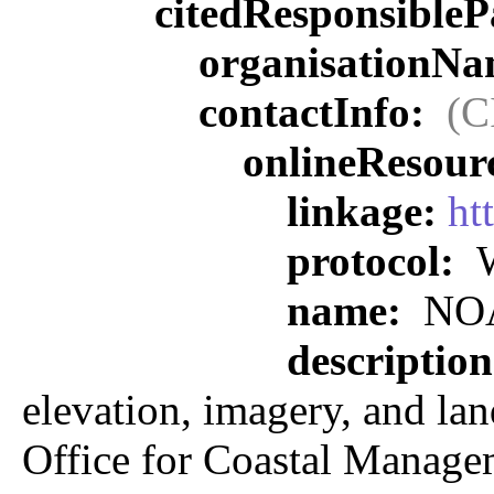
citedResponsibleP
organisationN
contactInfo:
(C
onlineResour
linkage:
ht
protocol:
W
name:
NOAA
descriptio
elevation, imagery, and lan
Office for Coastal Manage