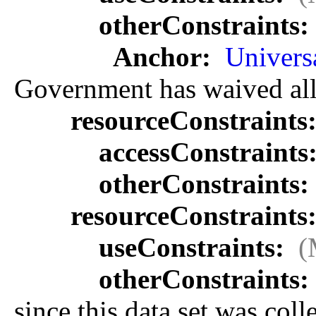
otherConstraints:
Anchor:
Univers
Government has waived all c
resourceConstraints
accessConstraints
otherConstraints:
resourceConstraints
useConstraints:
(
otherConstraints:
since this data set was col