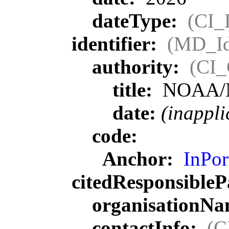
dateType:
(CI_
identifier:
(MD_Ide
authority:
(CI_
title:
NOAA/
date:
(inappli
code:
Anchor:
InPor
citedResponsibleP
organisationN
contactInfo:
(C