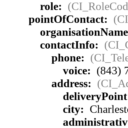
role:
(CI_RoleCod
pointOfContact:
(C
organisationNam
contactInfo:
(CI_
phone:
(CI_Tel
voice:
(843) 
address:
(CI_Ad
deliveryPoin
city:
Charlest
administrati