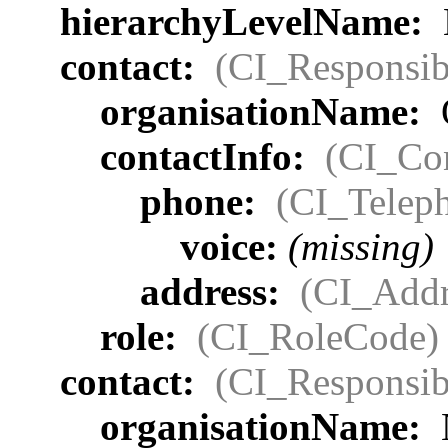
hierarchyLevelName:
contact:
(CI_Responsib
organisationName:
contactInfo:
(CI_Con
phone:
(CI_Telep
voice:
(missing)
address:
(CI_Addr
role:
(CI_RoleCode)
contact:
(CI_Responsib
organisationName: