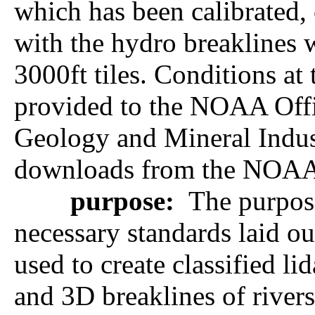
which has been calibrated, 
with the hydro breaklines 
3000ft tiles. Conditions at
provided to the NOAA Of
Geology and Mineral Indust
downloads from the NOAA 
purpose:
The purpose
necessary standards laid o
used to create classified l
and 3D breaklines of rivers