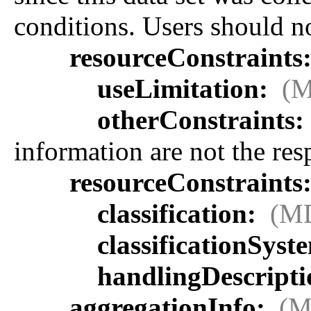
conditions. Users should not
resourceConstraints
useLimitation:
(M
otherConstraints:
information are not the re
resourceConstraints
classification:
(MD
classificationSyst
handlingDescript
aggregationInfo:
(M