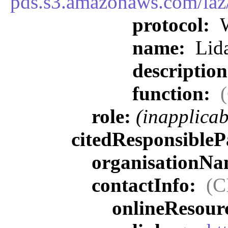
pds.s3.amazonaws.com/la
protocol:
W
name:
Lida
descriptio
function:
role:
(inapplicab
citedResponsibleP
organisationN
contactInfo:
(C
onlineResour