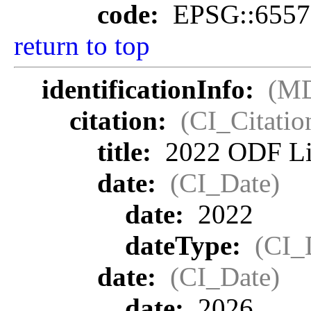
code:
EPSG::6557
return to top
identificationInfo:
(MD
citation:
(CI_Citatio
title:
2022 ODF Lid
date:
(CI_Date)
date:
2022
dateType:
(CI_
date:
(CI_Date)
date:
2026