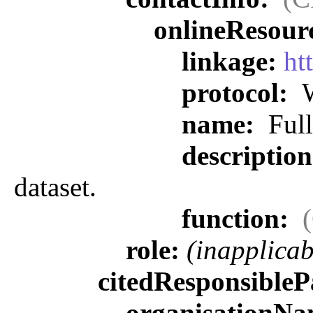
onlineResour
linkage:
ht
protocol:
W
name:
Full
descriptio
dataset.
function:
role:
(inapplicab
citedResponsibleP
organisationN