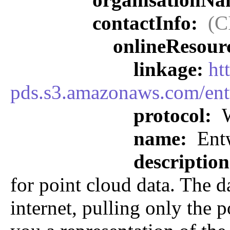
contactInfo:
(C
onlineResour
linkage:
ht
pds.s3.amazonaws.com/ent
protocol:
W
name:
Entw
descriptio
for point cloud data. The d
internet, pulling only the p