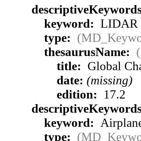
descriptiveKeyword
keyword:
LIDAR >
type:
(MD_Keywo
thesaurusName:
title:
Global Ch
date:
(missing)
edition:
17.2
descriptiveKeyword
keyword:
Airplane
type:
(MD_Keywo