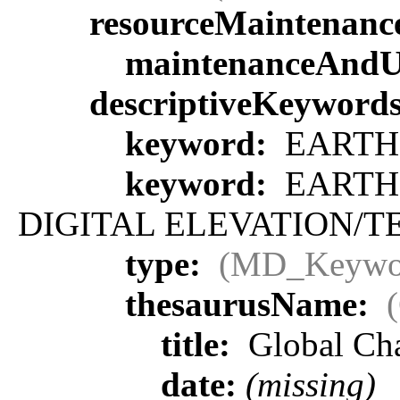
resourceMaintenanc
maintenanceAndU
descriptiveKeyword
keyword:
EARTH 
keyword:
EARTH 
DIGITAL ELEVATION/T
type:
(MD_Keywo
thesaurusName:
title:
Global Ch
date:
(missing)