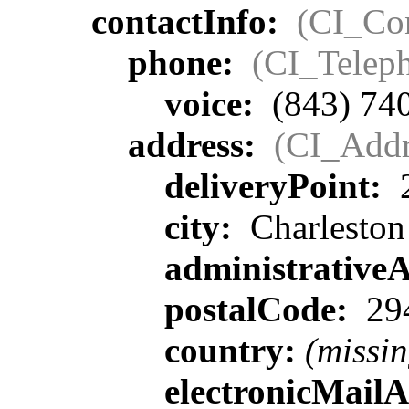
contactInfo:
(CI_Con
phone:
(CI_Telep
voice:
(843) 74
address:
(CI_Addr
deliveryPoint:
2
city:
Charleston
administrative
postalCode:
29
country:
(missin
electronicMail