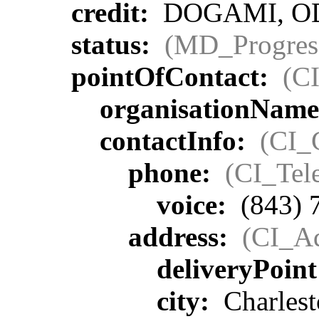
credit:
DOGAMI, ODF,
status:
(MD_Progres
pointOfContact:
(C
organisationNam
contactInfo:
(CI_
phone:
(CI_Tel
voice:
(843) 
address:
(CI_Ad
deliveryPoin
city:
Charlest