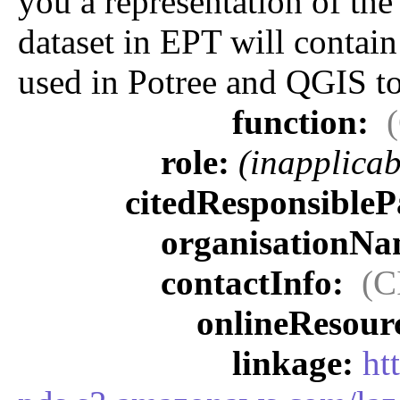
you a representation of the
dataset in EPT will contain 
used in Potree and QGIS to
function:
role:
(inapplicab
citedResponsibleP
organisationN
contactInfo:
(C
onlineResour
linkage:
ht