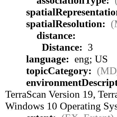
associationType:
spatialRepresentati
spatialResolution:
(
distance:
Distance:
3
language:
eng; US
topicCategory:
(MD
environmentDescrip
TerraScan Version 19, Ter
Windows 10 Operating Sy