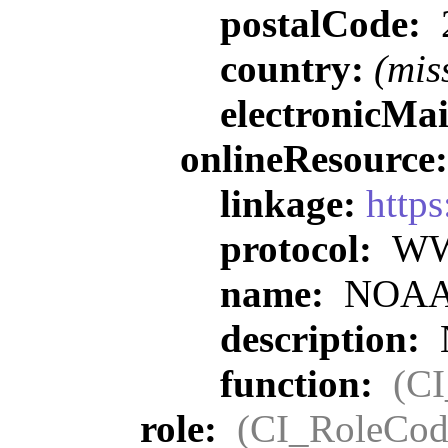
postalCode:
country:
(mis
electronicMa
onlineResource
linkage:
https
protocol:
WWW
name:
NOAA O
description:
function:
(C
role:
(CI_RoleCod