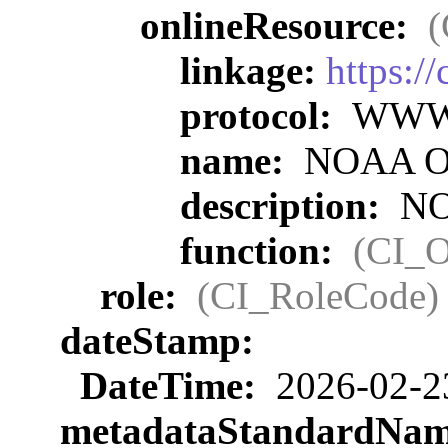
onlineResource:
(
linkage:
https:/
protocol:
WWW:L
name:
NOAA Off
description:
NOA
function:
(CI_O
role:
(CI_RoleCode)
dateStamp:
DateTime:
2026-02-2
metadataStandardNa