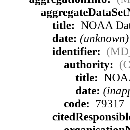
aggregateDataSe
title:
NOAA Data
date:
(unknown)
identifier:
(MD_
authority:
(C
title:
NOA
date:
(inap
code:
79317
citedResponsib
organisatio