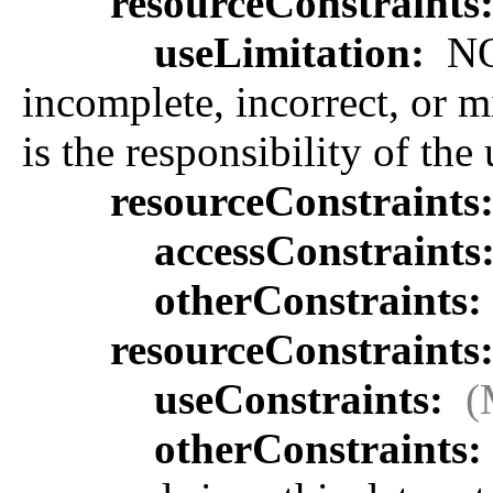
resourceConstraints
useLimitation:
NOA
incomplete, incorrect, or m
is the responsibility of the
resourceConstraints
accessConstraints
otherConstraints:
resourceConstraints
useConstraints:
(
otherConstraints: