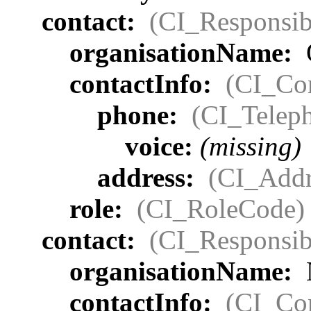
contact:
(CI_Responsib
organisationName:
contactInfo:
(CI_Con
phone:
(CI_Telep
voice:
(missing)
address:
(CI_Addr
role:
(CI_RoleCode)
contact:
(CI_Responsib
organisationName:
contactInfo:
(CI_Con