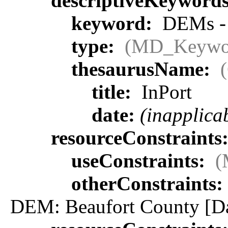
descriptiveKeyword
keyword:
DEMs - p
type:
(MD_Keywo
thesaurusName:
title:
InPort
date:
(inapplica
resourceConstraints
useConstraints:
(
otherConstraints:
DEM: Beaufort County [Dat