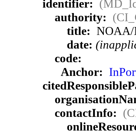
identifier:
(MD_Ide
authority:
(CI_
title:
NOAA/
date:
(inappli
code:
Anchor:
InPor
citedResponsibleP
organisationN
contactInfo:
(C
onlineResour