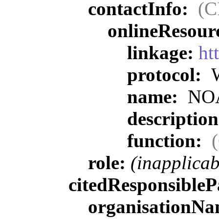
contactInfo:
(C
onlineResour
linkage:
ht
protocol:
W
name:
NOAA
descriptio
function:
role:
(inapplicab
citedResponsibleP
organisationN