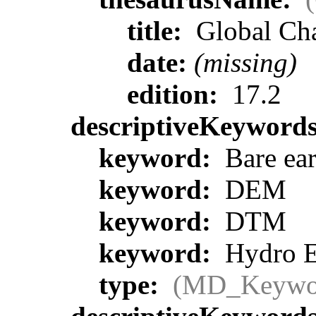
title:
Global Ch
date:
(missing)
edition:
17.2
descriptiveKeyword
keyword:
Bare ear
keyword:
DEM
keyword:
DTM
keyword:
Hydro E
type:
(MD_Keywo