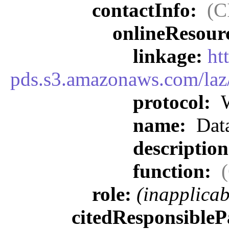
contactInfo:
(C
onlineResour
linkage:
ht
pds.s3.amazonaws.com/laz
protocol:
W
name:
Data
descriptio
function:
role:
(inapplicab
citedResponsibleP