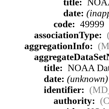
title:
NOA
date:
(inap
code:
49999
associationType:
aggregationInfo:
(M
aggregateDataSe
title:
NOAA Data
date:
(unknown)
identifier:
(MD_
authority:
(C