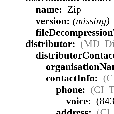
name:
Zip
version:
(missing)
fileDecompressio
distributor:
(MD_Dis
distributorContac
organisationN
contactInfo:
(C
phone:
(CI_T
voice:
(843
address:
(CI