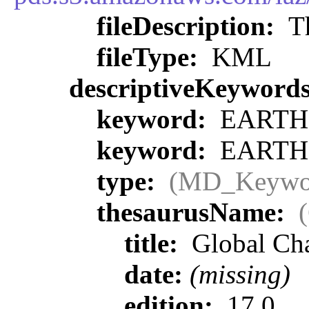
fileDescription:
Th
fileType:
KML
descriptiveKeyword
keyword:
EARTH 
keyword:
EARTH 
type:
(MD_Keywo
thesaurusName:
title:
Global Ch
date:
(missing)
edition:
17.0