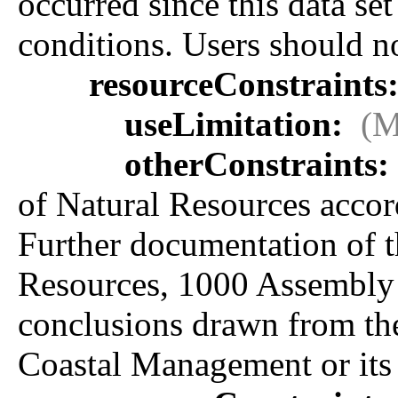
occurred since this data se
conditions. Users should not
resourceConstraints
useLimitation:
(M
otherConstraints:
of Natural Resources accord
Further documentation of t
Resources, 1000 Assembly 
conclusions drawn from the 
Coastal Management or its 