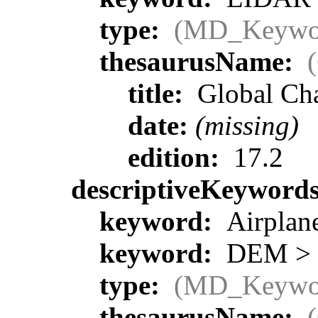
type:
(MD_Keywo
thesaurusName:
title:
Global Ch
date:
(missing)
edition:
17.2
descriptiveKeyword
keyword:
Airplane
keyword:
DEM > D
type:
(MD_Keywo
thesaurusName: