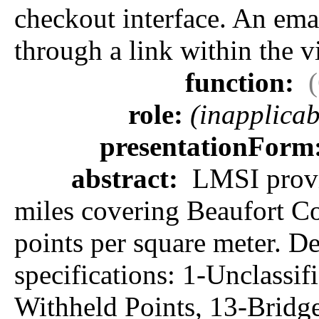
checkout interface. An emai
through a link within the v
function:
role:
(inapplicab
presentationForm
abstract:
LMSI provid
miles covering Beaufort Cou
points per square meter. D
specifications: 1-Unclassi
Withheld Points, 13-Bridg