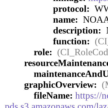
protocol:
WWW
name:
NOAA O
description:
function:
(C
role:
(CI_RoleCod
resourceMaintenanc
maintenanceAndU
graphicOverview:
(
fileName:
https://
pds.s3.amazonaws.com/laz