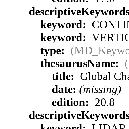
descriptiveKeyword
keyword:
CONTIN
keyword:
VERTIC
type:
(MD_Keywo
thesaurusName:
title:
Global Ch
date:
(missing)
edition:
20.8
descriptiveKeyword
keyword:
LIDAR >