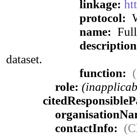
linkage:
ht
protocol:
W
name:
Full
descriptio
dataset.
function:
role:
(inapplicab
citedResponsibleP
organisationN
contactInfo:
(C