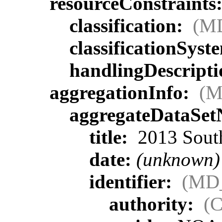
resourceConstraints
classification:
(MD
classificationSyst
handlingDescript
aggregationInfo:
(M
aggregateDataSe
title:
2013 South
date:
(unknown)
identifier:
(MD_
authority:
(C