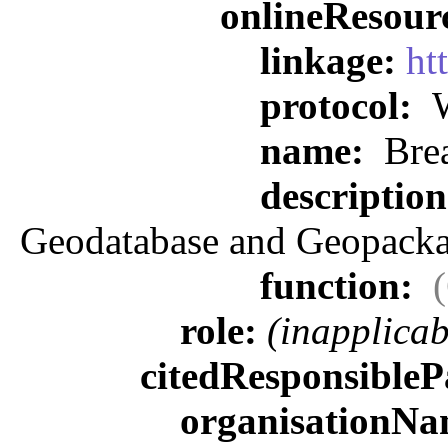
onlineResour
linkage:
ht
protocol:
W
name:
Brea
descriptio
Geodatabase and Geopacka
function:
role:
(inapplicab
citedResponsibleP
organisationN