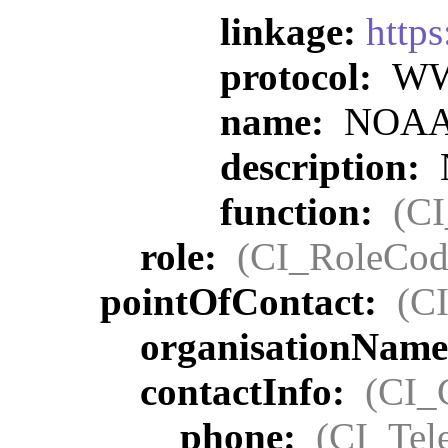
linkage:
https
protocol:
WWW
name:
NOAA O
description:
function:
(C
role:
(CI_RoleCod
pointOfContact:
(C
organisationNam
contactInfo:
(CI_
phone:
(CI_Tel