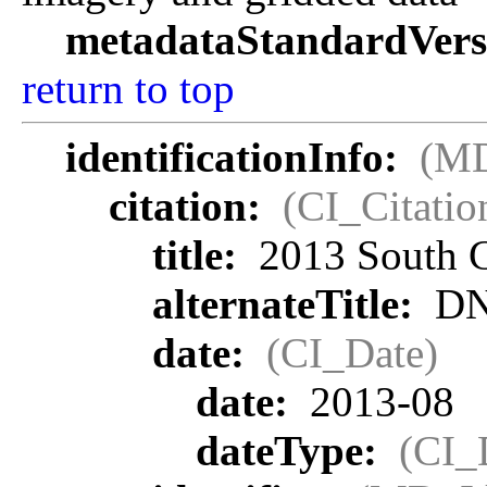
metadataStandardVers
return to top
identificationInfo:
(MD
citation:
(CI_Citatio
title:
2013 South C
alternateTitle:
DN
date:
(CI_Date)
date:
2013-08
dateType:
(CI_