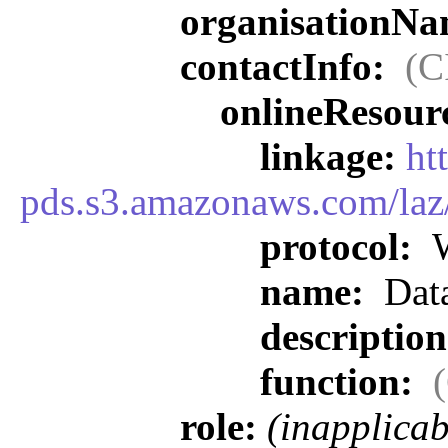
organisationN
contactInfo:
(C
onlineResour
linkage:
ht
pds.s3.amazonaws.com/laz
protocol:
W
name:
Data
descriptio
function:
role:
(inapplicab