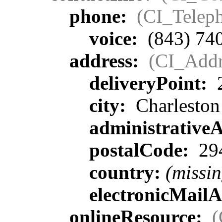
phone:
(CI_Telep
voice:
(843) 74
address:
(CI_Addr
deliveryPoint:
2
city:
Charleston
administrative
postalCode:
29
country:
(missin
electronicMail
onlineResource:
(