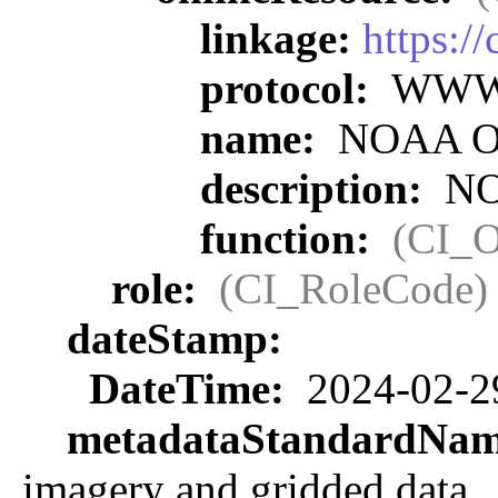
linkage:
https:/
protocol:
WWW:L
name:
NOAA Off
description:
NOA
function:
(CI_O
role:
(CI_RoleCode)
dateStamp:
DateTime:
2024-02-2
metadataStandardNa
imagery and gridded data