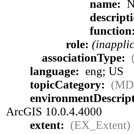
name:
N
descript
function
role:
(inappli
associationType:
language:
eng; US
topicCategory:
(MD
environmentDescrip
ArcGIS 10.0.4.4000
extent:
(EX_Extent)