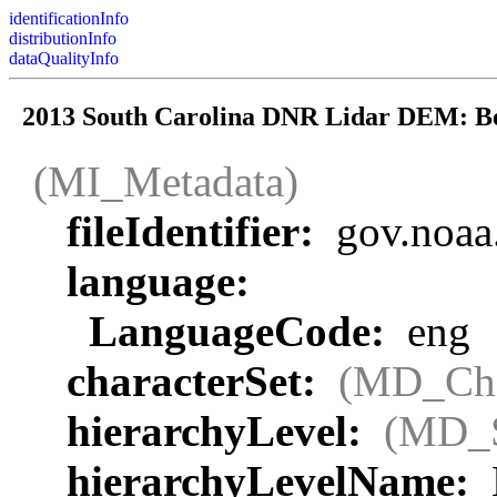
identificationInfo
distributionInfo
dataQualityInfo
2013 South Carolina DNR Lidar DEM: B
(MI_Metadata)
fileIdentifier:
gov.noaa
language:
LanguageCode:
eng
characterSet:
(MD_Cha
hierarchyLevel:
(MD_
hierarchyLevelName: