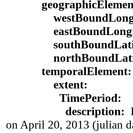
geographicEleme
westBoundLong
eastBoundLong
southBoundLat
northBoundLat
temporalElement
extent:
TimePeriod:
description:
L
on April 20, 2013 (julian d