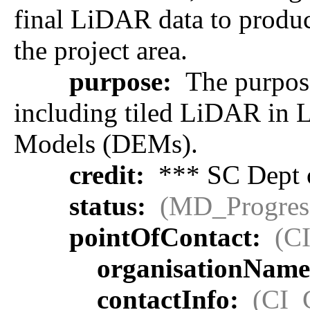
final LiDAR data to produc
the project area.
purpose:
The purpose
including tiled LiDAR in L
Models (DEMs).
credit:
*** SC Dept o
status:
(MD_Progres
pointOfContact:
(C
organisationNam
contactInfo:
(CI_