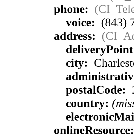
phone:
(CI_Tel
voice:
(843) 
address:
(CI_Ad
deliveryPoin
city:
Charlest
administrati
postalCode:
country:
(mis
electronicMa
onlineResource