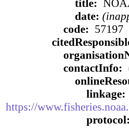
title:
NOA
date:
(inap
code:
57197
citedResponsib
organisatio
contactInfo:
onlineReso
linkage:
https://www.fisheries.noa
protocol