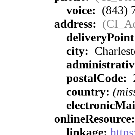
voice:
(843) 
address:
(CI_Ad
deliveryPoin
city:
Charlest
administrati
postalCode:
country:
(mis
electronicMa
onlineResource
linkage:
https