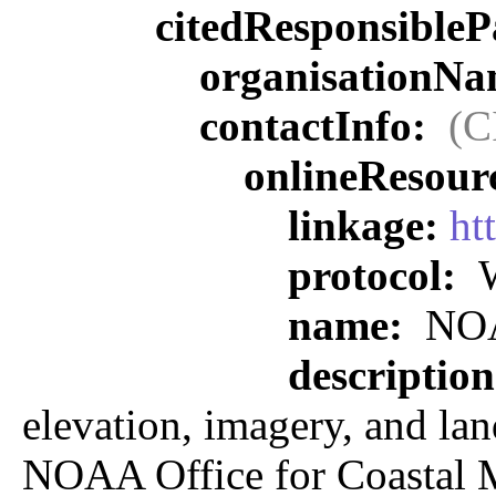
citedResponsibleP
organisationN
contactInfo:
(C
onlineResour
linkage:
ht
protocol:
W
name:
NOAA
descriptio
elevation, imagery, and land
NOAA Office for Coastal M