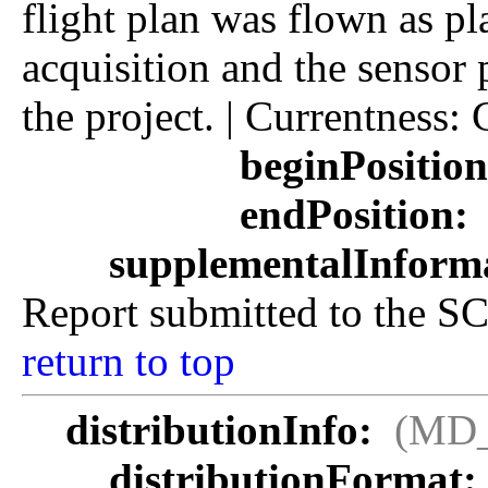
flight plan was flown as p
acquisition and the sensor 
the project. | Currentness
beginPositio
endPosition:
supplementalInform
Report submitted to the SC
return to top
distributionInfo:
(MD_
distributionFormat: