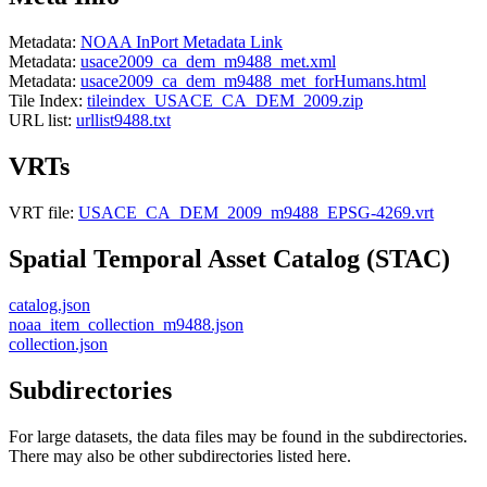
Metadata:
NOAA InPort Metadata Link
Metadata:
usace2009_ca_dem_m9488_met.xml
Metadata:
usace2009_ca_dem_m9488_met_forHumans.html
Tile Index:
tileindex_USACE_CA_DEM_2009.zip
URL list:
urllist9488.txt
VRTs
VRT file:
USACE_CA_DEM_2009_m9488_EPSG-4269.vrt
Spatial Temporal Asset Catalog (STAC)
catalog.json
noaa_item_collection_m9488.json
collection.json
Subdirectories
For large datasets, the data files may be found in the subdirectories.
There may also be other subdirectories listed here.