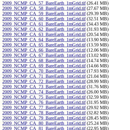
2009_NCMP_CA_57_BareEarth_1mGrid.tif
(26.41 MB)
2009_NCMP_CA_58_BareEarth_1mGrid.tif
(27.67 MB)
2009_NCMP_CA_59_BareEarth_1mGrid.tif
(29.39 MB)
2009_NCMP_CA_60_BareEarth_1mGrid.tif
(32.51 MB)
2009_NCMP_CA_61_BareEarth_1mGrid.tif
(34.43 MB)
2009_NCMP_CA_62_BareEarth_1mGrid.tif
(31.93 MB)
2009_NCMP_CA_63_BareEarth_1mGrid.tif
(20.54 MB)
2009_NCMP_CA_64_BareEarth_1mGrid.tif
(13.90 MB)
2009_NCMP_CA_65_BareEarth_1mGrid.tif
(13.59 MB)
2009_NCMP_CA_66_BareEarth_1mGrid.tif
(12.06 MB)
2009_NCMP_CA_67_BareEarth_1mGrid.tif
(13.02 MB)
2009_NCMP_CA_68_BareEarth_1mGrid.tif
(14.74 MB)
2009_NCMP_CA_69_BareEarth_1mGrid.tif
(14.66 MB)
2009_NCMP_CA_70_BareEarth_1mGrid.tif
(17.93 MB)
2009_NCMP_CA_71_BareEarth_1mGrid.tif
(21.04 MB)
2009_NCMP_CA_72_BareEarth_1mGrid.tif
(28.99 MB)
2009_NCMP_CA_73_BareEarth_1mGrid.tif
(31.76 MB)
2009_NCMP_CA_74_BareEarth_1mGrid.tif
(26.00 MB)
2009_NCMP_CA_75_BareEarth_1mGrid.tif
(32.59 MB)
2009_NCMP_CA_76_BareEarth_1mGrid.tif
(31.95 MB)
2009_NCMP_CA_77_BareEarth_1mGrid.tif
(29.92 MB)
2009_NCMP_CA_78_BareEarth_1mGrid.tif
(32.82 MB)
2009_NCMP_CA_79_BareEarth_1mGrid.tif
(28.45 MB)
2009_NCMP_CA_80_BareEarth_1mGrid.tif
(25.24 MB)
2009_NCMP_CA_81_BareEarth_1mGrid.tif
(22.95 MB)