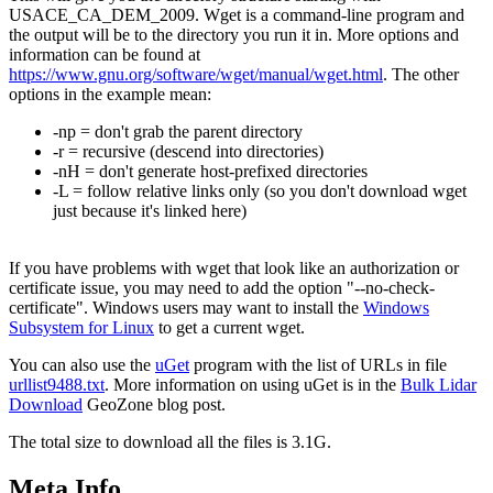
USACE_CA_DEM_2009. Wget is a command-line program and
the output will be to the directory you run it in. More options and
information can be found at
https://www.gnu.org/software/wget/manual/wget.html
. The other
options in the example mean:
-np = don't grab the parent directory
-r = recursive (descend into directories)
-nH = don't generate host-prefixed directories
-L = follow relative links only (so you don't download wget
just because it's linked here)
If you have problems with wget that look like an authorization or
certificate issue, you may need to add the option "--no-check-
certificate". Windows users may want to install the
Windows
Subsystem for Linux
to get a current wget.
You can also use the
uGet
program with the list of URLs in file
urllist9488.txt
. More information on using uGet is in the
Bulk Lidar
Download
GeoZone blog post.
The total size to download all the files is 3.1G.
Meta Info