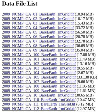
Data File List
2009_NCMP_CA_01_BareEarth_1mGrid.tif
(10.94 MB)
2009_NCMP_CA_02_BareEarth_1mGrid.tif
(10.17 MB)
2009_NCMP_CA_03_BareEarth_1mGrid.tif
(15.43 MB)
2009_NCMP_CA_04_BareEarth_1mGrid.tif
(33.72 MB)
2009_NCMP_CA_05_BareEarth_1mGrid.tif
(56.50 MB)
2009_NCMP_CA_06_BareEarth_1mGrid.tif
(20.78 MB)
2009_NCMP_CA_07_BareEarth_1mGrid.tif
(32.78 MB)
2009_NCMP_CA_08_BareEarth_1mGrid.tif
(36.69 MB)
2009_NCMP_CA_09_BareEarth_1mGrid.tif
(35.04 MB)
2009_NCMP_CA_100_BareEarth_1mGrid.tif
(17.08 MB)
2009_NCMP_CA_101_BareEarth_1mGrid.tif
(11.49 MB)
2009_NCMP_CA_102_BareEarth_1mGrid.tif
(13.16 MB)
2009_NCMP_CA_103_BareEarth_1mGrid.tif
(9.55 MB)
2009_NCMP_CA_104_BareEarth_1mGrid.tif
(2.67 MB)
2009_NCMP_CA_105_BareEarth_1mGrid.tif
(331.38 KB)
2009_NCMP_CA_107_BareEarth_1mGrid.tif
(9.66 MB)
2009_NCMP_CA_108_BareEarth_1mGrid.tif
(11.05 MB)
2009_NCMP_CA_109_BareEarth_1mGrid.tif
(11.61 MB)
2009_NCMP_CA_10_BareEarth_1mGrid.tif
(30.65 MB)
2009_NCMP_CA_110_BareEarth_1mGrid.tif
(10.47 MB)
2009_NCMP_CA_111_BareEarth_1mGrid.tif
(6.12 MB)
2009_NCMP_CA_112_BareEarth_1mGrid.tif
(12.97 MB)