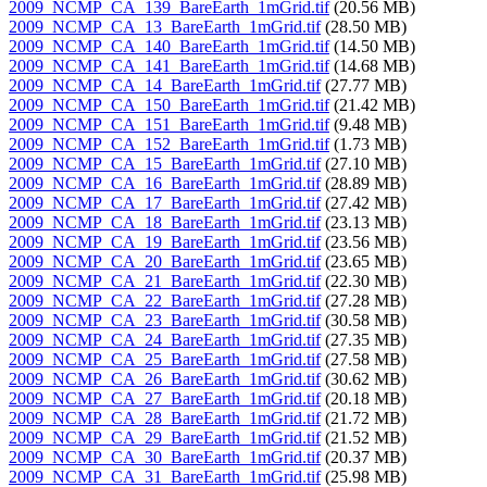
2009_NCMP_CA_139_BareEarth_1mGrid.tif
(20.56 MB)
2009_NCMP_CA_13_BareEarth_1mGrid.tif
(28.50 MB)
2009_NCMP_CA_140_BareEarth_1mGrid.tif
(14.50 MB)
2009_NCMP_CA_141_BareEarth_1mGrid.tif
(14.68 MB)
2009_NCMP_CA_14_BareEarth_1mGrid.tif
(27.77 MB)
2009_NCMP_CA_150_BareEarth_1mGrid.tif
(21.42 MB)
2009_NCMP_CA_151_BareEarth_1mGrid.tif
(9.48 MB)
2009_NCMP_CA_152_BareEarth_1mGrid.tif
(1.73 MB)
2009_NCMP_CA_15_BareEarth_1mGrid.tif
(27.10 MB)
2009_NCMP_CA_16_BareEarth_1mGrid.tif
(28.89 MB)
2009_NCMP_CA_17_BareEarth_1mGrid.tif
(27.42 MB)
2009_NCMP_CA_18_BareEarth_1mGrid.tif
(23.13 MB)
2009_NCMP_CA_19_BareEarth_1mGrid.tif
(23.56 MB)
2009_NCMP_CA_20_BareEarth_1mGrid.tif
(23.65 MB)
2009_NCMP_CA_21_BareEarth_1mGrid.tif
(22.30 MB)
2009_NCMP_CA_22_BareEarth_1mGrid.tif
(27.28 MB)
2009_NCMP_CA_23_BareEarth_1mGrid.tif
(30.58 MB)
2009_NCMP_CA_24_BareEarth_1mGrid.tif
(27.35 MB)
2009_NCMP_CA_25_BareEarth_1mGrid.tif
(27.58 MB)
2009_NCMP_CA_26_BareEarth_1mGrid.tif
(30.62 MB)
2009_NCMP_CA_27_BareEarth_1mGrid.tif
(20.18 MB)
2009_NCMP_CA_28_BareEarth_1mGrid.tif
(21.72 MB)
2009_NCMP_CA_29_BareEarth_1mGrid.tif
(21.52 MB)
2009_NCMP_CA_30_BareEarth_1mGrid.tif
(20.37 MB)
2009_NCMP_CA_31_BareEarth_1mGrid.tif
(25.98 MB)