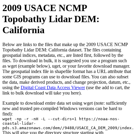
2009 USACE NCMP
Topobathy Lidar DEM:
California
Below are links to the files that make up the 2009 USACE NCMP
Topobathy Lidar DEM: California dataset. The files containing
geospatial indices, metadata, etc., are listed first, followed by the
files. To download in bulk, it is suggested you use a program such
as wget (example below), uget, or your favorite download manager.
The geospatial index file in shapefile format has a URL attribute that
some GIS programs can use to download files. You can also subset
the data, make derived products, and change projection, datum, etc.,
using the
Digital Coast Data Access Viewer
(use the add to cart, the
link to bulk download will take you here).
Example to download entire data set using wget (note: sufficiently
new and trusted pre-compiled Windows versions can be hard to
find):
wget -np -r -nH -L --cut-dirs=1 https://noaa-nos-
coastal-lidar-
pds.s3.amazonaws.com/dem//9488/USACE_CA_DEM_2009/index.
This will give you the directory structure starting with