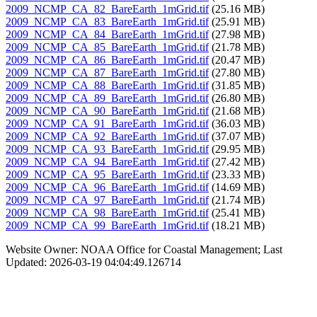
2009_NCMP_CA_82_BareEarth_1mGrid.tif
(25.16 MB)
2009_NCMP_CA_83_BareEarth_1mGrid.tif
(25.91 MB)
2009_NCMP_CA_84_BareEarth_1mGrid.tif
(27.98 MB)
2009_NCMP_CA_85_BareEarth_1mGrid.tif
(21.78 MB)
2009_NCMP_CA_86_BareEarth_1mGrid.tif
(20.47 MB)
2009_NCMP_CA_87_BareEarth_1mGrid.tif
(27.80 MB)
2009_NCMP_CA_88_BareEarth_1mGrid.tif
(31.85 MB)
2009_NCMP_CA_89_BareEarth_1mGrid.tif
(26.80 MB)
2009_NCMP_CA_90_BareEarth_1mGrid.tif
(21.68 MB)
2009_NCMP_CA_91_BareEarth_1mGrid.tif
(36.03 MB)
2009_NCMP_CA_92_BareEarth_1mGrid.tif
(37.07 MB)
2009_NCMP_CA_93_BareEarth_1mGrid.tif
(29.95 MB)
2009_NCMP_CA_94_BareEarth_1mGrid.tif
(27.42 MB)
2009_NCMP_CA_95_BareEarth_1mGrid.tif
(23.33 MB)
2009_NCMP_CA_96_BareEarth_1mGrid.tif
(14.69 MB)
2009_NCMP_CA_97_BareEarth_1mGrid.tif
(21.74 MB)
2009_NCMP_CA_98_BareEarth_1mGrid.tif
(25.41 MB)
2009_NCMP_CA_99_BareEarth_1mGrid.tif
(18.21 MB)
Website Owner: NOAA Office for Coastal Management; Last
Updated: 2026-03-19 04:04:49.126714