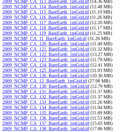
2009_NCMP_CA_113_BareEarth_1mGrid.tif
(14.36 MB)
2009_NCMP_CA_114_BareEarth_1mGrid.tif
(12.48 MB)
2009_NCMP_CA_115_BareEarth_1mGrid.tif
(11.19 MB)
2009_NCMP_CA_116_BareEarth_1mGrid.tif
(11.26 MB)
2009_NCMP_CA_117_BareEarth_1mGrid.tif
(12.20 MB)
2009_NCMP_CA_118_BareEarth_1mGrid.tif
(11.17 MB)
2009_NCMP_CA_119_BareEarth_1mGrid.tif
(11.25 MB)
2009_NCMP_CA_11_BareEarth_1mGrid.tif
(31.26 MB)
2009_NCMP_CA_120_BareEarth_1mGrid.tif
(11.49 MB)
2009_NCMP_CA_121_BareEarth_1mGrid.tif
(11.32 MB)
2009_NCMP_CA_122_BareEarth_1mGrid.tif
(13.27 MB)
2009_NCMP_CA_123_BareEarth_1mGrid.tif
(11.79 MB)
2009_NCMP_CA_124_BareEarth_1mGrid.tif
(12.41 MB)
2009_NCMP_CA_125_BareEarth_1mGrid.tif
(11.93 MB)
2009_NCMP_CA_126_BareEarth_1mGrid.tif
(10.36 MB)
2009_NCMP_CA_12_BareEarth_1mGrid.tif
(27.98 MB)
2009_NCMP_CA_130_BareEarth_1mGrid.tif
(12.79 MB)
2009_NCMP_CA_131_BareEarth_1mGrid.tif
(11.37 MB)
2009_NCMP_CA_132_BareEarth_1mGrid.tif
(11.37 MB)
2009_NCMP_CA_133_BareEarth_1mGrid.tif
(11.26 MB)
2009_NCMP_CA_134_BareEarth_1mGrid.tif
(11.94 MB)
2009_NCMP_CA_135_BareEarth_1mGrid.tif
(11.69 MB)
2009_NCMP_CA_136_BareEarth_1mGrid.tif
(11.53 MB)
2009_NCMP_CA_137_BareEarth_1mGrid.tif
(15.65 MB)
2009_NCMP_CA_138_BareEarth_1mGrid.tif
(17.86 MB)