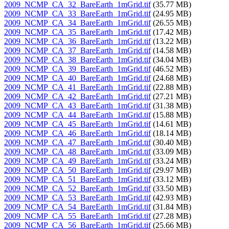
2009_NCMP_CA_32_BareEarth_1mGrid.tif
(35.77 MB)
2009_NCMP_CA_33_BareEarth_1mGrid.tif
(24.95 MB)
2009_NCMP_CA_34_BareEarth_1mGrid.tif
(26.55 MB)
2009_NCMP_CA_35_BareEarth_1mGrid.tif
(17.42 MB)
2009_NCMP_CA_36_BareEarth_1mGrid.tif
(13.22 MB)
2009_NCMP_CA_37_BareEarth_1mGrid.tif
(14.58 MB)
2009_NCMP_CA_38_BareEarth_1mGrid.tif
(34.04 MB)
2009_NCMP_CA_39_BareEarth_1mGrid.tif
(46.52 MB)
2009_NCMP_CA_40_BareEarth_1mGrid.tif
(24.68 MB)
2009_NCMP_CA_41_BareEarth_1mGrid.tif
(22.88 MB)
2009_NCMP_CA_42_BareEarth_1mGrid.tif
(27.21 MB)
2009_NCMP_CA_43_BareEarth_1mGrid.tif
(31.38 MB)
2009_NCMP_CA_44_BareEarth_1mGrid.tif
(15.88 MB)
2009_NCMP_CA_45_BareEarth_1mGrid.tif
(14.61 MB)
2009_NCMP_CA_46_BareEarth_1mGrid.tif
(18.14 MB)
2009_NCMP_CA_47_BareEarth_1mGrid.tif
(30.40 MB)
2009_NCMP_CA_48_BareEarth_1mGrid.tif
(33.09 MB)
2009_NCMP_CA_49_BareEarth_1mGrid.tif
(33.24 MB)
2009_NCMP_CA_50_BareEarth_1mGrid.tif
(29.97 MB)
2009_NCMP_CA_51_BareEarth_1mGrid.tif
(33.12 MB)
2009_NCMP_CA_52_BareEarth_1mGrid.tif
(33.50 MB)
2009_NCMP_CA_53_BareEarth_1mGrid.tif
(42.93 MB)
2009_NCMP_CA_54_BareEarth_1mGrid.tif
(31.84 MB)
2009_NCMP_CA_55_BareEarth_1mGrid.tif
(27.28 MB)
2009_NCMP_CA_56_BareEarth_1mGrid.tif
(25.66 MB)