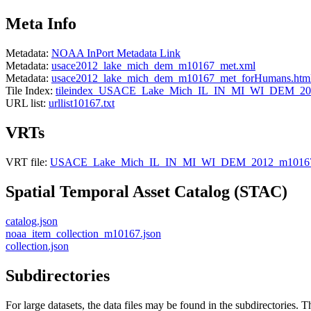
Meta Info
Metadata:
NOAA InPort Metadata Link
Metadata:
usace2012_lake_mich_dem_m10167_met.xml
Metadata:
usace2012_lake_mich_dem_m10167_met_forHumans.htm
Tile Index:
tileindex_USACE_Lake_Mich_IL_IN_MI_WI_DEM_201
URL list:
urllist10167.txt
VRTs
VRT file:
USACE_Lake_Mich_IL_IN_MI_WI_DEM_2012_m10167
Spatial Temporal Asset Catalog (STAC)
catalog.json
noaa_item_collection_m10167.json
collection.json
Subdirectories
For large datasets, the data files may be found in the subdirectories. T