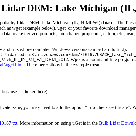
idar DEM: Lake Michigan (IL
athy Lidar DEM: Lake Michigan (IL,IN,MI,WI) dataset. The files contain
such as wget (example below), uget, or your favorite download manager. 
 data, make derived products, and change projection, datum, etc., usin
ew and trusted pre-compiled Windows versions can be hard to find):
l-lidar-pds.s3.amazonaws.com/dem//10167/USACE_Lake_Mich_
ke_Mich_IL_IN_MI_WI_DEM_2012. Wget is a command-line program and th
al/wget.html
. The other options in the example mean:
 because it's linked here)
ificate issue, you may need to add the option "--no-check-certificate".
t10167.txt
. More information on using uGet is in the
Bulk Lidar Downl