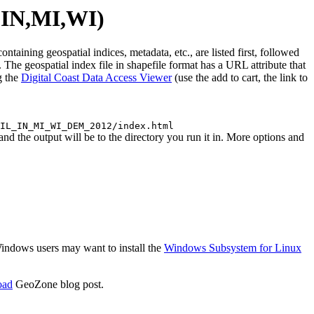
,IN,MI,WI)
ing geospatial indices, metadata, etc., are listed first, followed
The geospatial index file in shapefile format has a URL attribute that
g the
Digital Coast Data Access Viewer
(use the add to cart, the link to
IL_IN_MI_WI_DEM_2012/index.html
e output will be to the directory you run it in. More options and
 Windows users may want to install the
Windows Subsystem for Linux
oad
GeoZone blog post.