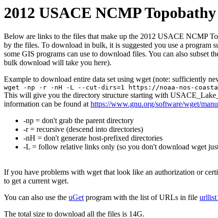
2012 USACE NCMP Topobathy L
Below are links to the files that make up the 2012 USACE NCMP Topob
by the files. To download in bulk, it is suggested you use a program 
some GIS programs can use to download files. You can also subset the
bulk download will take you here).
Example to download entire data set using wget (note: sufficiently n
wget -np -r -nH -L --cut-dirs=1 https://noaa-nos-coasta
This will give you the directory structure starting with USACE_La
information can be found at
https://www.gnu.org/software/wget/manu
-np = don't grab the parent directory
-r = recursive (descend into directories)
-nH = don't generate host-prefixed directories
-L = follow relative links only (so you don't download wget just
If you have problems with wget that look like an authorization or cert
to get a current wget.
You can also use the
uGet
program with the list of URLs in file
urllis
The total size to download all the files is 14G.