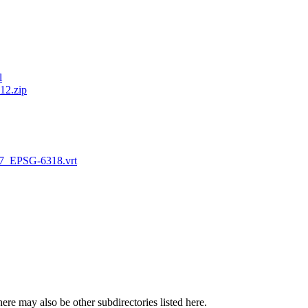
l
2.zip
_EPSG-6318.vrt
here may also be other subdirectories listed here.