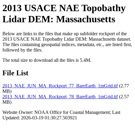
2013 USACE NAE Topobathy
Lidar DEM: Massachusetts
Below are links to the files that make up subfolder rockport of the
2013 USACE NAE Topobathy Lidar DEM: Massachusetts dataset.
The files containing geospatial indices, metadata, etc., are listed first,
followed by the files.
The total size to download all the files is 5.4M.
File List
2013_NAE_JUN_MA_Rockport_77_BareEarth_1mGrid.tif
(2.77
MB)
2013_NAE_JUN_MA_Rockport_78_BareEarth_1mGrid.tif
(2.57
MB)
Website Owner: NOAA Office for Coastal Management; Last
Updated: 2026-03-19 01:30:27.503921