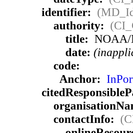
identifier:
(MD_Ide
authority:
(CI_
title:
NOAA/
date:
(inappli
code:
Anchor:
InPor
citedResponsibleP
organisationN
contactInfo:
(C
onlineResour