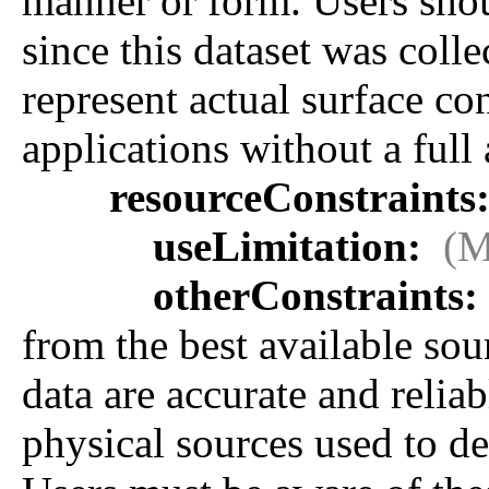
manner or form. Users sho
since this dataset was coll
represent actual surface con
applications without a full 
resourceConstraints
useLimitation:
(M
otherConstraints:
from the best available sou
data are accurate and relia
physical sources used to de