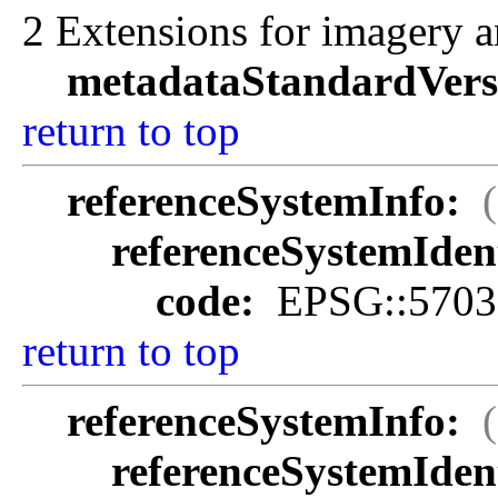
2 Extensions for imagery a
metadataStandardVers
return to top
referenceSystemInfo:
referenceSystemIdent
code:
EPSG::5703
return to top
referenceSystemInfo:
referenceSystemIdent