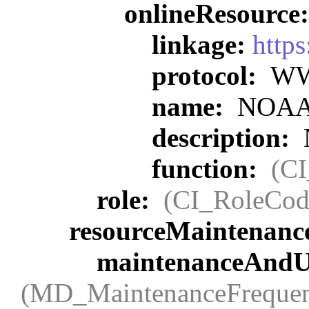
onlineResource
linkage:
https
protocol:
WWW
name:
NOAA O
description:
function:
(C
role:
(CI_RoleCod
resourceMaintenanc
maintenanceAndU
(MD_MaintenanceFreque