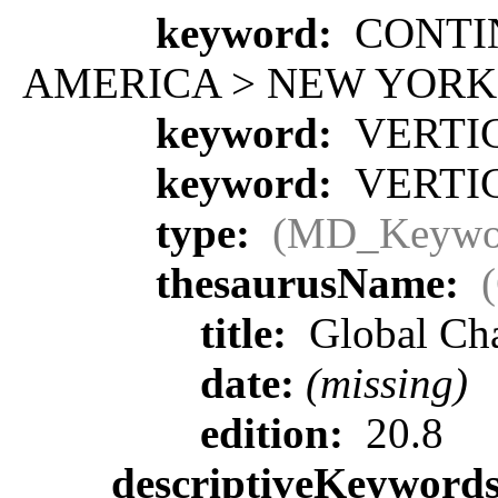
keyword:
CONTIN
AMERICA > NEW YORK
keyword:
VERTIC
keyword:
VERTIC
type:
(MD_Keywo
thesaurusName:
title:
Global Ch
date:
(missing)
edition:
20.8
descriptiveKeyword