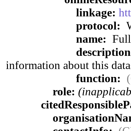
linkage:
ht
protocol:
W
name:
Full
descriptio
information about this data
function:
role:
(inapplicab
citedResponsibleP
organisationN
contactInfo:
(C