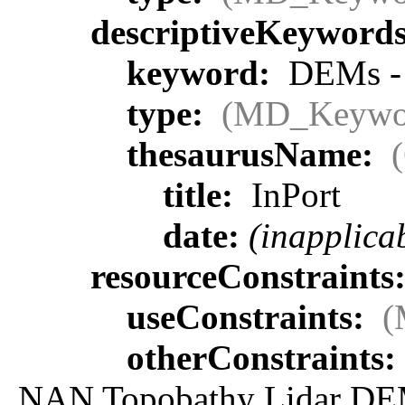
descriptiveKeyword
keyword:
DEMs - p
type:
(MD_Keywo
thesaurusName:
title:
InPort
date:
(inapplica
resourceConstraints
useConstraints:
(
otherConstraints:
NAN Topobathy Lidar DEM