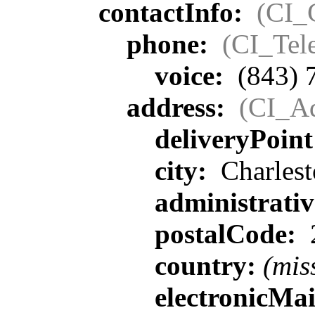
contactInfo:
(CI_
phone:
(CI_Tel
voice:
(843) 
address:
(CI_Ad
deliveryPoin
city:
Charlest
administrati
postalCode:
country:
(mis
electronicMa