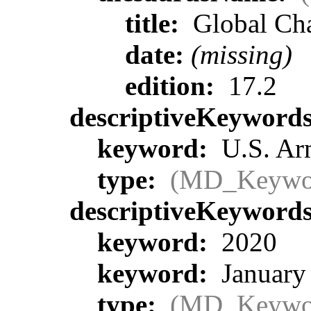
title:
Global Ch
date:
(missing)
edition:
17.2
descriptiveKeyword
keyword:
U.S. Ar
type:
(MD_Keywo
descriptiveKeyword
keyword:
2020
keyword:
January
type:
(MD_Keywo