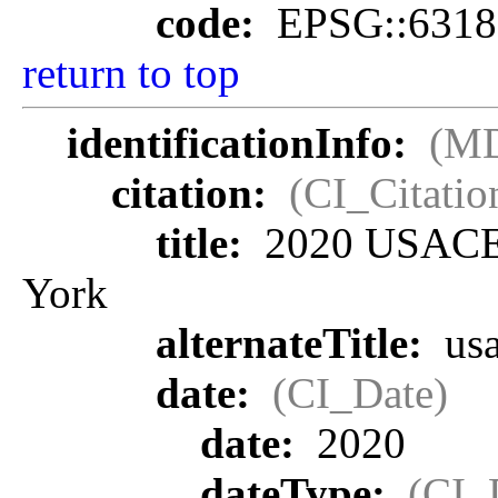
code:
EPSG::6318
return to top
identificationInfo:
(MD
citation:
(CI_Citatio
title:
2020 USACE 
York
alternateTitle:
us
date:
(CI_Date)
date:
2020
dateType:
(CI_