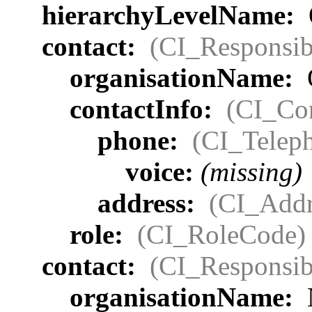
hierarchyLevelName:
contact:
(CI_Responsib
organisationName:
contactInfo:
(CI_Con
phone:
(CI_Telep
voice:
(missing)
address:
(CI_Addr
role:
(CI_RoleCode)
contact:
(CI_Responsib
organisationName: