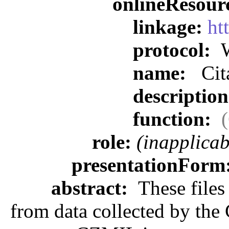
onlineResour
linkage:
ht
protocol:
W
name:
Cit
descriptio
function:
role:
(inapplicab
presentationForm
abstract:
These files 
from data collected by th