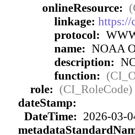
onlineResource:
(
linkage:
https:/
protocol:
WWW:L
name:
NOAA Off
description:
NOA
function:
(CI_O
role:
(CI_RoleCode)
dateStamp:
DateTime:
2026-03-0
metadataStandardNa