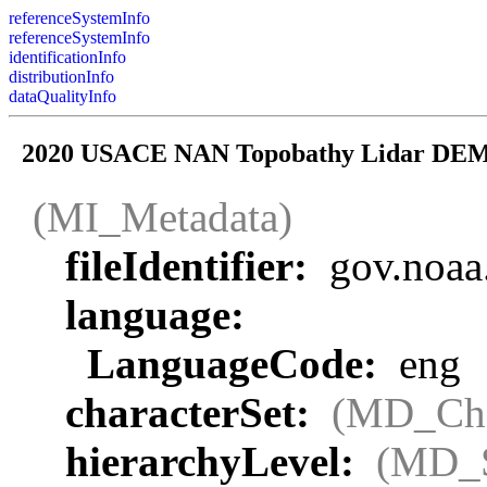
referenceSystemInfo
referenceSystemInfo
identificationInfo
distributionInfo
dataQualityInfo
2020 USACE NAN Topobathy Lidar DEM:
(MI_Metadata)
fileIdentifier:
gov.noaa
language:
LanguageCode:
eng
characterSet:
(MD_Cha
hierarchyLevel:
(MD_