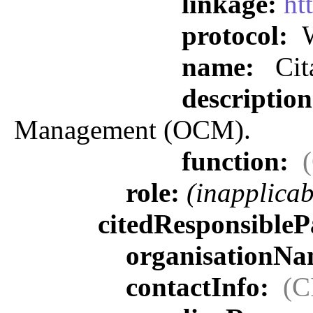
linkage:
ht
protocol:
W
name:
Cit
descriptio
Management (OCM).
function:
role:
(inapplicab
citedResponsibleP
organisationN
contactInfo:
(C