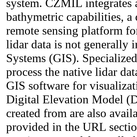
system. CZMIL integrates a
bathymetric capabilities, a
remote sensing platform for
lidar data is not generally
Systems (GIS). Specialized
process the native lidar da
GIS software for visualizati
Digital Elevation Model (D
created from are also avail
provided in the URL sectio