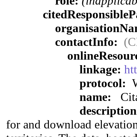
role:
(inapplicab
citedResponsibleP
organisationN
contactInfo:
(C
onlineResour
linkage:
ht
protocol:
W
name:
Cit
descriptio
for and download elevation,