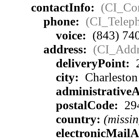
contactInfo:
(CI_Con
phone:
(CI_Telep
voice:
(843) 74
address:
(CI_Addr
deliveryPoint:
2
city:
Charleston
administrative
postalCode:
29
country:
(missin
electronicMail