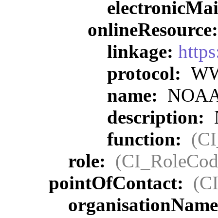
electronicMa
onlineResource
linkage:
https
protocol:
WWW
name:
NOAA O
description:
function:
(C
role:
(CI_RoleCod
pointOfContact:
(C
organisationNam