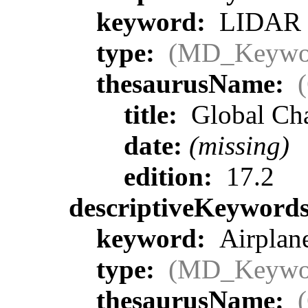
keyword:
LIDAR >
type:
(MD_Keywo
thesaurusName:
title:
Global Ch
date:
(missing)
edition:
17.2
descriptiveKeyword
keyword:
Airplane
type:
(MD_Keywo
thesaurusName: