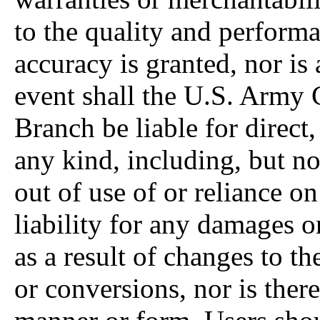
to the quality and performa
accuracy is granted, nor is
event shall the U.S. Army 
Branch be liable for direct,
any kind, including, but not
out of use of or reliance o
liability for any damages o
as a result of changes to t
or conversions, nor is ther