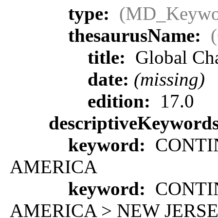
type:
(MD_Keywo
thesaurusName:
title:
Global Ch
date:
(missing)
edition:
17.0
descriptiveKeyword
keyword:
CONTIN
AMERICA
keyword:
CONTIN
AMERICA > NEW JERS