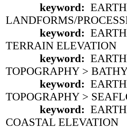
keyword:
EARTH 
LANDFORMS/PROCESS
keyword:
EARTH 
TERRAIN ELEVATION
keyword:
EARTH
TOPOGRAPHY > BATH
keyword:
EARTH
TOPOGRAPHY > SEAF
keyword:
EARTH 
COASTAL ELEVATION