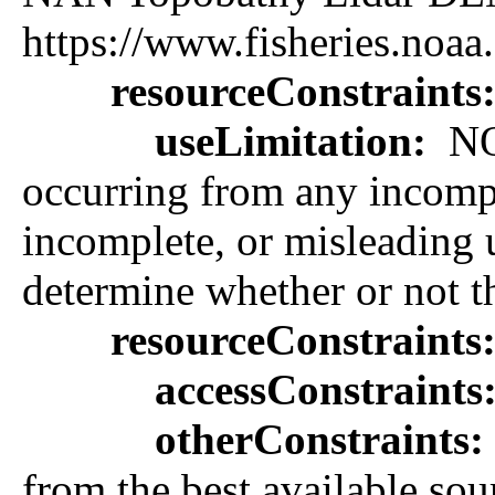
https://www.fisheries.noaa
resourceConstraints
useLimitation:
NOA
occurring from any incomple
incomplete, or misleading us
determine whether or not th
resourceConstraints
accessConstraints
otherConstraints:
from the best available sou