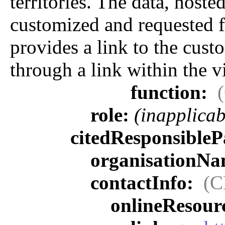
territories. The data, hos
customized and requested f
provides a link to the custo
through a link within the v
function:
role:
(inapplicab
citedResponsibleP
organisationN
contactInfo:
(C
onlineResour