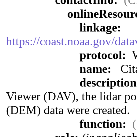
onlineResour
linkage:
https://coast.noaa.gov/dat
protocol:
W
name:
Cit
descriptio
Viewer (DAV), the lidar po
(DEM) data were created.
function: