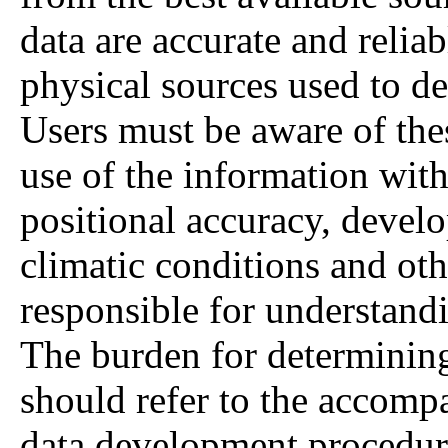
data are accurate and relia
physical sources used to de
Users must be aware of thes
use of the information with 
positional accuracy, deve
climatic conditions and oth
responsible for understandi
The burden for determining 
should refer to the accompa
data development procedur