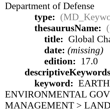
Department of Defense
type:
(MD_Keywo
thesaurusName:
title:
Global Ch
date:
(missing)
edition:
17.0
descriptiveKeyword
keyword:
EARTH 
ENVIRONMENTAL GOV
MANAGEMENT > LAND