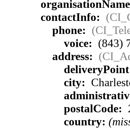
organisationNam
contactInfo:
(CI_
phone:
(CI_Tel
voice:
(843) 
address:
(CI_Ad
deliveryPoin
city:
Charlest
administrati
postalCode:
country:
(mis