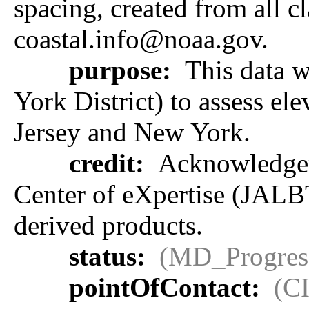
spacing, created from all cl
coastal.info@noaa.gov.
purpose:
This data 
York District) to assess e
Jersey and New York.
credit:
Acknowledgeme
Center of eXpertise (JALB
derived products.
status:
(MD_Progres
pointOfContact:
(C