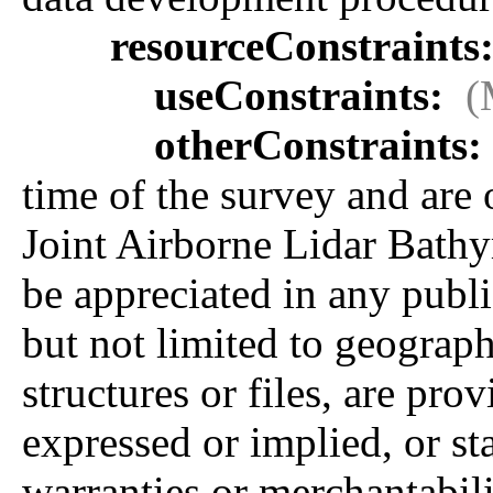
resourceConstraints
useConstraints:
(
otherConstraints:
time of the survey and are
Joint Airborne Lidar Bath
be appreciated in any publi
but not limited to geographi
structures or files, are pro
expressed or implied, or sta
warranties or merchantabilit