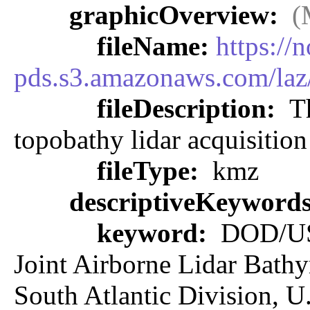
graphicOverview:
(
fileName:
https://
pds.s3.amazonaws.com/la
fileDescription:
Th
topobathy lidar acquisitio
fileType:
kmz
descriptiveKeyword
keyword:
DOD/U
Joint Airborne Lidar Bathy
South Atlantic Division, U