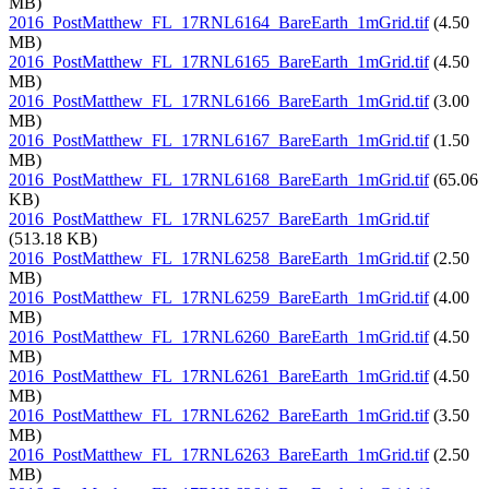
MB)
2016_PostMatthew_FL_17RNL6164_BareEarth_1mGrid.tif
(4.50
MB)
2016_PostMatthew_FL_17RNL6165_BareEarth_1mGrid.tif
(4.50
MB)
2016_PostMatthew_FL_17RNL6166_BareEarth_1mGrid.tif
(3.00
MB)
2016_PostMatthew_FL_17RNL6167_BareEarth_1mGrid.tif
(1.50
MB)
2016_PostMatthew_FL_17RNL6168_BareEarth_1mGrid.tif
(65.06
KB)
2016_PostMatthew_FL_17RNL6257_BareEarth_1mGrid.tif
(513.18 KB)
2016_PostMatthew_FL_17RNL6258_BareEarth_1mGrid.tif
(2.50
MB)
2016_PostMatthew_FL_17RNL6259_BareEarth_1mGrid.tif
(4.00
MB)
2016_PostMatthew_FL_17RNL6260_BareEarth_1mGrid.tif
(4.50
MB)
2016_PostMatthew_FL_17RNL6261_BareEarth_1mGrid.tif
(4.50
MB)
2016_PostMatthew_FL_17RNL6262_BareEarth_1mGrid.tif
(3.50
MB)
2016_PostMatthew_FL_17RNL6263_BareEarth_1mGrid.tif
(2.50
MB)