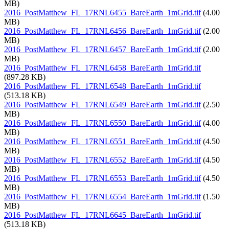
MB)
2016_PostMatthew_FL_17RNL6455_BareEarth_1mGrid.tif
(4.00
MB)
2016_PostMatthew_FL_17RNL6456_BareEarth_1mGrid.tif
(2.00
MB)
2016_PostMatthew_FL_17RNL6457_BareEarth_1mGrid.tif
(2.00
MB)
2016_PostMatthew_FL_17RNL6458_BareEarth_1mGrid.tif
(897.28 KB)
2016_PostMatthew_FL_17RNL6548_BareEarth_1mGrid.tif
(513.18 KB)
2016_PostMatthew_FL_17RNL6549_BareEarth_1mGrid.tif
(2.50
MB)
2016_PostMatthew_FL_17RNL6550_BareEarth_1mGrid.tif
(4.00
MB)
2016_PostMatthew_FL_17RNL6551_BareEarth_1mGrid.tif
(4.50
MB)
2016_PostMatthew_FL_17RNL6552_BareEarth_1mGrid.tif
(4.50
MB)
2016_PostMatthew_FL_17RNL6553_BareEarth_1mGrid.tif
(4.50
MB)
2016_PostMatthew_FL_17RNL6554_BareEarth_1mGrid.tif
(1.50
MB)
2016_PostMatthew_FL_17RNL6645_BareEarth_1mGrid.tif
(513.18 KB)