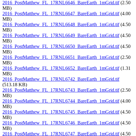
2016_PostMatthew_FL_17RNL6646_BareEarth_1mGrid.tif
(2.50
MB)
2016_PostMatthew_FL_17RNL6647_BareEarth_1mGrid.tif
(4.00
MB)
2016_PostMatthew_FL_17RNL6648_BareEarth_1mGrid.tif
(4.50
MB)
2016_PostMatthew_FL_17RNL6649_BareEarth_1mGrid.tif
(4.50
MB)
2016_PostMatthew_FL_17RNL6650_BareEarth_1mGrid.tif
(4.50
MB)
2016_PostMatthew_FL_17RNL6651_BareEarth_1mGrid.tif
(2.50
MB)
2016_PostMatthew_FL_17RNL6652_BareEarth_1mGrid.tif
(1.31
MB)
2016_PostMatthew_FL_17RNL6742_BareEarth_1mGrid.tif
(513.18 KB)
2016_PostMatthew_FL_17RNL6743_BareEarth_1mGrid.tif
(2.50
MB)
2016_PostMatthew_FL_17RNL6744_BareEarth_1mGrid.tif
(4.00
MB)
2016_PostMatthew_FL_17RNL6745_BareEarth_1mGrid.tif
(4.50
MB)
2016_PostMatthew_FL_17RNL6746_BareEarth_1mGrid.tif
(4.50
MB)
2016_PostMatthew_FL_17RNL6747_BareEarth_1mGrid.tif
(4.50