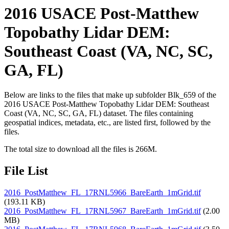
2016 USACE Post-Matthew
Topobathy Lidar DEM:
Southeast Coast (VA, NC, SC,
GA, FL)
Below are links to the files that make up subfolder Blk_659 of the
2016 USACE Post-Matthew Topobathy Lidar DEM: Southeast
Coast (VA, NC, SC, GA, FL) dataset. The files containing
geospatial indices, metadata, etc., are listed first, followed by the
files.
The total size to download all the files is 266M.
File List
2016_PostMatthew_FL_17RNL5966_BareEarth_1mGrid.tif
(193.11 KB)
2016_PostMatthew_FL_17RNL5967_BareEarth_1mGrid.tif
(2.00
MB)