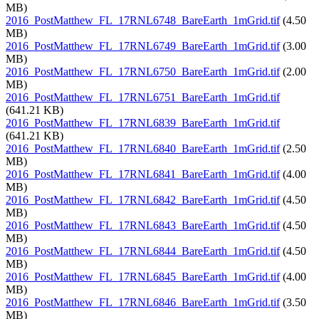
MB)
2016_PostMatthew_FL_17RNL6748_BareEarth_1mGrid.tif
(4.50
MB)
2016_PostMatthew_FL_17RNL6749_BareEarth_1mGrid.tif
(3.00
MB)
2016_PostMatthew_FL_17RNL6750_BareEarth_1mGrid.tif
(2.00
MB)
2016_PostMatthew_FL_17RNL6751_BareEarth_1mGrid.tif
(641.21 KB)
2016_PostMatthew_FL_17RNL6839_BareEarth_1mGrid.tif
(641.21 KB)
2016_PostMatthew_FL_17RNL6840_BareEarth_1mGrid.tif
(2.50
MB)
2016_PostMatthew_FL_17RNL6841_BareEarth_1mGrid.tif
(4.00
MB)
2016_PostMatthew_FL_17RNL6842_BareEarth_1mGrid.tif
(4.50
MB)
2016_PostMatthew_FL_17RNL6843_BareEarth_1mGrid.tif
(4.50
MB)
2016_PostMatthew_FL_17RNL6844_BareEarth_1mGrid.tif
(4.50
MB)
2016_PostMatthew_FL_17RNL6845_BareEarth_1mGrid.tif
(4.00
MB)
2016_PostMatthew_FL_17RNL6846_BareEarth_1mGrid.tif
(3.50
MB)