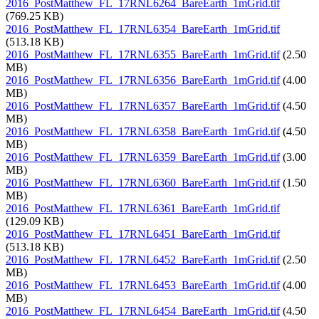
2016_PostMatthew_FL_17RNL6264_BareEarth_1mGrid.tif
(769.25 KB)
2016_PostMatthew_FL_17RNL6354_BareEarth_1mGrid.tif
(513.18 KB)
2016_PostMatthew_FL_17RNL6355_BareEarth_1mGrid.tif
(2.50
MB)
2016_PostMatthew_FL_17RNL6356_BareEarth_1mGrid.tif
(4.00
MB)
2016_PostMatthew_FL_17RNL6357_BareEarth_1mGrid.tif
(4.50
MB)
2016_PostMatthew_FL_17RNL6358_BareEarth_1mGrid.tif
(4.50
MB)
2016_PostMatthew_FL_17RNL6359_BareEarth_1mGrid.tif
(3.00
MB)
2016_PostMatthew_FL_17RNL6360_BareEarth_1mGrid.tif
(1.50
MB)
2016_PostMatthew_FL_17RNL6361_BareEarth_1mGrid.tif
(129.09 KB)
2016_PostMatthew_FL_17RNL6451_BareEarth_1mGrid.tif
(513.18 KB)
2016_PostMatthew_FL_17RNL6452_BareEarth_1mGrid.tif
(2.50
MB)
2016_PostMatthew_FL_17RNL6453_BareEarth_1mGrid.tif
(4.00
MB)
2016_PostMatthew_FL_17RNL6454_BareEarth_1mGrid.tif
(4.50