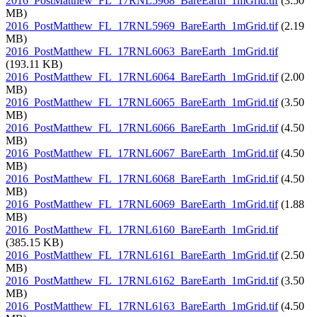
2016_PostMatthew_FL_17RNL5968_BareEarth_1mGrid.tif
(3.50
MB)
2016_PostMatthew_FL_17RNL5969_BareEarth_1mGrid.tif
(2.19
MB)
2016_PostMatthew_FL_17RNL6063_BareEarth_1mGrid.tif
(193.11 KB)
2016_PostMatthew_FL_17RNL6064_BareEarth_1mGrid.tif
(2.00
MB)
2016_PostMatthew_FL_17RNL6065_BareEarth_1mGrid.tif
(3.50
MB)
2016_PostMatthew_FL_17RNL6066_BareEarth_1mGrid.tif
(4.50
MB)
2016_PostMatthew_FL_17RNL6067_BareEarth_1mGrid.tif
(4.50
MB)
2016_PostMatthew_FL_17RNL6068_BareEarth_1mGrid.tif
(4.50
MB)
2016_PostMatthew_FL_17RNL6069_BareEarth_1mGrid.tif
(1.88
MB)
2016_PostMatthew_FL_17RNL6160_BareEarth_1mGrid.tif
(385.15 KB)
2016_PostMatthew_FL_17RNL6161_BareEarth_1mGrid.tif
(2.50
MB)
2016_PostMatthew_FL_17RNL6162_BareEarth_1mGrid.tif
(3.50
MB)
2016_PostMatthew_FL_17RNL6163_BareEarth_1mGrid.tif
(4.50