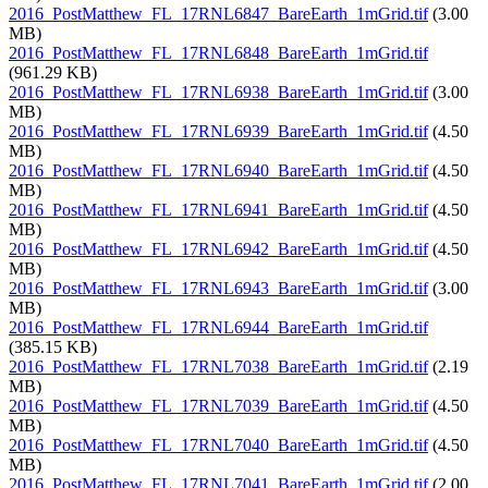
2016_PostMatthew_FL_17RNL6847_BareEarth_1mGrid.tif
(3.00
MB)
2016_PostMatthew_FL_17RNL6848_BareEarth_1mGrid.tif
(961.29 KB)
2016_PostMatthew_FL_17RNL6938_BareEarth_1mGrid.tif
(3.00
MB)
2016_PostMatthew_FL_17RNL6939_BareEarth_1mGrid.tif
(4.50
MB)
2016_PostMatthew_FL_17RNL6940_BareEarth_1mGrid.tif
(4.50
MB)
2016_PostMatthew_FL_17RNL6941_BareEarth_1mGrid.tif
(4.50
MB)
2016_PostMatthew_FL_17RNL6942_BareEarth_1mGrid.tif
(4.50
MB)
2016_PostMatthew_FL_17RNL6943_BareEarth_1mGrid.tif
(3.00
MB)
2016_PostMatthew_FL_17RNL6944_BareEarth_1mGrid.tif
(385.15 KB)
2016_PostMatthew_FL_17RNL7038_BareEarth_1mGrid.tif
(2.19
MB)
2016_PostMatthew_FL_17RNL7039_BareEarth_1mGrid.tif
(4.50
MB)
2016_PostMatthew_FL_17RNL7040_BareEarth_1mGrid.tif
(4.50
MB)
2016_PostMatthew_FL_17RNL7041_BareEarth_1mGrid.tif
(2.00