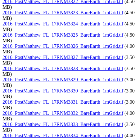
2016_PostMatthew_FL_17RNM3822_BareEarth_1mGrid.tif
(4.50
MB)
2016_PostMatthew_FL_17RNM3823_BareEarth_1mGrid.tif
(4.50
MB)
2016_PostMatthew_FL_17RNM3824_BareEarth_1mGrid.tif
(4.50
MB)
2016_PostMatthew_FL_17RNM3825_BareEarth_1mGrid.tif
(4.50
MB)
2016_PostMatthew_FL_17RNM3826_BareEarth_1mGrid.tif
(4.00
MB)
2016_PostMatthew_FL_17RNM3827_BareEarth_1mGrid.tif
(3.50
MB)
2016_PostMatthew_FL_17RNM3828_BareEarth_1mGrid.tif
(3.50
MB)
2016_PostMatthew_FL_17RNM3829_BareEarth_1mGrid.tif
(3.00
MB)
2016_PostMatthew_FL_17RNM3830_BareEarth_1mGrid.tif
(3.00
MB)
2016_PostMatthew_FL_17RNM3831_BareEarth_1mGrid.tif
(3.00
MB)
2016_PostMatthew_FL_17RNM3832_BareEarth_1mGrid.tif
(4.00
MB)
2016_PostMatthew_FL_17RNM3833_BareEarth_1mGrid.tif
(3.50
MB)
2016_PostMatthew_FL_17RNM3834_BareEarth_1mGrid.tif
(4.00