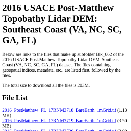
2016 USACE Post-Matthew
Topobathy Lidar DEM:
Southeast Coast (VA, NC, SC,
GA, FL)
Below are links to the files that make up subfolder Blk_662 of the
2016 USACE Post-Matthew Topobathy Lidar DEM: Southeast
Coast (VA, NC, SC, GA, FL) dataset. The files containing
geospatial indices, metadata, etc., are listed first, followed by the
files.
The total size to download all the files is 203M.
File List
2016_PostMatthew_FL_17RNM3718_BareEarth_1mGrid.tif
(1.13
MB)
2016_PostMatthew_FL_17RNM3719_BareEarth_1mGrid.tif
(3.50
MB)