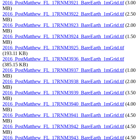
2016_PostMatthew_FL_17RNM3921_BareEarth_1mGrid.tif
(3.00
MB)
2016_PostMatthew_FL_17RNM3922_BareEarth_1mGrid.tif
(2.50
MB)
2016_PostMatthew_FL_17RNM3923_BareEarth_1mGrid.tif
(2.00
MB)
2016_PostMatthew_FL_17RNM3924_BareEarth_1mGrid.tif
(1.50
MB)
2016_PostMatthew_FL_17RNM3925_BareEarth_1mGrid.tif
(193.11 KB)
2016_PostMatthew_FL_17RNM3936_BareEarth_1mGrid.tif
(385.15 KB)
2016_PostMatthew_FL_17RNM3937_BareEarth_1mGrid.tif
(1.00
MB)
2016_PostMatthew_FL_17RNM3938_BareEarth_1mGrid.tif
(2.00
MB)
2016_PostMatthew_FL_17RNM3939_BareEarth_1mGrid.tif
(3.50
MB)
2016_PostMatthew_FL_17RNM3940_BareEarth_1mGrid.tif
(4.00
MB)
2016_PostMatthew_FL_17RNM3941_BareEarth_1mGrid.tif
(4.50
MB)
2016_PostMatthew_FL_17RNM3942_BareEarth_1mGrid.tif
(4.50
MB)
2016_PostMatthew_FL_17RNM3943_BareEarth_1mGrid.tif
(4.50