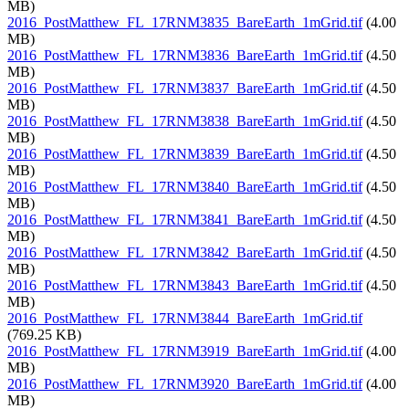
MB)
2016_PostMatthew_FL_17RNM3835_BareEarth_1mGrid.tif
(4.00
MB)
2016_PostMatthew_FL_17RNM3836_BareEarth_1mGrid.tif
(4.50
MB)
2016_PostMatthew_FL_17RNM3837_BareEarth_1mGrid.tif
(4.50
MB)
2016_PostMatthew_FL_17RNM3838_BareEarth_1mGrid.tif
(4.50
MB)
2016_PostMatthew_FL_17RNM3839_BareEarth_1mGrid.tif
(4.50
MB)
2016_PostMatthew_FL_17RNM3840_BareEarth_1mGrid.tif
(4.50
MB)
2016_PostMatthew_FL_17RNM3841_BareEarth_1mGrid.tif
(4.50
MB)
2016_PostMatthew_FL_17RNM3842_BareEarth_1mGrid.tif
(4.50
MB)
2016_PostMatthew_FL_17RNM3843_BareEarth_1mGrid.tif
(4.50
MB)
2016_PostMatthew_FL_17RNM3844_BareEarth_1mGrid.tif
(769.25 KB)
2016_PostMatthew_FL_17RNM3919_BareEarth_1mGrid.tif
(4.00
MB)
2016_PostMatthew_FL_17RNM3920_BareEarth_1mGrid.tif
(4.00
MB)