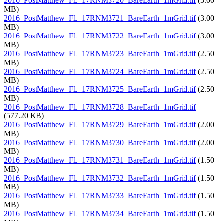
2016_PostMatthew_FL_17RNM3720_BareEarth_1mGrid.tif
(3.00
MB)
2016_PostMatthew_FL_17RNM3721_BareEarth_1mGrid.tif
(3.00
MB)
2016_PostMatthew_FL_17RNM3722_BareEarth_1mGrid.tif
(3.00
MB)
2016_PostMatthew_FL_17RNM3723_BareEarth_1mGrid.tif
(2.50
MB)
2016_PostMatthew_FL_17RNM3724_BareEarth_1mGrid.tif
(2.50
MB)
2016_PostMatthew_FL_17RNM3725_BareEarth_1mGrid.tif
(2.50
MB)
2016_PostMatthew_FL_17RNM3728_BareEarth_1mGrid.tif
(577.20 KB)
2016_PostMatthew_FL_17RNM3729_BareEarth_1mGrid.tif
(2.00
MB)
2016_PostMatthew_FL_17RNM3730_BareEarth_1mGrid.tif
(2.00
MB)
2016_PostMatthew_FL_17RNM3731_BareEarth_1mGrid.tif
(1.50
MB)
2016_PostMatthew_FL_17RNM3732_BareEarth_1mGrid.tif
(1.50
MB)
2016_PostMatthew_FL_17RNM3733_BareEarth_1mGrid.tif
(1.50
MB)
2016_PostMatthew_FL_17RNM3734_BareEarth_1mGrid.tif
(1.50