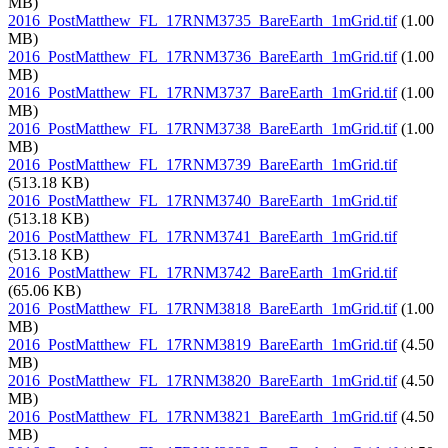
MB)
2016_PostMatthew_FL_17RNM3735_BareEarth_1mGrid.tif
(1.00
MB)
2016_PostMatthew_FL_17RNM3736_BareEarth_1mGrid.tif
(1.00
MB)
2016_PostMatthew_FL_17RNM3737_BareEarth_1mGrid.tif
(1.00
MB)
2016_PostMatthew_FL_17RNM3738_BareEarth_1mGrid.tif
(1.00
MB)
2016_PostMatthew_FL_17RNM3739_BareEarth_1mGrid.tif
(513.18 KB)
2016_PostMatthew_FL_17RNM3740_BareEarth_1mGrid.tif
(513.18 KB)
2016_PostMatthew_FL_17RNM3741_BareEarth_1mGrid.tif
(513.18 KB)
2016_PostMatthew_FL_17RNM3742_BareEarth_1mGrid.tif
(65.06 KB)
2016_PostMatthew_FL_17RNM3818_BareEarth_1mGrid.tif
(1.00
MB)
2016_PostMatthew_FL_17RNM3819_BareEarth_1mGrid.tif
(4.50
MB)
2016_PostMatthew_FL_17RNM3820_BareEarth_1mGrid.tif
(4.50
MB)
2016_PostMatthew_FL_17RNM3821_BareEarth_1mGrid.tif
(4.50
MB)