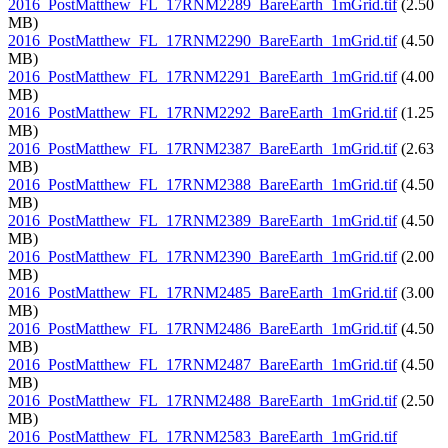
2016_PostMatthew_FL_17RNM2289_BareEarth_1mGrid.tif
(2.50
MB)
2016_PostMatthew_FL_17RNM2290_BareEarth_1mGrid.tif
(4.50
MB)
2016_PostMatthew_FL_17RNM2291_BareEarth_1mGrid.tif
(4.00
MB)
2016_PostMatthew_FL_17RNM2292_BareEarth_1mGrid.tif
(1.25
MB)
2016_PostMatthew_FL_17RNM2387_BareEarth_1mGrid.tif
(2.63
MB)
2016_PostMatthew_FL_17RNM2388_BareEarth_1mGrid.tif
(4.50
MB)
2016_PostMatthew_FL_17RNM2389_BareEarth_1mGrid.tif
(4.50
MB)
2016_PostMatthew_FL_17RNM2390_BareEarth_1mGrid.tif
(2.00
MB)
2016_PostMatthew_FL_17RNM2485_BareEarth_1mGrid.tif
(3.00
MB)
2016_PostMatthew_FL_17RNM2486_BareEarth_1mGrid.tif
(4.50
MB)
2016_PostMatthew_FL_17RNM2487_BareEarth_1mGrid.tif
(4.50
MB)
2016_PostMatthew_FL_17RNM2488_BareEarth_1mGrid.tif
(2.50
MB)
2016_PostMatthew_FL_17RNM2583_BareEarth_1mGrid.tif