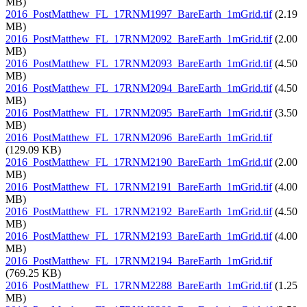
MB)
2016_PostMatthew_FL_17RNM1997_BareEarth_1mGrid.tif
(2.19
MB)
2016_PostMatthew_FL_17RNM2092_BareEarth_1mGrid.tif
(2.00
MB)
2016_PostMatthew_FL_17RNM2093_BareEarth_1mGrid.tif
(4.50
MB)
2016_PostMatthew_FL_17RNM2094_BareEarth_1mGrid.tif
(4.50
MB)
2016_PostMatthew_FL_17RNM2095_BareEarth_1mGrid.tif
(3.50
MB)
2016_PostMatthew_FL_17RNM2096_BareEarth_1mGrid.tif
(129.09 KB)
2016_PostMatthew_FL_17RNM2190_BareEarth_1mGrid.tif
(2.00
MB)
2016_PostMatthew_FL_17RNM2191_BareEarth_1mGrid.tif
(4.00
MB)
2016_PostMatthew_FL_17RNM2192_BareEarth_1mGrid.tif
(4.50
MB)
2016_PostMatthew_FL_17RNM2193_BareEarth_1mGrid.tif
(4.00
MB)
2016_PostMatthew_FL_17RNM2194_BareEarth_1mGrid.tif
(769.25 KB)
2016_PostMatthew_FL_17RNM2288_BareEarth_1mGrid.tif
(1.25
MB)