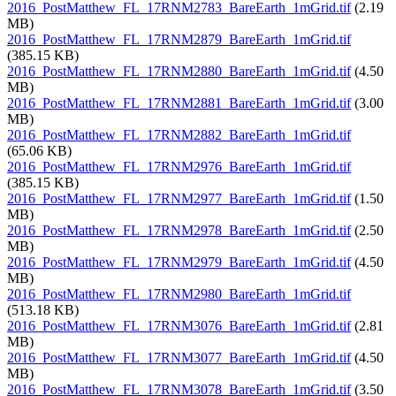
2016_PostMatthew_FL_17RNM2783_BareEarth_1mGrid.tif
(2.19
MB)
2016_PostMatthew_FL_17RNM2879_BareEarth_1mGrid.tif
(385.15 KB)
2016_PostMatthew_FL_17RNM2880_BareEarth_1mGrid.tif
(4.50
MB)
2016_PostMatthew_FL_17RNM2881_BareEarth_1mGrid.tif
(3.00
MB)
2016_PostMatthew_FL_17RNM2882_BareEarth_1mGrid.tif
(65.06 KB)
2016_PostMatthew_FL_17RNM2976_BareEarth_1mGrid.tif
(385.15 KB)
2016_PostMatthew_FL_17RNM2977_BareEarth_1mGrid.tif
(1.50
MB)
2016_PostMatthew_FL_17RNM2978_BareEarth_1mGrid.tif
(2.50
MB)
2016_PostMatthew_FL_17RNM2979_BareEarth_1mGrid.tif
(4.50
MB)
2016_PostMatthew_FL_17RNM2980_BareEarth_1mGrid.tif
(513.18 KB)
2016_PostMatthew_FL_17RNM3076_BareEarth_1mGrid.tif
(2.81
MB)
2016_PostMatthew_FL_17RNM3077_BareEarth_1mGrid.tif
(4.50
MB)
2016_PostMatthew_FL_17RNM3078_BareEarth_1mGrid.tif
(3.50