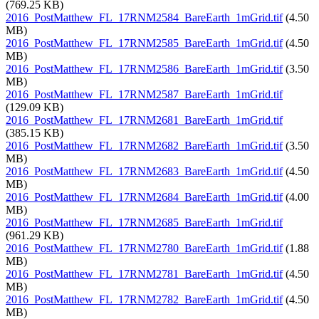
(769.25 KB)
2016_PostMatthew_FL_17RNM2584_BareEarth_1mGrid.tif
(4.50
MB)
2016_PostMatthew_FL_17RNM2585_BareEarth_1mGrid.tif
(4.50
MB)
2016_PostMatthew_FL_17RNM2586_BareEarth_1mGrid.tif
(3.50
MB)
2016_PostMatthew_FL_17RNM2587_BareEarth_1mGrid.tif
(129.09 KB)
2016_PostMatthew_FL_17RNM2681_BareEarth_1mGrid.tif
(385.15 KB)
2016_PostMatthew_FL_17RNM2682_BareEarth_1mGrid.tif
(3.50
MB)
2016_PostMatthew_FL_17RNM2683_BareEarth_1mGrid.tif
(4.50
MB)
2016_PostMatthew_FL_17RNM2684_BareEarth_1mGrid.tif
(4.00
MB)
2016_PostMatthew_FL_17RNM2685_BareEarth_1mGrid.tif
(961.29 KB)
2016_PostMatthew_FL_17RNM2780_BareEarth_1mGrid.tif
(1.88
MB)
2016_PostMatthew_FL_17RNM2781_BareEarth_1mGrid.tif
(4.50
MB)
2016_PostMatthew_FL_17RNM2782_BareEarth_1mGrid.tif
(4.50
MB)