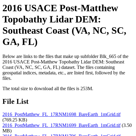
2016 USACE Post-Matthew
Topobathy Lidar DEM:
Southeast Coast (VA, NC, SC,
GA, FL)
Below are links to the files that make up subfolder Blk_665 of the
2016 USACE Post-Matthew Topobathy Lidar DEM: Southeast
Coast (VA, NC, SC, GA, FL) dataset. The files containing
geospatial indices, metadata, etc., are listed first, followed by the
files.
The total size to download all the files is 253M.
File List
2016_PostMatthew_FL_17RNM1698_BareEarth_1mGrid.tif
(769.25 KB)
2016_PostMatthew_FL_17RNM1699_BareEarth_1mGrid.tif
(3.50
MB)