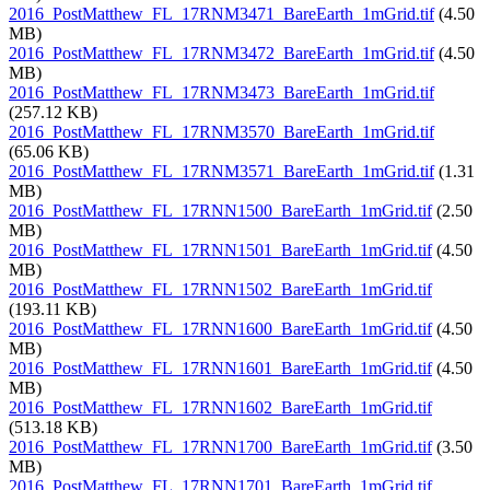
2016_PostMatthew_FL_17RNM3471_BareEarth_1mGrid.tif
(4.50
MB)
2016_PostMatthew_FL_17RNM3472_BareEarth_1mGrid.tif
(4.50
MB)
2016_PostMatthew_FL_17RNM3473_BareEarth_1mGrid.tif
(257.12 KB)
2016_PostMatthew_FL_17RNM3570_BareEarth_1mGrid.tif
(65.06 KB)
2016_PostMatthew_FL_17RNM3571_BareEarth_1mGrid.tif
(1.31
MB)
2016_PostMatthew_FL_17RNN1500_BareEarth_1mGrid.tif
(2.50
MB)
2016_PostMatthew_FL_17RNN1501_BareEarth_1mGrid.tif
(4.50
MB)
2016_PostMatthew_FL_17RNN1502_BareEarth_1mGrid.tif
(193.11 KB)
2016_PostMatthew_FL_17RNN1600_BareEarth_1mGrid.tif
(4.50
MB)
2016_PostMatthew_FL_17RNN1601_BareEarth_1mGrid.tif
(4.50
MB)
2016_PostMatthew_FL_17RNN1602_BareEarth_1mGrid.tif
(513.18 KB)
2016_PostMatthew_FL_17RNN1700_BareEarth_1mGrid.tif
(3.50
MB)
2016_PostMatthew_FL_17RNN1701_BareEarth_1mGrid.tif