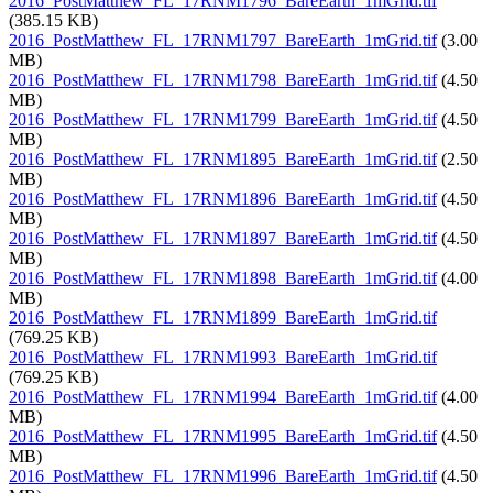
2016_PostMatthew_FL_17RNM1796_BareEarth_1mGrid.tif
(385.15 KB)
2016_PostMatthew_FL_17RNM1797_BareEarth_1mGrid.tif
(3.00
MB)
2016_PostMatthew_FL_17RNM1798_BareEarth_1mGrid.tif
(4.50
MB)
2016_PostMatthew_FL_17RNM1799_BareEarth_1mGrid.tif
(4.50
MB)
2016_PostMatthew_FL_17RNM1895_BareEarth_1mGrid.tif
(2.50
MB)
2016_PostMatthew_FL_17RNM1896_BareEarth_1mGrid.tif
(4.50
MB)
2016_PostMatthew_FL_17RNM1897_BareEarth_1mGrid.tif
(4.50
MB)
2016_PostMatthew_FL_17RNM1898_BareEarth_1mGrid.tif
(4.00
MB)
2016_PostMatthew_FL_17RNM1899_BareEarth_1mGrid.tif
(769.25 KB)
2016_PostMatthew_FL_17RNM1993_BareEarth_1mGrid.tif
(769.25 KB)
2016_PostMatthew_FL_17RNM1994_BareEarth_1mGrid.tif
(4.00
MB)
2016_PostMatthew_FL_17RNM1995_BareEarth_1mGrid.tif
(4.50
MB)
2016_PostMatthew_FL_17RNM1996_BareEarth_1mGrid.tif
(4.50