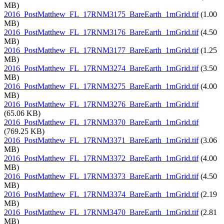
MB)
2016_PostMatthew_FL_17RNM3175_BareEarth_1mGrid.tif
(1.00
MB)
2016_PostMatthew_FL_17RNM3176_BareEarth_1mGrid.tif
(4.50
MB)
2016_PostMatthew_FL_17RNM3177_BareEarth_1mGrid.tif
(1.25
MB)
2016_PostMatthew_FL_17RNM3274_BareEarth_1mGrid.tif
(3.50
MB)
2016_PostMatthew_FL_17RNM3275_BareEarth_1mGrid.tif
(4.00
MB)
2016_PostMatthew_FL_17RNM3276_BareEarth_1mGrid.tif
(65.06 KB)
2016_PostMatthew_FL_17RNM3370_BareEarth_1mGrid.tif
(769.25 KB)
2016_PostMatthew_FL_17RNM3371_BareEarth_1mGrid.tif
(3.06
MB)
2016_PostMatthew_FL_17RNM3372_BareEarth_1mGrid.tif
(4.00
MB)
2016_PostMatthew_FL_17RNM3373_BareEarth_1mGrid.tif
(4.50
MB)
2016_PostMatthew_FL_17RNM3374_BareEarth_1mGrid.tif
(2.19
MB)
2016_PostMatthew_FL_17RNM3470_BareEarth_1mGrid.tif
(2.81
MB)