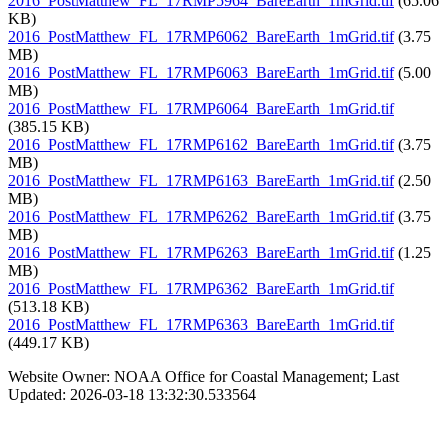
2016_PostMatthew_FL_17RMP5964_BareEarth_1mGrid.tif
(65.06
KB)
2016_PostMatthew_FL_17RMP6062_BareEarth_1mGrid.tif
(3.75
MB)
2016_PostMatthew_FL_17RMP6063_BareEarth_1mGrid.tif
(5.00
MB)
2016_PostMatthew_FL_17RMP6064_BareEarth_1mGrid.tif
(385.15 KB)
2016_PostMatthew_FL_17RMP6162_BareEarth_1mGrid.tif
(3.75
MB)
2016_PostMatthew_FL_17RMP6163_BareEarth_1mGrid.tif
(2.50
MB)
2016_PostMatthew_FL_17RMP6262_BareEarth_1mGrid.tif
(3.75
MB)
2016_PostMatthew_FL_17RMP6263_BareEarth_1mGrid.tif
(1.25
MB)
2016_PostMatthew_FL_17RMP6362_BareEarth_1mGrid.tif
(513.18 KB)
2016_PostMatthew_FL_17RMP6363_BareEarth_1mGrid.tif
(449.17 KB)
Website Owner: NOAA Office for Coastal Management; Last
Updated: 2026-03-18 13:32:30.533564