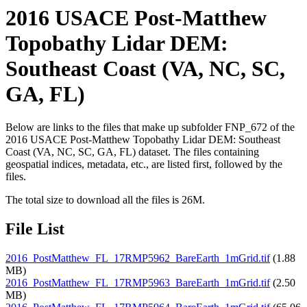
2016 USACE Post-Matthew
Topobathy Lidar DEM:
Southeast Coast (VA, NC, SC,
GA, FL)
Below are links to the files that make up subfolder FNP_672 of the
2016 USACE Post-Matthew Topobathy Lidar DEM: Southeast
Coast (VA, NC, SC, GA, FL) dataset. The files containing
geospatial indices, metadata, etc., are listed first, followed by the
files.
The total size to download all the files is 26M.
File List
2016_PostMatthew_FL_17RMP5962_BareEarth_1mGrid.tif
(1.88
MB)
2016_PostMatthew_FL_17RMP5963_BareEarth_1mGrid.tif
(2.50
MB)