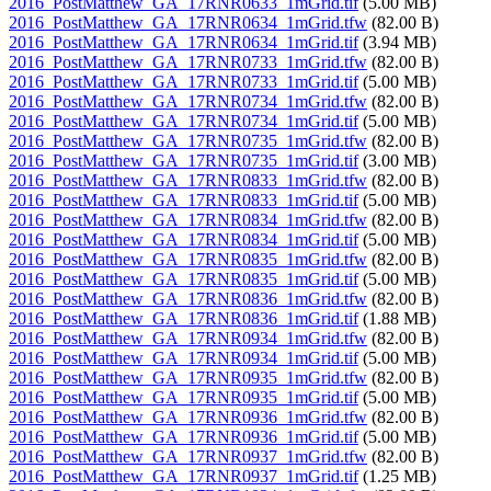
2016_PostMatthew_GA_17RNR0633_1mGrid.tif
(5.00 MB)
2016_PostMatthew_GA_17RNR0634_1mGrid.tfw
(82.00 B)
2016_PostMatthew_GA_17RNR0634_1mGrid.tif
(3.94 MB)
2016_PostMatthew_GA_17RNR0733_1mGrid.tfw
(82.00 B)
2016_PostMatthew_GA_17RNR0733_1mGrid.tif
(5.00 MB)
2016_PostMatthew_GA_17RNR0734_1mGrid.tfw
(82.00 B)
2016_PostMatthew_GA_17RNR0734_1mGrid.tif
(5.00 MB)
2016_PostMatthew_GA_17RNR0735_1mGrid.tfw
(82.00 B)
2016_PostMatthew_GA_17RNR0735_1mGrid.tif
(3.00 MB)
2016_PostMatthew_GA_17RNR0833_1mGrid.tfw
(82.00 B)
2016_PostMatthew_GA_17RNR0833_1mGrid.tif
(5.00 MB)
2016_PostMatthew_GA_17RNR0834_1mGrid.tfw
(82.00 B)
2016_PostMatthew_GA_17RNR0834_1mGrid.tif
(5.00 MB)
2016_PostMatthew_GA_17RNR0835_1mGrid.tfw
(82.00 B)
2016_PostMatthew_GA_17RNR0835_1mGrid.tif
(5.00 MB)
2016_PostMatthew_GA_17RNR0836_1mGrid.tfw
(82.00 B)
2016_PostMatthew_GA_17RNR0836_1mGrid.tif
(1.88 MB)
2016_PostMatthew_GA_17RNR0934_1mGrid.tfw
(82.00 B)
2016_PostMatthew_GA_17RNR0934_1mGrid.tif
(5.00 MB)
2016_PostMatthew_GA_17RNR0935_1mGrid.tfw
(82.00 B)
2016_PostMatthew_GA_17RNR0935_1mGrid.tif
(5.00 MB)
2016_PostMatthew_GA_17RNR0936_1mGrid.tfw
(82.00 B)
2016_PostMatthew_GA_17RNR0936_1mGrid.tif
(5.00 MB)
2016_PostMatthew_GA_17RNR0937_1mGrid.tfw
(82.00 B)
2016_PostMatthew_GA_17RNR0937_1mGrid.tif
(1.25 MB)