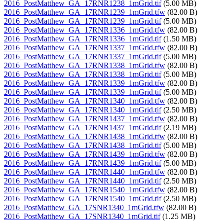
2016_PostMatthew_GA_17RNR1238_1mGrid.tif
(5.00 MB)
2016_PostMatthew_GA_17RNR1239_1mGrid.tfw
(82.00 B)
2016_PostMatthew_GA_17RNR1239_1mGrid.tif
(5.00 MB)
2016_PostMatthew_GA_17RNR1336_1mGrid.tfw
(82.00 B)
2016_PostMatthew_GA_17RNR1336_1mGrid.tif
(1.50 MB)
2016_PostMatthew_GA_17RNR1337_1mGrid.tfw
(82.00 B)
2016_PostMatthew_GA_17RNR1337_1mGrid.tif
(5.00 MB)
2016_PostMatthew_GA_17RNR1338_1mGrid.tfw
(82.00 B)
2016_PostMatthew_GA_17RNR1338_1mGrid.tif
(5.00 MB)
2016_PostMatthew_GA_17RNR1339_1mGrid.tfw
(82.00 B)
2016_PostMatthew_GA_17RNR1339_1mGrid.tif
(5.00 MB)
2016_PostMatthew_GA_17RNR1340_1mGrid.tfw
(82.00 B)
2016_PostMatthew_GA_17RNR1340_1mGrid.tif
(2.50 MB)
2016_PostMatthew_GA_17RNR1437_1mGrid.tfw
(82.00 B)
2016_PostMatthew_GA_17RNR1437_1mGrid.tif
(2.19 MB)
2016_PostMatthew_GA_17RNR1438_1mGrid.tfw
(82.00 B)
2016_PostMatthew_GA_17RNR1438_1mGrid.tif
(5.00 MB)
2016_PostMatthew_GA_17RNR1439_1mGrid.tfw
(82.00 B)
2016_PostMatthew_GA_17RNR1439_1mGrid.tif
(5.00 MB)
2016_PostMatthew_GA_17RNR1440_1mGrid.tfw
(82.00 B)
2016_PostMatthew_GA_17RNR1440_1mGrid.tif
(2.50 MB)
2016_PostMatthew_GA_17RNR1540_1mGrid.tfw
(82.00 B)
2016_PostMatthew_GA_17RNR1540_1mGrid.tif
(2.50 MB)
2016_PostMatthew_GA_17SNR1340_1mGrid.tfw
(82.00 B)
2016_PostMatthew_GA_17SNR1340_1mGrid.tif
(1.25 MB)