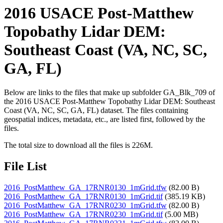
2016 USACE Post-Matthew
Topobathy Lidar DEM:
Southeast Coast (VA, NC, SC,
GA, FL)
Below are links to the files that make up subfolder GA_Blk_709 of
the 2016 USACE Post-Matthew Topobathy Lidar DEM: Southeast
Coast (VA, NC, SC, GA, FL) dataset. The files containing
geospatial indices, metadata, etc., are listed first, followed by the
files.
The total size to download all the files is 226M.
File List
2016_PostMatthew_GA_17RNR0130_1mGrid.tfw
(82.00 B)
2016_PostMatthew_GA_17RNR0130_1mGrid.tif
(385.19 KB)
2016_PostMatthew_GA_17RNR0230_1mGrid.tfw
(82.00 B)
2016_PostMatthew_GA_17RNR0230_1mGrid.tif
(5.00 MB)