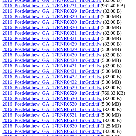
2016_PostMatthew_GA_17RNR0231_1mGrid.tfw
(82.00 B)
2016_PostMatthew_GA_17RNR0231_1mGrid.tif
(961.40 KB)
2016_PostMatthew_GA_17RNR0329_1mGrid.tfw
(82.00 B)
2016_PostMatthew_GA_17RNR0329_1mGrid.tif
(5.00 MB)
2016_PostMatthew_GA_17RNR0330_1mGrid.tfw
(82.00 B)
2016_PostMatthew_GA_17RNR0330_1mGrid.tif
(5.00 MB)
2016_PostMatthew_GA_17RNR0331_1mGrid.tfw
(82.00 B)
2016_PostMatthew_GA_17RNR0331_1mGrid.tif
(5.00 MB)
2016_PostMatthew_GA_17RNR0429_1mGrid.tfw
(82.00 B)
2016_PostMatthew_GA_17RNR0429_1mGrid.tif
(5.00 MB)
2016_PostMatthew_GA_17RNR0430_1mGrid.tfw
(82.00 B)
2016_PostMatthew_GA_17RNR0430_1mGrid.tif
(5.00 MB)
2016_PostMatthew_GA_17RNR0431_1mGrid.tfw
(82.00 B)
2016_PostMatthew_GA_17RNR0431_1mGrid.tif
(5.00 MB)
2016_PostMatthew_GA_17RNR0432_1mGrid.tfw
(82.00 B)
2016_PostMatthew_GA_17RNR0432_1mGrid.tif
(5.00 MB)
2016_PostMatthew_GA_17RNR0529_1mGrid.tfw
(82.00 B)
2016_PostMatthew_GA_17RNR0529_1mGrid.tif
(769.33 KB)
2016_PostMatthew_GA_17RNR0530_1mGrid.tfw
(82.00 B)
2016_PostMatthew_GA_17RNR0530_1mGrid.tif
(5.00 MB)
2016_PostMatthew_GA_17RNR0531_1mGrid.tfw
(82.00 B)
2016_PostMatthew_GA_17RNR0531_1mGrid.tif
(5.00 MB)
2016_PostMatthew_GA_17RNR0630_1mGrid.tfw
(82.00 B)
2016_PostMatthew_GA_17RNR0630_1mGrid.tif
(1.25 MB)
2016_PostMatthew_GA_17RNR0633_1mGrid.tfw
(82.00 B)