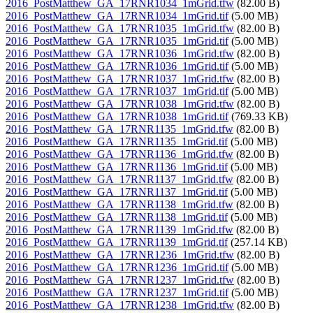
2016_PostMatthew_GA_17RNR1034_1mGrid.tfw
(82.00 B)
2016_PostMatthew_GA_17RNR1034_1mGrid.tif
(5.00 MB)
2016_PostMatthew_GA_17RNR1035_1mGrid.tfw
(82.00 B)
2016_PostMatthew_GA_17RNR1035_1mGrid.tif
(5.00 MB)
2016_PostMatthew_GA_17RNR1036_1mGrid.tfw
(82.00 B)
2016_PostMatthew_GA_17RNR1036_1mGrid.tif
(5.00 MB)
2016_PostMatthew_GA_17RNR1037_1mGrid.tfw
(82.00 B)
2016_PostMatthew_GA_17RNR1037_1mGrid.tif
(5.00 MB)
2016_PostMatthew_GA_17RNR1038_1mGrid.tfw
(82.00 B)
2016_PostMatthew_GA_17RNR1038_1mGrid.tif
(769.33 KB)
2016_PostMatthew_GA_17RNR1135_1mGrid.tfw
(82.00 B)
2016_PostMatthew_GA_17RNR1135_1mGrid.tif
(5.00 MB)
2016_PostMatthew_GA_17RNR1136_1mGrid.tfw
(82.00 B)
2016_PostMatthew_GA_17RNR1136_1mGrid.tif
(5.00 MB)
2016_PostMatthew_GA_17RNR1137_1mGrid.tfw
(82.00 B)
2016_PostMatthew_GA_17RNR1137_1mGrid.tif
(5.00 MB)
2016_PostMatthew_GA_17RNR1138_1mGrid.tfw
(82.00 B)
2016_PostMatthew_GA_17RNR1138_1mGrid.tif
(5.00 MB)
2016_PostMatthew_GA_17RNR1139_1mGrid.tfw
(82.00 B)
2016_PostMatthew_GA_17RNR1139_1mGrid.tif
(257.14 KB)
2016_PostMatthew_GA_17RNR1236_1mGrid.tfw
(82.00 B)
2016_PostMatthew_GA_17RNR1236_1mGrid.tif
(5.00 MB)
2016_PostMatthew_GA_17RNR1237_1mGrid.tfw
(82.00 B)
2016_PostMatthew_GA_17RNR1237_1mGrid.tif
(5.00 MB)
2016_PostMatthew_GA_17RNR1238_1mGrid.tfw
(82.00 B)