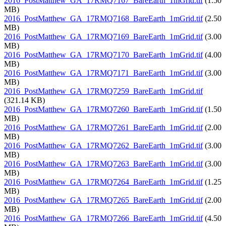
2016_PostMatthew_GA_17RMQ7167_BareEarth_1mGrid.tif
(1.50
MB)
2016_PostMatthew_GA_17RMQ7168_BareEarth_1mGrid.tif
(2.50
MB)
2016_PostMatthew_GA_17RMQ7169_BareEarth_1mGrid.tif
(3.00
MB)
2016_PostMatthew_GA_17RMQ7170_BareEarth_1mGrid.tif
(4.00
MB)
2016_PostMatthew_GA_17RMQ7171_BareEarth_1mGrid.tif
(3.00
MB)
2016_PostMatthew_GA_17RMQ7259_BareEarth_1mGrid.tif
(321.14 KB)
2016_PostMatthew_GA_17RMQ7260_BareEarth_1mGrid.tif
(1.50
MB)
2016_PostMatthew_GA_17RMQ7261_BareEarth_1mGrid.tif
(2.00
MB)
2016_PostMatthew_GA_17RMQ7262_BareEarth_1mGrid.tif
(3.00
MB)
2016_PostMatthew_GA_17RMQ7263_BareEarth_1mGrid.tif
(3.00
MB)
2016_PostMatthew_GA_17RMQ7264_BareEarth_1mGrid.tif
(1.25
MB)
2016_PostMatthew_GA_17RMQ7265_BareEarth_1mGrid.tif
(2.00
MB)
2016_PostMatthew_GA_17RMQ7266_BareEarth_1mGrid.tif
(4.50