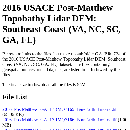
2016 USACE Post-Matthew
Topobathy Lidar DEM:
Southeast Coast (VA, NC, SC,
GA, FL)
Below are links to the files that make up subfolder GA_Blk_724 of
the 2016 USACE Post-Matthew Topobathy Lidar DEM: Southeast
Coast (VA, NC, SC, GA, FL) dataset. The files containing
geospatial indices, metadata, etc., are listed first, followed by the
files.
The total size to download all the files is 65M.
File List
2016_PostMatthew_GA_17RMQ7165_BareEarth_1mGrid.tif
(65.06 KB)
2016_PostMatthew_GA_17RMQ7166_BareEarth_1mGrid.tif
(1.00
MB)