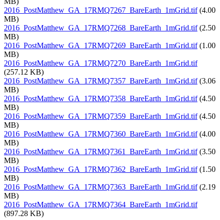
MB)
2016_PostMatthew_GA_17RMQ7267_BareEarth_1mGrid.tif
(4.00
MB)
2016_PostMatthew_GA_17RMQ7268_BareEarth_1mGrid.tif
(2.50
MB)
2016_PostMatthew_GA_17RMQ7269_BareEarth_1mGrid.tif
(1.00
MB)
2016_PostMatthew_GA_17RMQ7270_BareEarth_1mGrid.tif
(257.12 KB)
2016_PostMatthew_GA_17RMQ7357_BareEarth_1mGrid.tif
(3.06
MB)
2016_PostMatthew_GA_17RMQ7358_BareEarth_1mGrid.tif
(4.50
MB)
2016_PostMatthew_GA_17RMQ7359_BareEarth_1mGrid.tif
(4.50
MB)
2016_PostMatthew_GA_17RMQ7360_BareEarth_1mGrid.tif
(4.00
MB)
2016_PostMatthew_GA_17RMQ7361_BareEarth_1mGrid.tif
(3.50
MB)
2016_PostMatthew_GA_17RMQ7362_BareEarth_1mGrid.tif
(1.50
MB)
2016_PostMatthew_GA_17RMQ7363_BareEarth_1mGrid.tif
(2.19
MB)
2016_PostMatthew_GA_17RMQ7364_BareEarth_1mGrid.tif
(897.28 KB)