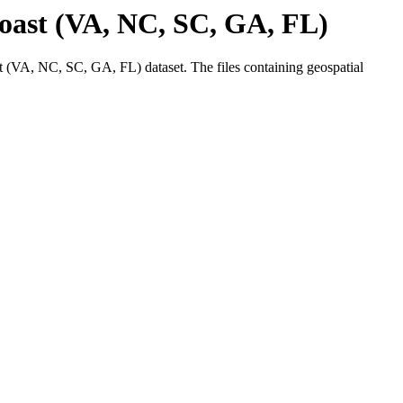
ast (VA, NC, SC, GA, FL)
(VA, NC, SC, GA, FL) dataset. The files containing geospatial