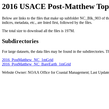
2016 USACE Post-Matthew Topo
Below are links to the files that make up subfolder NC_Blk_903 of
indices, metadata, etc., are listed first, followed by the files.
The total size to download all the files is 197M.
Subdirectories
For large datasets, the data files may be found in the subdirectories. T
2016_PostMatthew_NC_1mGrid
2016_PostMatthew_NC_BareEarth_1mGrid
Website Owner: NOAA Office for Coastal Management; Last Update