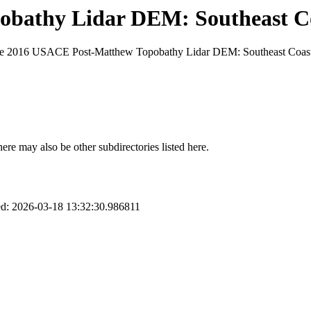
bathy Lidar DEM: Southeast Co
 the 2016 USACE Post-Matthew Topobathy Lidar DEM: Southeast Coast 
here may also be other subdirectories listed here.
d: 2026-03-18 13:32:30.986811