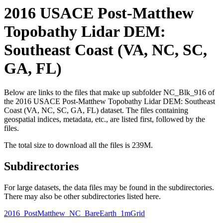
2016 USACE Post-Matthew
Topobathy Lidar DEM:
Southeast Coast (VA, NC, SC,
GA, FL)
Below are links to the files that make up subfolder NC_Blk_916 of
the 2016 USACE Post-Matthew Topobathy Lidar DEM: Southeast
Coast (VA, NC, SC, GA, FL) dataset. The files containing
geospatial indices, metadata, etc., are listed first, followed by the
files.
The total size to download all the files is 239M.
Subdirectories
For large datasets, the data files may be found in the subdirectories.
There may also be other subdirectories listed here.
2016_PostMatthew_NC_BareEarth_1mGrid