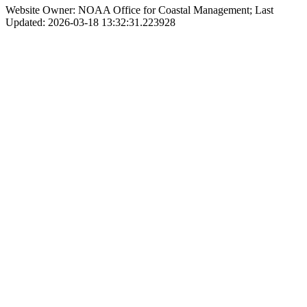
Website Owner: NOAA Office for Coastal Management; Last
Updated: 2026-03-18 13:32:31.223928