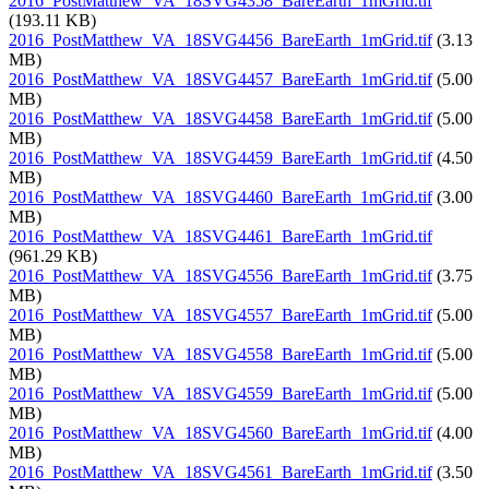
2016_PostMatthew_VA_18SVG4358_BareEarth_1mGrid.tif
(193.11 KB)
2016_PostMatthew_VA_18SVG4456_BareEarth_1mGrid.tif
(3.13
MB)
2016_PostMatthew_VA_18SVG4457_BareEarth_1mGrid.tif
(5.00
MB)
2016_PostMatthew_VA_18SVG4458_BareEarth_1mGrid.tif
(5.00
MB)
2016_PostMatthew_VA_18SVG4459_BareEarth_1mGrid.tif
(4.50
MB)
2016_PostMatthew_VA_18SVG4460_BareEarth_1mGrid.tif
(3.00
MB)
2016_PostMatthew_VA_18SVG4461_BareEarth_1mGrid.tif
(961.29 KB)
2016_PostMatthew_VA_18SVG4556_BareEarth_1mGrid.tif
(3.75
MB)
2016_PostMatthew_VA_18SVG4557_BareEarth_1mGrid.tif
(5.00
MB)
2016_PostMatthew_VA_18SVG4558_BareEarth_1mGrid.tif
(5.00
MB)
2016_PostMatthew_VA_18SVG4559_BareEarth_1mGrid.tif
(5.00
MB)
2016_PostMatthew_VA_18SVG4560_BareEarth_1mGrid.tif
(4.00
MB)
2016_PostMatthew_VA_18SVG4561_BareEarth_1mGrid.tif
(3.50