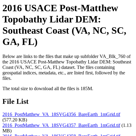
2016 USACE Post-Matthew
Topobathy Lidar DEM:
Southeast Coast (VA, NC, SC,
GA, FL)
Below are links to the files that make up subfolder VA_Blk_760 of
the 2016 USACE Post-Matthew Topobathy Lidar DEM: Southeast
Coast (VA, NC, SC, GA, FL) dataset. The files containing
geospatial indices, metadata, etc., are listed first, followed by the
files.
The total size to download all the files is 185M.
File List
2016_PostMatthew_VA_18SVG4356_BareEarth_1mGrid.tif
(577.20 KB)
2016_PostMatthew_VA_18SVG4357_BareEarth_1mGrid.tif
(1.13
MB)