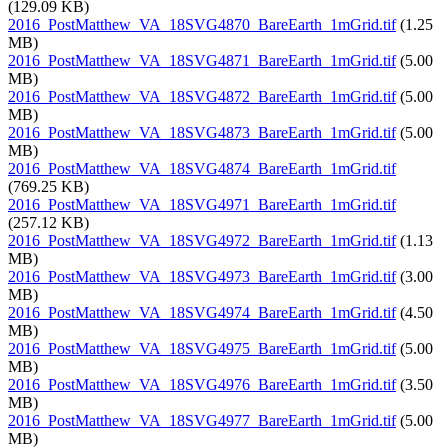
(129.09 KB)
2016_PostMatthew_VA_18SVG4870_BareEarth_1mGrid.tif
(1.25
MB)
2016_PostMatthew_VA_18SVG4871_BareEarth_1mGrid.tif
(5.00
MB)
2016_PostMatthew_VA_18SVG4872_BareEarth_1mGrid.tif
(5.00
MB)
2016_PostMatthew_VA_18SVG4873_BareEarth_1mGrid.tif
(5.00
MB)
2016_PostMatthew_VA_18SVG4874_BareEarth_1mGrid.tif
(769.25 KB)
2016_PostMatthew_VA_18SVG4971_BareEarth_1mGrid.tif
(257.12 KB)
2016_PostMatthew_VA_18SVG4972_BareEarth_1mGrid.tif
(1.13
MB)
2016_PostMatthew_VA_18SVG4973_BareEarth_1mGrid.tif
(3.00
MB)
2016_PostMatthew_VA_18SVG4974_BareEarth_1mGrid.tif
(4.50
MB)
2016_PostMatthew_VA_18SVG4975_BareEarth_1mGrid.tif
(5.00
MB)
2016_PostMatthew_VA_18SVG4976_BareEarth_1mGrid.tif
(3.50
MB)
2016_PostMatthew_VA_18SVG4977_BareEarth_1mGrid.tif
(5.00
MB)