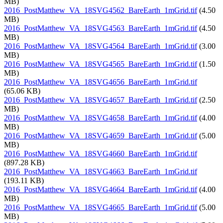
MB)
2016_PostMatthew_VA_18SVG4562_BareEarth_1mGrid.tif
(4.50
MB)
2016_PostMatthew_VA_18SVG4563_BareEarth_1mGrid.tif
(4.50
MB)
2016_PostMatthew_VA_18SVG4564_BareEarth_1mGrid.tif
(3.00
MB)
2016_PostMatthew_VA_18SVG4565_BareEarth_1mGrid.tif
(1.50
MB)
2016_PostMatthew_VA_18SVG4656_BareEarth_1mGrid.tif
(65.06 KB)
2016_PostMatthew_VA_18SVG4657_BareEarth_1mGrid.tif
(2.50
MB)
2016_PostMatthew_VA_18SVG4658_BareEarth_1mGrid.tif
(4.00
MB)
2016_PostMatthew_VA_18SVG4659_BareEarth_1mGrid.tif
(5.00
MB)
2016_PostMatthew_VA_18SVG4660_BareEarth_1mGrid.tif
(897.28 KB)
2016_PostMatthew_VA_18SVG4663_BareEarth_1mGrid.tif
(193.11 KB)
2016_PostMatthew_VA_18SVG4664_BareEarth_1mGrid.tif
(4.00
MB)
2016_PostMatthew_VA_18SVG4665_BareEarth_1mGrid.tif
(5.00
MB)