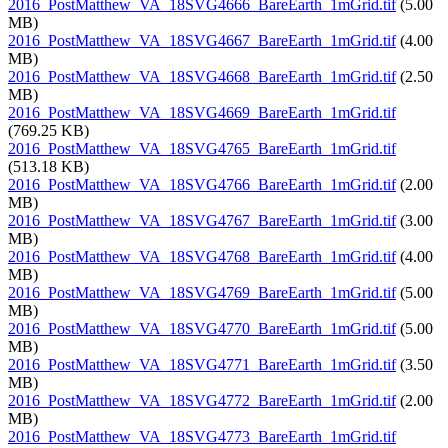
2016_PostMatthew_VA_18SVG4666_BareEarth_1mGrid.tif
(5.00
MB)
2016_PostMatthew_VA_18SVG4667_BareEarth_1mGrid.tif
(4.00
MB)
2016_PostMatthew_VA_18SVG4668_BareEarth_1mGrid.tif
(2.50
MB)
2016_PostMatthew_VA_18SVG4669_BareEarth_1mGrid.tif
(769.25 KB)
2016_PostMatthew_VA_18SVG4765_BareEarth_1mGrid.tif
(513.18 KB)
2016_PostMatthew_VA_18SVG4766_BareEarth_1mGrid.tif
(2.00
MB)
2016_PostMatthew_VA_18SVG4767_BareEarth_1mGrid.tif
(3.00
MB)
2016_PostMatthew_VA_18SVG4768_BareEarth_1mGrid.tif
(4.00
MB)
2016_PostMatthew_VA_18SVG4769_BareEarth_1mGrid.tif
(5.00
MB)
2016_PostMatthew_VA_18SVG4770_BareEarth_1mGrid.tif
(5.00
MB)
2016_PostMatthew_VA_18SVG4771_BareEarth_1mGrid.tif
(3.50
MB)
2016_PostMatthew_VA_18SVG4772_BareEarth_1mGrid.tif
(2.00
MB)
2016_PostMatthew_VA_18SVG4773_BareEarth_1mGrid.tif