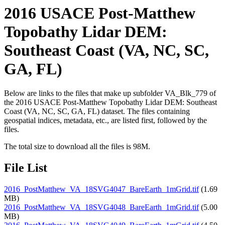
2016 USACE Post-Matthew
Topobathy Lidar DEM:
Southeast Coast (VA, NC, SC,
GA, FL)
Below are links to the files that make up subfolder VA_Blk_779 of
the 2016 USACE Post-Matthew Topobathy Lidar DEM: Southeast
Coast (VA, NC, SC, GA, FL) dataset. The files containing
geospatial indices, metadata, etc., are listed first, followed by the
files.
The total size to download all the files is 98M.
File List
2016_PostMatthew_VA_18SVG4047_BareEarth_1mGrid.tif
(1.69
MB)
2016_PostMatthew_VA_18SVG4048_BareEarth_1mGrid.tif
(5.00
MB)