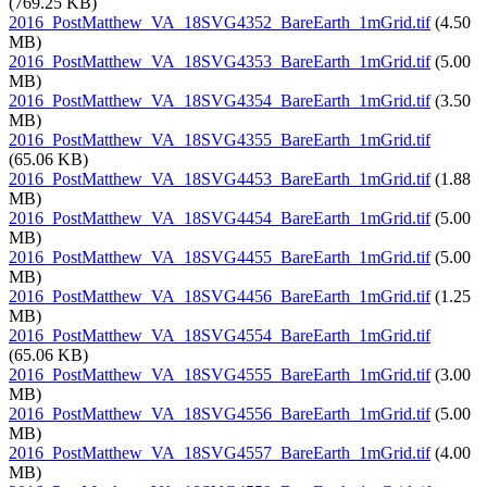
(769.25 KB)
2016_PostMatthew_VA_18SVG4352_BareEarth_1mGrid.tif
(4.50
MB)
2016_PostMatthew_VA_18SVG4353_BareEarth_1mGrid.tif
(5.00
MB)
2016_PostMatthew_VA_18SVG4354_BareEarth_1mGrid.tif
(3.50
MB)
2016_PostMatthew_VA_18SVG4355_BareEarth_1mGrid.tif
(65.06 KB)
2016_PostMatthew_VA_18SVG4453_BareEarth_1mGrid.tif
(1.88
MB)
2016_PostMatthew_VA_18SVG4454_BareEarth_1mGrid.tif
(5.00
MB)
2016_PostMatthew_VA_18SVG4455_BareEarth_1mGrid.tif
(5.00
MB)
2016_PostMatthew_VA_18SVG4456_BareEarth_1mGrid.tif
(1.25
MB)
2016_PostMatthew_VA_18SVG4554_BareEarth_1mGrid.tif
(65.06 KB)
2016_PostMatthew_VA_18SVG4555_BareEarth_1mGrid.tif
(3.00
MB)
2016_PostMatthew_VA_18SVG4556_BareEarth_1mGrid.tif
(5.00
MB)
2016_PostMatthew_VA_18SVG4557_BareEarth_1mGrid.tif
(4.00
MB)