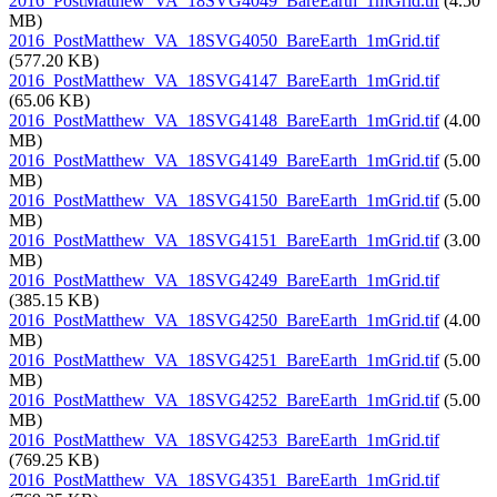
2016_PostMatthew_VA_18SVG4049_BareEarth_1mGrid.tif
(4.50
MB)
2016_PostMatthew_VA_18SVG4050_BareEarth_1mGrid.tif
(577.20 KB)
2016_PostMatthew_VA_18SVG4147_BareEarth_1mGrid.tif
(65.06 KB)
2016_PostMatthew_VA_18SVG4148_BareEarth_1mGrid.tif
(4.00
MB)
2016_PostMatthew_VA_18SVG4149_BareEarth_1mGrid.tif
(5.00
MB)
2016_PostMatthew_VA_18SVG4150_BareEarth_1mGrid.tif
(5.00
MB)
2016_PostMatthew_VA_18SVG4151_BareEarth_1mGrid.tif
(3.00
MB)
2016_PostMatthew_VA_18SVG4249_BareEarth_1mGrid.tif
(385.15 KB)
2016_PostMatthew_VA_18SVG4250_BareEarth_1mGrid.tif
(4.00
MB)
2016_PostMatthew_VA_18SVG4251_BareEarth_1mGrid.tif
(5.00
MB)
2016_PostMatthew_VA_18SVG4252_BareEarth_1mGrid.tif
(5.00
MB)
2016_PostMatthew_VA_18SVG4253_BareEarth_1mGrid.tif
(769.25 KB)
2016_PostMatthew_VA_18SVG4351_BareEarth_1mGrid.tif