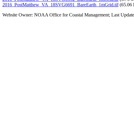
2016_PostMatthew_VA_18SVG6691_BareEarth_1mGrid.tif
(65.06
Website Owner: NOAA Office for Coastal Management; Last Update