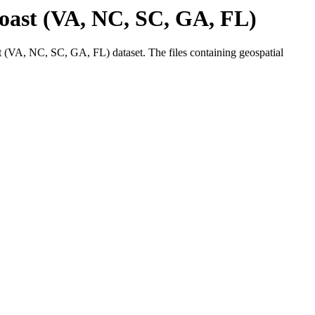
ast (VA, NC, SC, GA, FL)
VA, NC, SC, GA, FL) dataset. The files containing geospatial