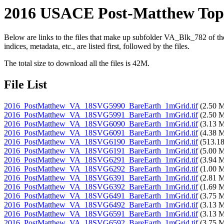
2016 USACE Post-Matthew Topo
Below are links to the files that make up subfolder VA_Blk_782 of
indices, metadata, etc., are listed first, followed by the files.
The total size to download all the files is 42M.
File List
2016_PostMatthew_VA_18SVG5990_BareEarth_1mGrid.tif
(2.50 
2016_PostMatthew_VA_18SVG5991_BareEarth_1mGrid.tif
(2.50 
2016_PostMatthew_VA_18SVG6090_BareEarth_1mGrid.tif
(3.13 
2016_PostMatthew_VA_18SVG6091_BareEarth_1mGrid.tif
(4.38 
2016_PostMatthew_VA_18SVG6190_BareEarth_1mGrid.tif
(513.1
2016_PostMatthew_VA_18SVG6191_BareEarth_1mGrid.tif
(5.00 
2016_PostMatthew_VA_18SVG6291_BareEarth_1mGrid.tif
(3.94 
2016_PostMatthew_VA_18SVG6292_BareEarth_1mGrid.tif
(1.00 
2016_PostMatthew_VA_18SVG6391_BareEarth_1mGrid.tif
(2.81 
2016_PostMatthew_VA_18SVG6392_BareEarth_1mGrid.tif
(1.69 
2016_PostMatthew_VA_18SVG6491_BareEarth_1mGrid.tif
(3.75 
2016_PostMatthew_VA_18SVG6492_BareEarth_1mGrid.tif
(3.13 
2016_PostMatthew_VA_18SVG6591_BareEarth_1mGrid.tif
(3.13 
2016_PostMatthew_VA_18SVG6592_BareEarth_1mGrid.tif
(3.75 