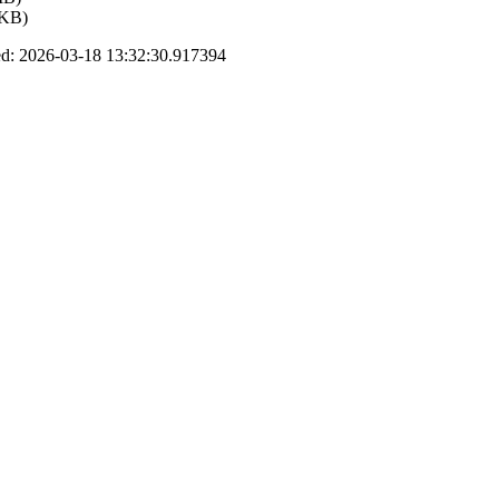
 KB)
d: 2026-03-18 13:32:30.917394