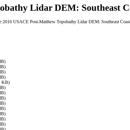
bathy Lidar DEM: Southeast Co
 the 2016 USACE Post-Matthew Topobathy Lidar DEM: Southeast Coast (
MB)
MB)
MB)
MB)
8 KB)
MB)
MB)
MB)
MB)
MB)
MB)
MB)
MB)
MB)