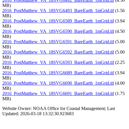
2016_PostMatthew_VA_18SVG6492_BareEarth_1mGrid.tif
(4.50
MB)
2016_PostMatthew_VA_18SVG6493_BareEarth_1mGrid.tif
(1.56
MB)
2016_PostMatthew_VA_18SVG6589_BareEarth_1mGrid.tif
(3.94
MB)
2016_PostMatthew_VA_18SVG6590_BareEarth_1mGrid.tif
(4.50
MB)
2016_PostMatthew_VA_18SVG6591_BareEarth_1mGrid.tif
(5.00
MB)
2016_PostMatthew_VA_18SVG6592_BareEarth_1mGrid.tif
(5.00
MB)
2016_PostMatthew_VA_18SVG6593_BareEarth_1mGrid.tif
(2.25
MB)
2016_PostMatthew_VA_18SVG6689_BareEarth_1mGrid.tif
(3.94
MB)
2016_PostMatthew_VA_18SVG6690_BareEarth_1mGrid.tif
(4.00
MB)
2016_PostMatthew_VA_18SVG6691_BareEarth_1mGrid.tif
(1.75
MB)
Website Owner: NOAA Office for Coastal Management; Last
Updated: 2026-03-18 13:32:30.923683