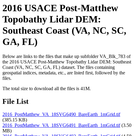
2016 USACE Post-Matthew
Topobathy Lidar DEM:
Southeast Coast (VA, NC, SC,
GA, FL)
Below are links to the files that make up subfolder VA_Blk_783 of
the 2016 USACE Post-Matthew Topobathy Lidar DEM: Southeast
Coast (VA, NC, SC, GA, FL) dataset. The files containing
geospatial indices, metadata, etc., are listed first, followed by the
files.
The total size to download all the files is 41M.
File List
2016_PostMatthew_VA_18SVG6490_BareEarth_1mGrid.tif
(385.15 KB)
2016_PostMatthew_VA_18SVG6491_BareEarth_1mGrid.tif
(3.50
MB)