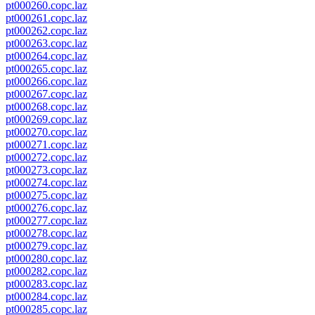
pt000260.copc.laz
pt000261.copc.laz
pt000262.copc.laz
pt000263.copc.laz
pt000264.copc.laz
pt000265.copc.laz
pt000266.copc.laz
pt000267.copc.laz
pt000268.copc.laz
pt000269.copc.laz
pt000270.copc.laz
pt000271.copc.laz
pt000272.copc.laz
pt000273.copc.laz
pt000274.copc.laz
pt000275.copc.laz
pt000276.copc.laz
pt000277.copc.laz
pt000278.copc.laz
pt000279.copc.laz
pt000280.copc.laz
pt000282.copc.laz
pt000283.copc.laz
pt000284.copc.laz
pt000285.copc.laz