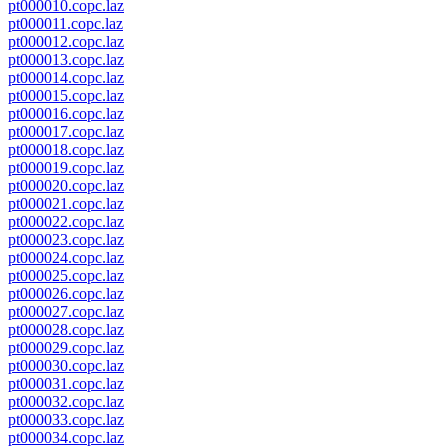
pt000010.copc.laz
pt000011.copc.laz
pt000012.copc.laz
pt000013.copc.laz
pt000014.copc.laz
pt000015.copc.laz
pt000016.copc.laz
pt000017.copc.laz
pt000018.copc.laz
pt000019.copc.laz
pt000020.copc.laz
pt000021.copc.laz
pt000022.copc.laz
pt000023.copc.laz
pt000024.copc.laz
pt000025.copc.laz
pt000026.copc.laz
pt000027.copc.laz
pt000028.copc.laz
pt000029.copc.laz
pt000030.copc.laz
pt000031.copc.laz
pt000032.copc.laz
pt000033.copc.laz
pt000034.copc.laz