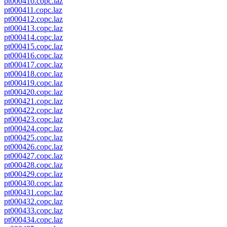
pt000410.copc.laz
pt000411.copc.laz
pt000412.copc.laz
pt000413.copc.laz
pt000414.copc.laz
pt000415.copc.laz
pt000416.copc.laz
pt000417.copc.laz
pt000418.copc.laz
pt000419.copc.laz
pt000420.copc.laz
pt000421.copc.laz
pt000422.copc.laz
pt000423.copc.laz
pt000424.copc.laz
pt000425.copc.laz
pt000426.copc.laz
pt000427.copc.laz
pt000428.copc.laz
pt000429.copc.laz
pt000430.copc.laz
pt000431.copc.laz
pt000432.copc.laz
pt000433.copc.laz
pt000434.copc.laz