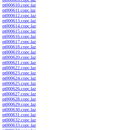
pt000610.copc.laz
pt000611.copc.laz
pt000612.copc.laz
pt000613.copc.laz
pt000614.copc.laz
pt000615.copc.laz
pt000616.copc.laz
pt000617.copc.laz
pt000618.copc.laz
pt000619.copc.laz
pt000620.copc.laz
pt000621.copc.laz
pt000622.copc.laz
pt000623.copc.laz
pt000624.copc.laz
pt000625.copc.laz
pt000626.copc.laz
pt000627.copc.laz
pt000628.copc.laz
pt000629.copc.laz
pt000630.copc.laz
pt000631.copc.laz
pt000632.copc.laz
pt000633.copc.laz