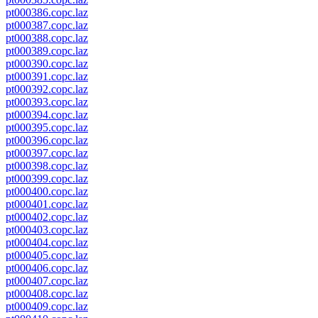
pt000386.copc.laz
pt000387.copc.laz
pt000388.copc.laz
pt000389.copc.laz
pt000390.copc.laz
pt000391.copc.laz
pt000392.copc.laz
pt000393.copc.laz
pt000394.copc.laz
pt000395.copc.laz
pt000396.copc.laz
pt000397.copc.laz
pt000398.copc.laz
pt000399.copc.laz
pt000400.copc.laz
pt000401.copc.laz
pt000402.copc.laz
pt000403.copc.laz
pt000404.copc.laz
pt000405.copc.laz
pt000406.copc.laz
pt000407.copc.laz
pt000408.copc.laz
pt000409.copc.laz