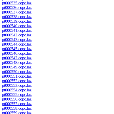
pt000535.copc.laz
pt000536.copc.laz
pt000537.copc.laz
pt000538.copc.laz
pt000539.copc.laz
pt000540.copc.laz
pt000541.copc.laz
pt000542.copc.laz
pt000543.copc.laz
pt000544.copc.laz
pt000545.copc.laz
pt000546.copc.laz
pt000547.copc.laz
pt000548.copc.laz
pt000549.copc.laz
pt000550.copc.laz
pt000551.copc.laz
pt000552.copc.laz
pt000553.copc.laz
pt000554.copc.laz
pt000555.copc.laz
pt000556.copc.laz
pt000557.copc.laz
pt000558.copc.laz
pt000559.copc.laz