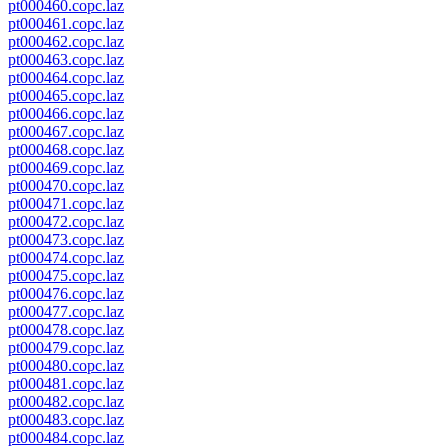
pt000460.copc.laz
pt000461.copc.laz
pt000462.copc.laz
pt000463.copc.laz
pt000464.copc.laz
pt000465.copc.laz
pt000466.copc.laz
pt000467.copc.laz
pt000468.copc.laz
pt000469.copc.laz
pt000470.copc.laz
pt000471.copc.laz
pt000472.copc.laz
pt000473.copc.laz
pt000474.copc.laz
pt000475.copc.laz
pt000476.copc.laz
pt000477.copc.laz
pt000478.copc.laz
pt000479.copc.laz
pt000480.copc.laz
pt000481.copc.laz
pt000482.copc.laz
pt000483.copc.laz
pt000484.copc.laz