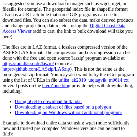
is suggested you use a download manager such as wget, uget, or
filezilla for example. The geospatial index file in shapefile format
also has a URL attribute that some GIS programs can use to
download files. You can also subset the data, make derived products,
and change projection, datum, etc., using the
Digital Coast Data
Access Viewer
(add to cart, the link to bulk download will take you
here).
The files are in LAZ format, a lossless compressed version of the
ASPRS LAS format. The compression and decompression can be
done with the free and open source 'laszip' program available at
https://rapidlasso.de/laszip/
(source at
https://github.com/LASzip/LASzip
). This is not the same as the
more general zip format. You may also want to try the
uGet
program
using the list of URLs in file
urllist_ak2019_utqiagvik_m9614.txt
.
Several posts on the
GeoZone blog
provide help with downloading,
including:
Using uGet to download bulk lidar
Downloading a subset of files based on a polygon
Downloading on Windows without additional programs
Example to download entire data set using wget (note: sufficiently
new and trusted pre-compiled Windows versions can be hard to
find):