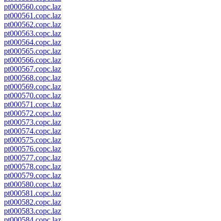
pt000560.copc.laz
pt000561.copc.laz
pt000562.copc.laz
pt000563.copc.laz
pt000564.copc.laz
pt000565.copc.laz
pt000566.copc.laz
pt000567.copc.laz
pt000568.copc.laz
pt000569.copc.laz
pt000570.copc.laz
pt000571.copc.laz
pt000572.copc.laz
pt000573.copc.laz
pt000574.copc.laz
pt000575.copc.laz
pt000576.copc.laz
pt000577.copc.laz
pt000578.copc.laz
pt000579.copc.laz
pt000580.copc.laz
pt000581.copc.laz
pt000582.copc.laz
pt000583.copc.laz
pt000584.copc.laz