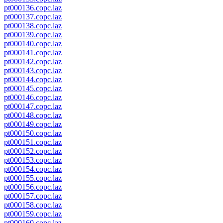
pt000136.copc.laz
pt000137.copc.laz
pt000138.copc.laz
pt000139.copc.laz
pt000140.copc.laz
pt000141.copc.laz
pt000142.copc.laz
pt000143.copc.laz
pt000144.copc.laz
pt000145.copc.laz
pt000146.copc.laz
pt000147.copc.laz
pt000148.copc.laz
pt000149.copc.laz
pt000150.copc.laz
pt000151.copc.laz
pt000152.copc.laz
pt000153.copc.laz
pt000154.copc.laz
pt000155.copc.laz
pt000156.copc.laz
pt000157.copc.laz
pt000158.copc.laz
pt000159.copc.laz
pt000160.copc.laz