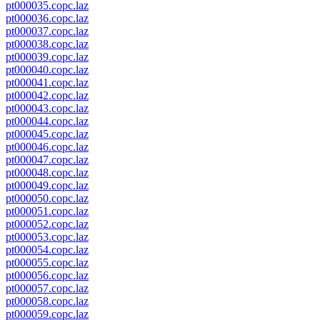
pt000035.copc.laz
pt000036.copc.laz
pt000037.copc.laz
pt000038.copc.laz
pt000039.copc.laz
pt000040.copc.laz
pt000041.copc.laz
pt000042.copc.laz
pt000043.copc.laz
pt000044.copc.laz
pt000045.copc.laz
pt000046.copc.laz
pt000047.copc.laz
pt000048.copc.laz
pt000049.copc.laz
pt000050.copc.laz
pt000051.copc.laz
pt000052.copc.laz
pt000053.copc.laz
pt000054.copc.laz
pt000055.copc.laz
pt000056.copc.laz
pt000057.copc.laz
pt000058.copc.laz
pt000059.copc.laz