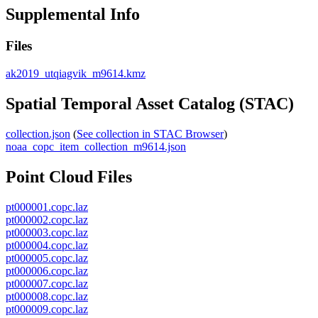
Supplemental Info
Files
ak2019_utqiagvik_m9614.kmz
Spatial Temporal Asset Catalog (STAC)
collection.json
(
See collection in STAC Browser
)
noaa_copc_item_collection_m9614.json
Point Cloud Files
pt000001.copc.laz
pt000002.copc.laz
pt000003.copc.laz
pt000004.copc.laz
pt000005.copc.laz
pt000006.copc.laz
pt000007.copc.laz
pt000008.copc.laz
pt000009.copc.laz