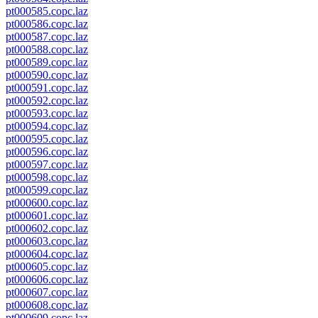
pt000585.copc.laz
pt000586.copc.laz
pt000587.copc.laz
pt000588.copc.laz
pt000589.copc.laz
pt000590.copc.laz
pt000591.copc.laz
pt000592.copc.laz
pt000593.copc.laz
pt000594.copc.laz
pt000595.copc.laz
pt000596.copc.laz
pt000597.copc.laz
pt000598.copc.laz
pt000599.copc.laz
pt000600.copc.laz
pt000601.copc.laz
pt000602.copc.laz
pt000603.copc.laz
pt000604.copc.laz
pt000605.copc.laz
pt000606.copc.laz
pt000607.copc.laz
pt000608.copc.laz
pt000609.copc.laz