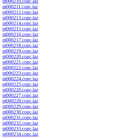
pt000210.copc.laz
pt000211.copc.laz
pt000212.copc.laz
pt000213.copc.laz
pt000214.copc.laz
pt000215.copc.laz
pt000216.copc.laz
pt000217.copc.laz
pt000218.copc.laz
pt000219.copc.laz
pt000220.copc.laz
pt000221.copc.laz
pt000222.copc.laz
pt000223.copc.laz
pt000224.copc.laz
pt000225.copc.laz
pt000226.copc.laz
pt000227.copc.laz
pt000228.copc.laz
pt000229.copc.laz
pt000230.copc.laz
pt000231.copc.laz
pt000232.copc.laz
pt000233.copc.laz
pt000234.copc.laz