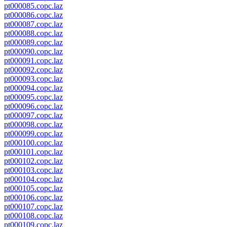
pt000085.copc.laz
pt000086.copc.laz
pt000087.copc.laz
pt000088.copc.laz
pt000089.copc.laz
pt000090.copc.laz
pt000091.copc.laz
pt000092.copc.laz
pt000093.copc.laz
pt000094.copc.laz
pt000095.copc.laz
pt000096.copc.laz
pt000097.copc.laz
pt000098.copc.laz
pt000099.copc.laz
pt000100.copc.laz
pt000101.copc.laz
pt000102.copc.laz
pt000103.copc.laz
pt000104.copc.laz
pt000105.copc.laz
pt000106.copc.laz
pt000107.copc.laz
pt000108.copc.laz
pt000109.copc.laz