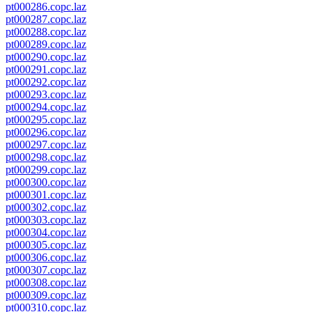
pt000286.copc.laz
pt000287.copc.laz
pt000288.copc.laz
pt000289.copc.laz
pt000290.copc.laz
pt000291.copc.laz
pt000292.copc.laz
pt000293.copc.laz
pt000294.copc.laz
pt000295.copc.laz
pt000296.copc.laz
pt000297.copc.laz
pt000298.copc.laz
pt000299.copc.laz
pt000300.copc.laz
pt000301.copc.laz
pt000302.copc.laz
pt000303.copc.laz
pt000304.copc.laz
pt000305.copc.laz
pt000306.copc.laz
pt000307.copc.laz
pt000308.copc.laz
pt000309.copc.laz
pt000310.copc.laz