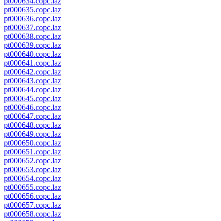
pt000634.copc.laz
pt000635.copc.laz
pt000636.copc.laz
pt000637.copc.laz
pt000638.copc.laz
pt000639.copc.laz
pt000640.copc.laz
pt000641.copc.laz
pt000642.copc.laz
pt000643.copc.laz
pt000644.copc.laz
pt000645.copc.laz
pt000646.copc.laz
pt000647.copc.laz
pt000648.copc.laz
pt000649.copc.laz
pt000650.copc.laz
pt000651.copc.laz
pt000652.copc.laz
pt000653.copc.laz
pt000654.copc.laz
pt000655.copc.laz
pt000656.copc.laz
pt000657.copc.laz
pt000658.copc.laz