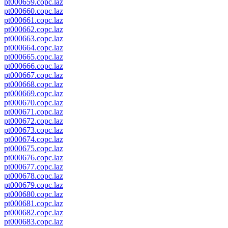
pt000659.copc.laz
pt000660.copc.laz
pt000661.copc.laz
pt000662.copc.laz
pt000663.copc.laz
pt000664.copc.laz
pt000665.copc.laz
pt000666.copc.laz
pt000667.copc.laz
pt000668.copc.laz
pt000669.copc.laz
pt000670.copc.laz
pt000671.copc.laz
pt000672.copc.laz
pt000673.copc.laz
pt000674.copc.laz
pt000675.copc.laz
pt000676.copc.laz
pt000677.copc.laz
pt000678.copc.laz
pt000679.copc.laz
pt000680.copc.laz
pt000681.copc.laz
pt000682.copc.laz
pt000683.copc.laz