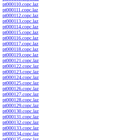
pt000110.copc.laz
pt000111.copc.laz
pt000112.copc.laz
pt000113.copc.laz
pt000114.copc.laz
pt000115.copc.laz
pt000116.copc.laz
pt000117.copc.laz
pt000118.copc.laz
pt000119.copc.laz
pt000121.copc.laz
pt000122.copc.laz
pt000123.copc.laz
pt000124.copc.laz
pt000125.copc.laz
pt000126.copc.laz
pt000127.copc.laz
pt000128.copc.laz
pt000129.copc.laz
pt000130.copc.laz
pt000131.copc.laz
pt000132.copc.laz
pt000133.copc.laz
pt000134.copc.laz
pt000135.copc.laz