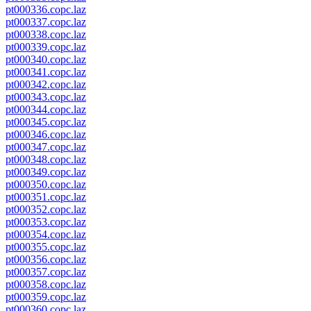
pt000336.copc.laz
pt000337.copc.laz
pt000338.copc.laz
pt000339.copc.laz
pt000340.copc.laz
pt000341.copc.laz
pt000342.copc.laz
pt000343.copc.laz
pt000344.copc.laz
pt000345.copc.laz
pt000346.copc.laz
pt000347.copc.laz
pt000348.copc.laz
pt000349.copc.laz
pt000350.copc.laz
pt000351.copc.laz
pt000352.copc.laz
pt000353.copc.laz
pt000354.copc.laz
pt000355.copc.laz
pt000356.copc.laz
pt000357.copc.laz
pt000358.copc.laz
pt000359.copc.laz
pt000360.copc.laz