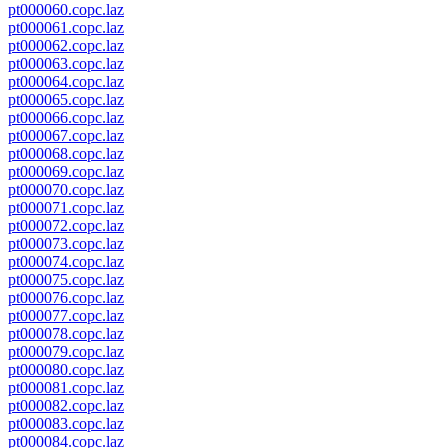
pt000060.copc.laz
pt000061.copc.laz
pt000062.copc.laz
pt000063.copc.laz
pt000064.copc.laz
pt000065.copc.laz
pt000066.copc.laz
pt000067.copc.laz
pt000068.copc.laz
pt000069.copc.laz
pt000070.copc.laz
pt000071.copc.laz
pt000072.copc.laz
pt000073.copc.laz
pt000074.copc.laz
pt000075.copc.laz
pt000076.copc.laz
pt000077.copc.laz
pt000078.copc.laz
pt000079.copc.laz
pt000080.copc.laz
pt000081.copc.laz
pt000082.copc.laz
pt000083.copc.laz
pt000084.copc.laz