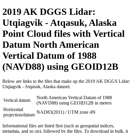
2019 AK DGGS Lidar:
Utqiagvik - Atqasuk, Alaska
Point Cloud files with Vertical
Datum North American
Vertical Datum of 1988
(NAVD88) using GEOID12B
Below are links to the files that make up the 2019 AK DGGS Lidar:
Utqiagvik - Atqasuk, Alaska dataset.
North American Vertical Datum of 1988
Vertical datum
(NAVD88) using GEOID12B in meters
Horizontal
NAD83(2011) / UTM zone 4N
projection/datum
Informational files are listed first (such as geospatial indices,
metadata, and so on), followed by the files. To download in bulk, it