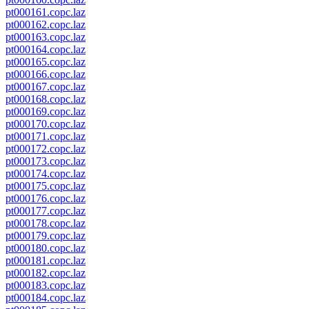
pt000161.copc.laz
pt000162.copc.laz
pt000163.copc.laz
pt000164.copc.laz
pt000165.copc.laz
pt000166.copc.laz
pt000167.copc.laz
pt000168.copc.laz
pt000169.copc.laz
pt000170.copc.laz
pt000171.copc.laz
pt000172.copc.laz
pt000173.copc.laz
pt000174.copc.laz
pt000175.copc.laz
pt000176.copc.laz
pt000177.copc.laz
pt000178.copc.laz
pt000179.copc.laz
pt000180.copc.laz
pt000181.copc.laz
pt000182.copc.laz
pt000183.copc.laz
pt000184.copc.laz