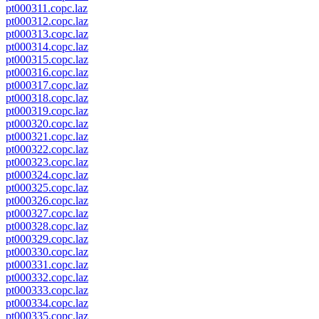
pt000311.copc.laz
pt000312.copc.laz
pt000313.copc.laz
pt000314.copc.laz
pt000315.copc.laz
pt000316.copc.laz
pt000317.copc.laz
pt000318.copc.laz
pt000319.copc.laz
pt000320.copc.laz
pt000321.copc.laz
pt000322.copc.laz
pt000323.copc.laz
pt000324.copc.laz
pt000325.copc.laz
pt000326.copc.laz
pt000327.copc.laz
pt000328.copc.laz
pt000329.copc.laz
pt000330.copc.laz
pt000331.copc.laz
pt000332.copc.laz
pt000333.copc.laz
pt000334.copc.laz
pt000335.copc.laz