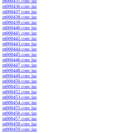
pt000435.copc.laz
pt000436.copc.laz
pt000437.copc.laz
pt000438.copc.laz
pt000439.copc.laz
pt000440.copc.laz
pt000441.copc.laz
pt000442.copc.laz
pt000443.copc.laz
pt000444.copc.laz
pt000445.copc.laz
pt000446.copc.laz
pt000447.copc.laz
pt000448.copc.laz
pt000449.copc.laz
pt000450.copc.laz
pt000451.copc.laz
pt000452.copc.laz
pt000453.copc.laz
pt000454.copc.laz
pt000455.copc.laz
pt000456.copc.laz
pt000457.copc.laz
pt000458.copc.laz
pt000459.copc.laz