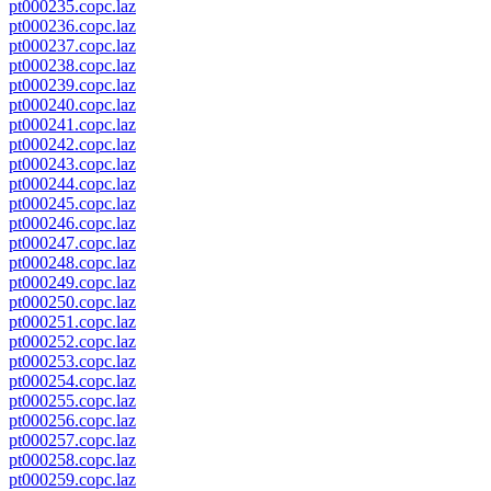
pt000235.copc.laz
pt000236.copc.laz
pt000237.copc.laz
pt000238.copc.laz
pt000239.copc.laz
pt000240.copc.laz
pt000241.copc.laz
pt000242.copc.laz
pt000243.copc.laz
pt000244.copc.laz
pt000245.copc.laz
pt000246.copc.laz
pt000247.copc.laz
pt000248.copc.laz
pt000249.copc.laz
pt000250.copc.laz
pt000251.copc.laz
pt000252.copc.laz
pt000253.copc.laz
pt000254.copc.laz
pt000255.copc.laz
pt000256.copc.laz
pt000257.copc.laz
pt000258.copc.laz
pt000259.copc.laz