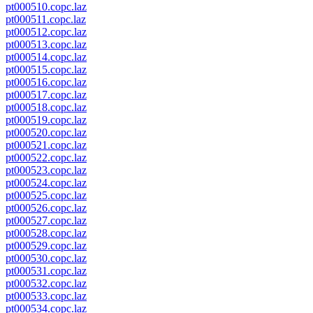
pt000510.copc.laz
pt000511.copc.laz
pt000512.copc.laz
pt000513.copc.laz
pt000514.copc.laz
pt000515.copc.laz
pt000516.copc.laz
pt000517.copc.laz
pt000518.copc.laz
pt000519.copc.laz
pt000520.copc.laz
pt000521.copc.laz
pt000522.copc.laz
pt000523.copc.laz
pt000524.copc.laz
pt000525.copc.laz
pt000526.copc.laz
pt000527.copc.laz
pt000528.copc.laz
pt000529.copc.laz
pt000530.copc.laz
pt000531.copc.laz
pt000532.copc.laz
pt000533.copc.laz
pt000534.copc.laz