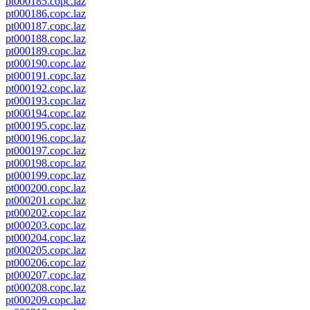
pt000185.copc.laz
pt000186.copc.laz
pt000187.copc.laz
pt000188.copc.laz
pt000189.copc.laz
pt000190.copc.laz
pt000191.copc.laz
pt000192.copc.laz
pt000193.copc.laz
pt000194.copc.laz
pt000195.copc.laz
pt000196.copc.laz
pt000197.copc.laz
pt000198.copc.laz
pt000199.copc.laz
pt000200.copc.laz
pt000201.copc.laz
pt000202.copc.laz
pt000203.copc.laz
pt000204.copc.laz
pt000205.copc.laz
pt000206.copc.laz
pt000207.copc.laz
pt000208.copc.laz
pt000209.copc.laz