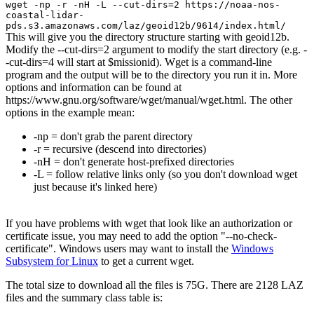
wget -np -r -nH -L --cut-dirs=2 https://noaa-nos-
coastal-lidar-
pds.s3.amazonaws.com/laz/geoid12b/9614/index.html/
This will give you the directory structure starting with geoid12b.
Modify the --cut-dirs=2 argument to modify the start directory (e.g. -
-cut-dirs=4 will start at $missionid). Wget is a command-line
program and the output will be to the directory you run it in. More
options and information can be found at
https://www.gnu.org/software/wget/manual/wget.html. The other
options in the example mean:
-np = don't grab the parent directory
-r = recursive (descend into directories)
-nH = don't generate host-prefixed directories
-L = follow relative links only (so you don't download wget
just because it's linked here)
If you have problems with wget that look like an authorization or
certificate issue, you may need to add the option "--no-check-
certificate". Windows users may want to install the
Windows
Subsystem for Linux
to get a current wget.
The total size to download all the files is 75G. There are 2128 LAZ
files and the summary class table is: