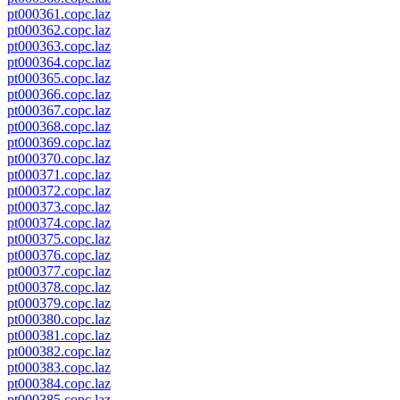
pt000361.copc.laz
pt000362.copc.laz
pt000363.copc.laz
pt000364.copc.laz
pt000365.copc.laz
pt000366.copc.laz
pt000367.copc.laz
pt000368.copc.laz
pt000369.copc.laz
pt000370.copc.laz
pt000371.copc.laz
pt000372.copc.laz
pt000373.copc.laz
pt000374.copc.laz
pt000375.copc.laz
pt000376.copc.laz
pt000377.copc.laz
pt000378.copc.laz
pt000379.copc.laz
pt000380.copc.laz
pt000381.copc.laz
pt000382.copc.laz
pt000383.copc.laz
pt000384.copc.laz
pt000385.copc.laz