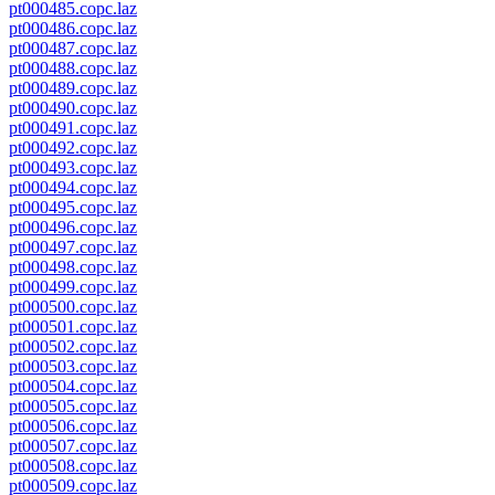
pt000485.copc.laz
pt000486.copc.laz
pt000487.copc.laz
pt000488.copc.laz
pt000489.copc.laz
pt000490.copc.laz
pt000491.copc.laz
pt000492.copc.laz
pt000493.copc.laz
pt000494.copc.laz
pt000495.copc.laz
pt000496.copc.laz
pt000497.copc.laz
pt000498.copc.laz
pt000499.copc.laz
pt000500.copc.laz
pt000501.copc.laz
pt000502.copc.laz
pt000503.copc.laz
pt000504.copc.laz
pt000505.copc.laz
pt000506.copc.laz
pt000507.copc.laz
pt000508.copc.laz
pt000509.copc.laz