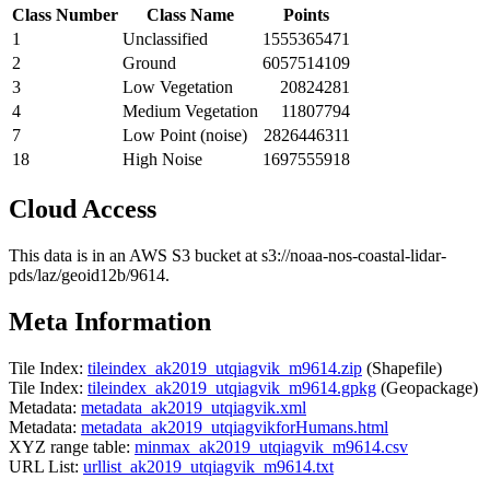
Class Number
Class Name
Points
1
Unclassified
1555365471
2
Ground
6057514109
3
Low Vegetation
20824281
4
Medium Vegetation
11807794
7
Low Point (noise)
2826446311
18
High Noise
1697555918
Cloud Access
This data is in an AWS S3 bucket at s3://noaa-nos-coastal-lidar-
pds/laz/geoid12b/9614.
Meta Information
Tile Index:
tileindex_ak2019_utqiagvik_m9614.zip
(Shapefile)
Tile Index:
tileindex_ak2019_utqiagvik_m9614.gpkg
(Geopackage)
Metadata:
metadata_ak2019_utqiagvik.xml
Metadata:
metadata_ak2019_utqiagvikforHumans.html
XYZ range table:
minmax_ak2019_utqiagvik_m9614.csv
URL List:
urllist_ak2019_utqiagvik_m9614.txt