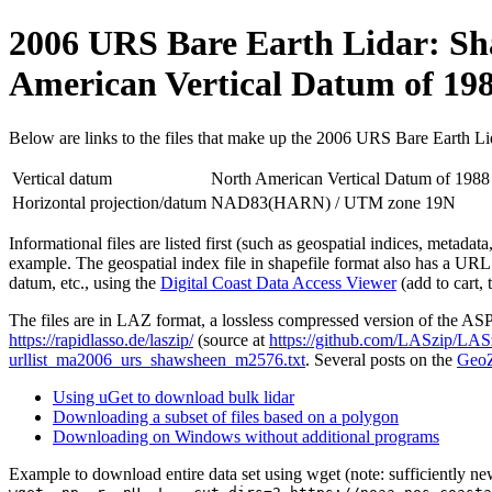
2006 URS Bare Earth Lidar: Sha
American Vertical Datum of 1
Below are links to the files that make up the 2006 URS Bare Earth L
Vertical datum
North American Vertical Datum of 19
Horizontal projection/datum
NAD83(HARN) / UTM zone 19N
Informational files are listed first (such as geospatial indices, metada
example. The geospatial index file in shapefile format also has a URL
datum, etc., using the
Digital Coast Data Access Viewer
(add to cart, 
The files are in LAZ format, a lossless compressed version of the A
https://rapidlasso.de/laszip/
(source at
https://github.com/LASzip/LAS
urllist_ma2006_urs_shawsheen_m2576.txt
. Several posts on the
GeoZ
Using uGet to download bulk lidar
Downloading a subset of files based on a polygon
Downloading on Windows without additional programs
Example to download entire data set using wget (note: sufficiently n