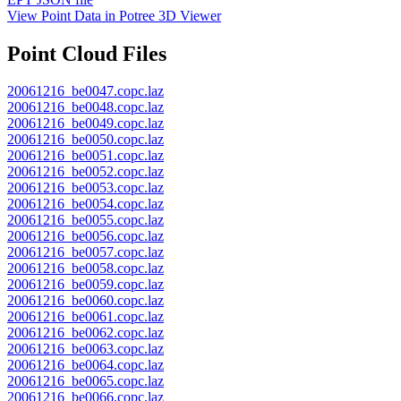
View Point Data in Potree 3D Viewer
Point Cloud Files
20061216_be0047.copc.laz
20061216_be0048.copc.laz
20061216_be0049.copc.laz
20061216_be0050.copc.laz
20061216_be0051.copc.laz
20061216_be0052.copc.laz
20061216_be0053.copc.laz
20061216_be0054.copc.laz
20061216_be0055.copc.laz
20061216_be0056.copc.laz
20061216_be0057.copc.laz
20061216_be0058.copc.laz
20061216_be0059.copc.laz
20061216_be0060.copc.laz
20061216_be0061.copc.laz
20061216_be0062.copc.laz
20061216_be0063.copc.laz
20061216_be0064.copc.laz
20061216_be0065.copc.laz
20061216_be0066.copc.laz