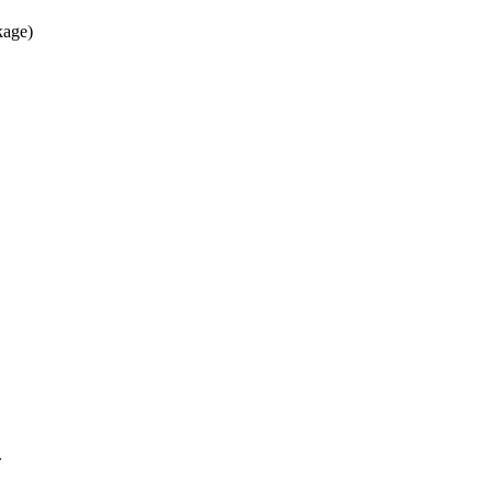
age)
.