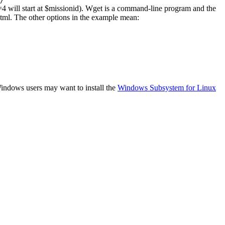
/
rs=4 will start at $missionid). Wget is a command-line program and the
html. The other options in the example mean:
 Windows users may want to install the
Windows Subsystem for Linux