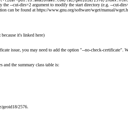
l-lidar-pds.s3.amazonaws.com/laz/geoid18/2576/index.html
y the --cut-dirs=2 argument to modify the start directory (e.g. --cut-di
rmation can be found at https://www.gnu.org/software/wget/manual/wget.
 because it's linked here)
ificate issue, you may need to add the option "--no-check-certificate".
es and the summary class table is:
az/geoid18/2576.