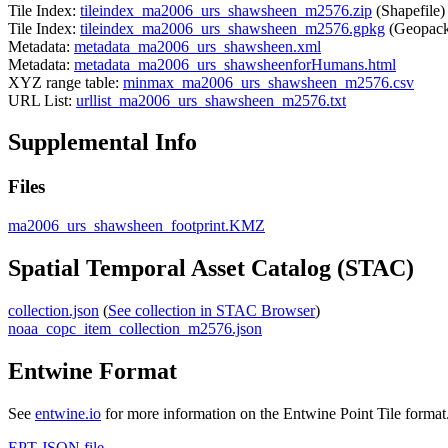
Tile Index:
tileindex_ma2006_urs_shawsheen_m2576.zip
(Shapefile)
Tile Index:
tileindex_ma2006_urs_shawsheen_m2576.gpkg
(Geopack
Metadata:
metadata_ma2006_urs_shawsheen.xml
Metadata:
metadata_ma2006_urs_shawsheenforHumans.html
XYZ range table:
minmax_ma2006_urs_shawsheen_m2576.csv
URL List:
urllist_ma2006_urs_shawsheen_m2576.txt
Supplemental Info
Files
ma2006_urs_shawsheen_footprint.KMZ
Spatial Temporal Asset Catalog (STAC)
collection.json
(
See collection in STAC Browser
)
noaa_copc_item_collection_m2576.json
Entwine Format
See
entwine.io
for more information on the Entwine Point Tile format
EPT JSON file