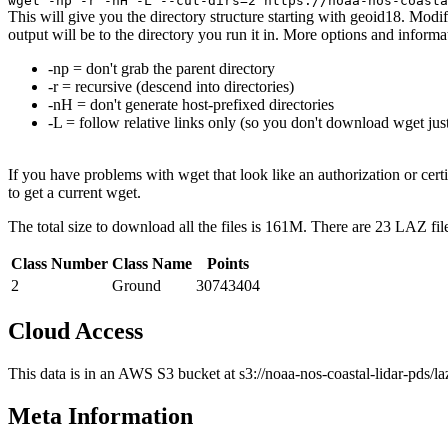
wget -np -r -nH -L --cut-dirs=2 https://noaa-nos-coasta
This will give you the directory structure starting with geoid18. Modif
output will be to the directory you run it in. More options and info
-np = don't grab the parent directory
-r = recursive (descend into directories)
-nH = don't generate host-prefixed directories
-L = follow relative links only (so you don't download wget just
If you have problems with wget that look like an authorization or cert
to get a current wget.
The total size to download all the files is 161M. There are 23 LAZ fil
Class Number
Class Name
Points
2
Ground
30743404
Cloud Access
This data is in an AWS S3 bucket at s3://noaa-nos-coastal-lidar-pds/l
Meta Information