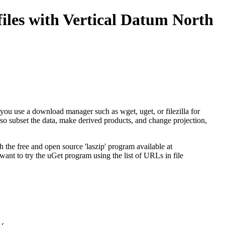
iles with Vertical Datum North
ed you use a download manager such as wget, uget, or filezilla for
so subset the data, make derived products, and change projection,
he free and open source 'laszip' program available at
 want to try the
uGet
program using the list of URLs in file