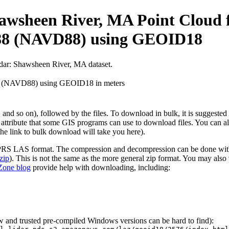
wsheen River, MA Point Cloud f
988 (NAVD88) using GEOID18
idar: Shawsheen River, MA dataset.
88 (NAVD88) using GEOID18 in meters
ta, and so on), followed by the files. To download in bulk, it is suggest
 attribute that some GIS programs can use to download files. You can al
the link to bulk download will take you here).
SPRS LAS format. The compression and decompression can be done with t
zip
). This is not the same as the more general zip format. You may also
one blog
provide help with downloading, including:
ew and trusted pre-compiled Windows versions can be hard to find):