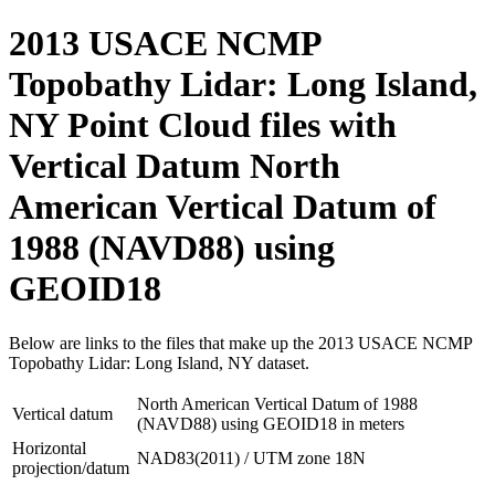
2013 USACE NCMP
Topobathy Lidar: Long Island,
NY Point Cloud files with
Vertical Datum North
American Vertical Datum of
1988 (NAVD88) using
GEOID18
Below are links to the files that make up the 2013 USACE NCMP
Topobathy Lidar: Long Island, NY dataset.
North American Vertical Datum of 1988
Vertical datum
(NAVD88) using GEOID18 in meters
Horizontal
NAD83(2011) / UTM zone 18N
projection/datum