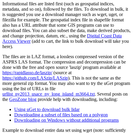
Informational files are listed first (such as geospatial indices,
metadata, and so on), followed by the files. To download in bulk, it
is suggested you use a download manager such as wget, uget, or
filezilla for example. The geospatial index file in shapefile format
also has a URL attribute that some GIS programs can use to
download files. You can also subset the data, make derived products,
and change projection, datum, etc., using the
Digital Coast Data
Access Viewer
(add to cart, the link to bulk download will take you
here).
The files are in LAZ format, a lossless compressed version of the
ASPRS LAS format. The compression and decompression can be
done with the free and open source 'laszip' program available at
https://rapidlasso.de/laszip/
(source at
https://github.com/LASzip/LASzip
). This is not the same as the
more general zip format. You may also want to try the
uGet
program
using the list of URLs in file
urllist_ny2013_usace_ny_long_island_m3664.txt
. Several posts on
the
GeoZone blog
provide help with downloading, including:
Using uGet to download bulk lidar
Downloading a subset of files based on a polygon
Downloading on Windows without additional programs
Example to download entire data set using wget (note: sufficiently