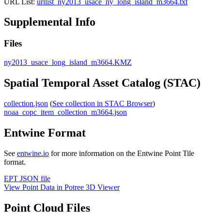
URL List:
urllist_ny2013_usace_ny_long_island_m3664.txt
Supplemental Info
Files
ny2013_usace_long_island_m3664.KMZ
Spatial Temporal Asset Catalog (STAC)
collection.json
(
See collection in STAC Browser
)
noaa_copc_item_collection_m3664.json
Entwine Format
See
entwine.io
for more information on the Entwine Point Tile
format.
EPT JSON file
View Point Data in Potree 3D Viewer
Point Cloud Files