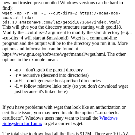
new and trusted pre-compiled Windows versions can be hard to
find):
wget -np -r -nH -L --cut-dirs=2 https://noaa-nos-
coastal-lidar-
pds.s3.amazonaws.com/laz/geoid18/3664/index.html/
This will give you the directory structure starting with geoid18.
Modify the --cut-dirs=2 argument to modify the start directory (e.g. -
-cut-dirs=4 will start at $missionid). Wget is a command-line
program and the output will be to the directory you run it in. More
options and information can be found at
https://www.gnu.org/software/wget/manual/wget.html. The other
options in the example mean:
-np = don't grab the parent directory
-r = recursive (descend into directories)
-nH = don't generate host-prefixed directories
-L = follow relative links only (so you don't download wget
just because it's linked here)
If you have problems with wget that look like an authorization or
certificate issue, you may need to add the option "--no-check-
certificate". Windows users may want to install the
Windows
Subsystem for Linux
to get a current wget.
The total size to download all the files is 917M. There are 10 LAZ