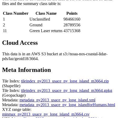
files and the summary class table is:
Class Number
Class Name
Points
1
Unclassified
98466160
2
Ground
28789556
11
Green Laser returns
43715368
Cloud Access
This data is in an AWS S3 bucket at s3://noaa-nos-coastal-lidar-
pds/laz/geoid18/3664.
Meta Information
Tile Index:
tileindex_ny2013_usace_ny_long_island_m3664.zip
(Shapefile)
Tile Index:
tileindex_ny2013_usace_ny_long_island_m3664.gpkg
(Geopackage)
Metadata:
metadata_ny2013_usace_ny_long_island.xml
Metadata:
metadata_ny2013_usace_ny_long_islandforHumans.html
XYZ range table:
minmax_ny2013_usace_ny_long_island_m3664.csv