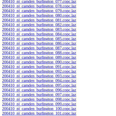
200410_nj_camden_burlington_077.copc.laz
200410_nj_camden_burlington_078.copc.laz
200410_nj_camden_burlington_079.copc.laz
200410_nj_camden_burlington_080.copc.laz
200410_nj_camden_burlington_081.copc.laz
200410_nj_camden_burlington_082.copc.laz
200410_nj_camden_burlington_083.copc.laz
200410_nj_camden_burlington_084.copc.laz
200410_nj_camden_burlington_085.copc.laz
200410_nj_camden_burlington_086.copc.laz
200410_nj_camden_burlington_087.copc.laz
200410_nj_camden_burlington_088.copc.laz
200410_nj_camden_burlington_089.copc.laz
200410_nj_camden_burlington_090.copc.laz
200410_nj_camden_burlington_091.copc.laz
200410_nj_camden_burlington_092.copc.laz
200410_nj_camden_burlington_093.copc.laz
200410_nj_camden_burlington_094.copc.laz
200410_nj_camden_burlington_095.copc.laz
200410_nj_camden_burlington_096.copc.laz
200410_nj_camden_burlington_097.copc.laz
200410_nj_camden_burlington_098.copc.laz
200410_nj_camden_burlington_099.copc.laz
200410_nj_camden_burlington_100.copc.laz
200410_nj_camden_burlington_101.copc.laz