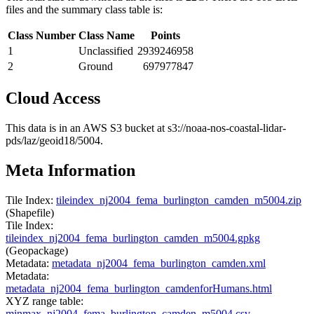
files and the summary class table is:
Class Number
Class Name
Points
1
Unclassified
2939246958
2
Ground
697977847
Cloud Access
This data is in an AWS S3 bucket at s3://noaa-nos-coastal-lidar-
pds/laz/geoid18/5004.
Meta Information
Tile Index:
tileindex_nj2004_fema_burlington_camden_m5004.zip
(Shapefile)
Tile Index:
tileindex_nj2004_fema_burlington_camden_m5004.gpkg
(Geopackage)
Metadata:
metadata_nj2004_fema_burlington_camden.xml
Metadata:
metadata_nj2004_fema_burlington_camdenforHumans.html
XYZ range table:
minmax_nj2004_fema_burlington_camden_m5004.csv