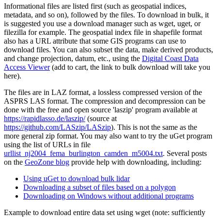
Informational files are listed first (such as geospatial indices,
metadata, and so on), followed by the files. To download in bulk, it
is suggested you use a download manager such as wget, uget, or
filezilla for example. The geospatial index file in shapefile format
also has a URL attribute that some GIS programs can use to
download files. You can also subset the data, make derived products,
and change projection, datum, etc., using the
Digital Coast Data
Access Viewer
(add to cart, the link to bulk download will take you
here).
The files are in LAZ format, a lossless compressed version of the
ASPRS LAS format. The compression and decompression can be
done with the free and open source 'laszip' program available at
https://rapidlasso.de/laszip/
(source at
https://github.com/LASzip/LASzip
). This is not the same as the
more general zip format. You may also want to try the
uGet
program
using the list of URLs in file
urllist_nj2004_fema_burlington_camden_m5004.txt
. Several posts
on the
GeoZone blog
provide help with downloading, including:
Using uGet to download bulk lidar
Downloading a subset of files based on a polygon
Downloading on Windows without additional programs
Example to download entire data set using wget (note: sufficiently