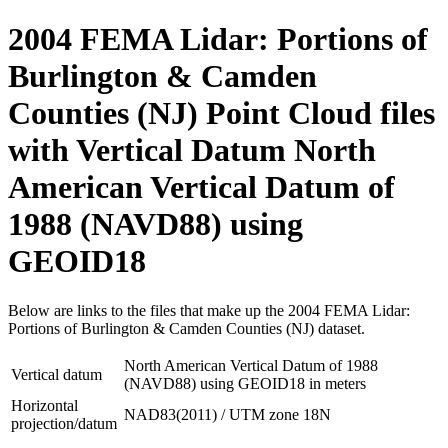
2004 FEMA Lidar: Portions of
Burlington & Camden
Counties (NJ) Point Cloud files
with Vertical Datum North
American Vertical Datum of
1988 (NAVD88) using
GEOID18
Below are links to the files that make up the 2004 FEMA Lidar:
Portions of Burlington & Camden Counties (NJ) dataset.
North American Vertical Datum of 1988
Vertical datum
(NAVD88) using GEOID18 in meters
Horizontal
NAD83(2011) / UTM zone 18N
projection/datum