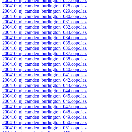
200410_nj_camden_burlington_027.copc.laz
200410_nj_camden_burlington_028.copc.laz
200410_nj_camden_burlington_029.copc.laz
200410_nj_camden_burlington_030.copc.laz
200410_nj_camden_burlington_031.copc.laz
200410_nj_camden_burlington_032.copc.laz
200410_nj_camden_burlington_033.copc.laz
200410_nj_camden_burlington_034.copc.laz
200410_nj_camden_burlington_035.copc.laz
200410_nj_camden_burlington_036.copc.laz
200410_nj_camden_burlington_037.copc.laz
200410_nj_camden_burlington_038.copc.laz
200410_nj_camden_burlington_039.copc.laz
200410_nj_camden_burlington_040.copc.laz
200410_nj_camden_burlington_041.copc.laz
200410_nj_camden_burlington_042.copc.laz
200410_nj_camden_burlington_043.copc.laz
200410_nj_camden_burlington_044.copc.laz
200410_nj_camden_burlington_045.copc.laz
200410_nj_camden_burlington_046.copc.laz
200410_nj_camden_burlington_047.copc.laz
200410_nj_camden_burlington_048.copc.laz
200410_nj_camden_burlington_049.copc.laz
200410_nj_camden_burlington_050.copc.laz
200410_nj_camden_burlington_051.copc.laz