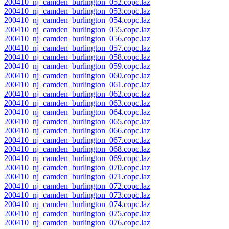
200410_nj_camden_burlington_052.copc.laz
200410_nj_camden_burlington_053.copc.laz
200410_nj_camden_burlington_054.copc.laz
200410_nj_camden_burlington_055.copc.laz
200410_nj_camden_burlington_056.copc.laz
200410_nj_camden_burlington_057.copc.laz
200410_nj_camden_burlington_058.copc.laz
200410_nj_camden_burlington_059.copc.laz
200410_nj_camden_burlington_060.copc.laz
200410_nj_camden_burlington_061.copc.laz
200410_nj_camden_burlington_062.copc.laz
200410_nj_camden_burlington_063.copc.laz
200410_nj_camden_burlington_064.copc.laz
200410_nj_camden_burlington_065.copc.laz
200410_nj_camden_burlington_066.copc.laz
200410_nj_camden_burlington_067.copc.laz
200410_nj_camden_burlington_068.copc.laz
200410_nj_camden_burlington_069.copc.laz
200410_nj_camden_burlington_070.copc.laz
200410_nj_camden_burlington_071.copc.laz
200410_nj_camden_burlington_072.copc.laz
200410_nj_camden_burlington_073.copc.laz
200410_nj_camden_burlington_074.copc.laz
200410_nj_camden_burlington_075.copc.laz
200410_nj_camden_burlington_076.copc.laz