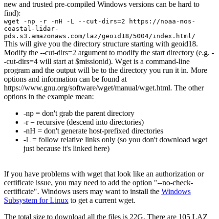
new and trusted pre-compiled Windows versions can be hard to
find):
wget -np -r -nH -L --cut-dirs=2 https://noaa-nos-
coastal-lidar-
pds.s3.amazonaws.com/laz/geoid18/5004/index.html/
This will give you the directory structure starting with geoid18.
Modify the --cut-dirs=2 argument to modify the start directory (e.g. -
-cut-dirs=4 will start at $missionid). Wget is a command-line
program and the output will be to the directory you run it in. More
options and information can be found at
https://www.gnu.org/software/wget/manual/wget.html. The other
options in the example mean:
-np = don't grab the parent directory
-r = recursive (descend into directories)
-nH = don't generate host-prefixed directories
-L = follow relative links only (so you don't download wget
just because it's linked here)
If you have problems with wget that look like an authorization or
certificate issue, you may need to add the option "--no-check-
certificate". Windows users may want to install the
Windows
Subsystem for Linux
to get a current wget.
The total size to download all the files is 22G. There are 105 LAZ