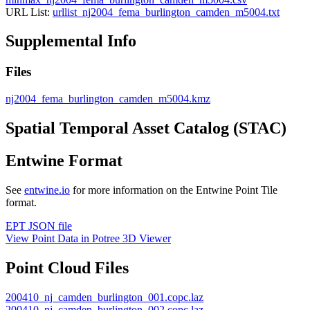
URL List:
urllist_nj2004_fema_burlington_camden_m5004.txt
Supplemental Info
Files
nj2004_fema_burlington_camden_m5004.kmz
Spatial Temporal Asset Catalog (STAC)
Entwine Format
See
entwine.io
for more information on the Entwine Point Tile
format.
EPT JSON file
View Point Data in Potree 3D Viewer
Point Cloud Files
200410_nj_camden_burlington_001.copc.laz
200410_nj_camden_burlington_002.copc.laz