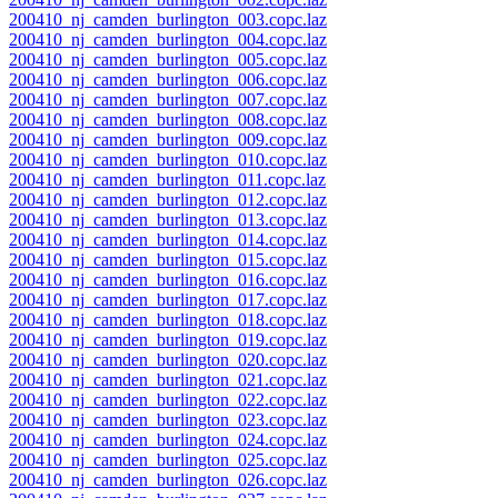
200410_nj_camden_burlington_003.copc.laz
200410_nj_camden_burlington_004.copc.laz
200410_nj_camden_burlington_005.copc.laz
200410_nj_camden_burlington_006.copc.laz
200410_nj_camden_burlington_007.copc.laz
200410_nj_camden_burlington_008.copc.laz
200410_nj_camden_burlington_009.copc.laz
200410_nj_camden_burlington_010.copc.laz
200410_nj_camden_burlington_011.copc.laz
200410_nj_camden_burlington_012.copc.laz
200410_nj_camden_burlington_013.copc.laz
200410_nj_camden_burlington_014.copc.laz
200410_nj_camden_burlington_015.copc.laz
200410_nj_camden_burlington_016.copc.laz
200410_nj_camden_burlington_017.copc.laz
200410_nj_camden_burlington_018.copc.laz
200410_nj_camden_burlington_019.copc.laz
200410_nj_camden_burlington_020.copc.laz
200410_nj_camden_burlington_021.copc.laz
200410_nj_camden_burlington_022.copc.laz
200410_nj_camden_burlington_023.copc.laz
200410_nj_camden_burlington_024.copc.laz
200410_nj_camden_burlington_025.copc.laz
200410_nj_camden_burlington_026.copc.laz