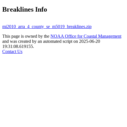
Breaklines Info
mi2010_arra_4_county_se_m5019_breaklines.zip
This page is owned by the
NOAA Office for Coastal Management
and was created by an automated script on 2025-06-20
19:31:08.619155.
Contact Us