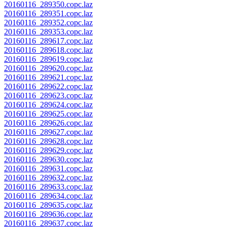
20160116_289350.copc.laz
20160116_289351.copc.laz
20160116_289352.copc.laz
20160116_289353.copc.laz
20160116_289617.copc.laz
20160116_289618.copc.laz
20160116_289619.copc.laz
20160116_289620.copc.laz
20160116_289621.copc.laz
20160116_289622.copc.laz
20160116_289623.copc.laz
20160116_289624.copc.laz
20160116_289625.copc.laz
20160116_289626.copc.laz
20160116_289627.copc.laz
20160116_289628.copc.laz
20160116_289629.copc.laz
20160116_289630.copc.laz
20160116_289631.copc.laz
20160116_289632.copc.laz
20160116_289633.copc.laz
20160116_289634.copc.laz
20160116_289635.copc.laz
20160116_289636.copc.laz
20160116_289637.copc.laz