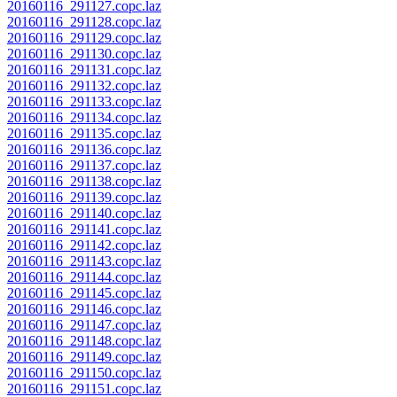
20160116_291127.copc.laz
20160116_291128.copc.laz
20160116_291129.copc.laz
20160116_291130.copc.laz
20160116_291131.copc.laz
20160116_291132.copc.laz
20160116_291133.copc.laz
20160116_291134.copc.laz
20160116_291135.copc.laz
20160116_291136.copc.laz
20160116_291137.copc.laz
20160116_291138.copc.laz
20160116_291139.copc.laz
20160116_291140.copc.laz
20160116_291141.copc.laz
20160116_291142.copc.laz
20160116_291143.copc.laz
20160116_291144.copc.laz
20160116_291145.copc.laz
20160116_291146.copc.laz
20160116_291147.copc.laz
20160116_291148.copc.laz
20160116_291149.copc.laz
20160116_291150.copc.laz
20160116_291151.copc.laz