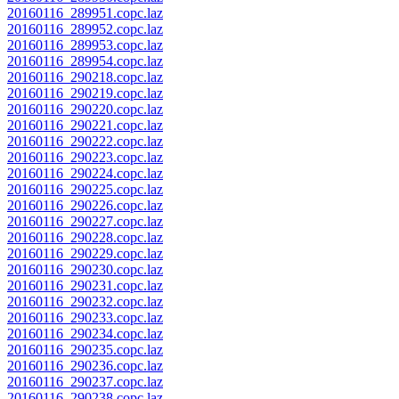
20160116_289951.copc.laz
20160116_289952.copc.laz
20160116_289953.copc.laz
20160116_289954.copc.laz
20160116_290218.copc.laz
20160116_290219.copc.laz
20160116_290220.copc.laz
20160116_290221.copc.laz
20160116_290222.copc.laz
20160116_290223.copc.laz
20160116_290224.copc.laz
20160116_290225.copc.laz
20160116_290226.copc.laz
20160116_290227.copc.laz
20160116_290228.copc.laz
20160116_290229.copc.laz
20160116_290230.copc.laz
20160116_290231.copc.laz
20160116_290232.copc.laz
20160116_290233.copc.laz
20160116_290234.copc.laz
20160116_290235.copc.laz
20160116_290236.copc.laz
20160116_290237.copc.laz
20160116_290238.copc.laz