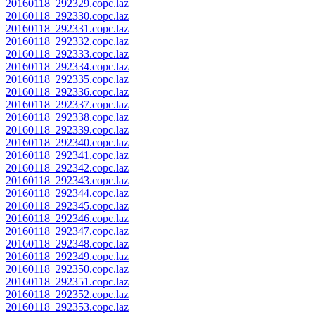
20160118_292329.copc.laz
20160118_292330.copc.laz
20160118_292331.copc.laz
20160118_292332.copc.laz
20160118_292333.copc.laz
20160118_292334.copc.laz
20160118_292335.copc.laz
20160118_292336.copc.laz
20160118_292337.copc.laz
20160118_292338.copc.laz
20160118_292339.copc.laz
20160118_292340.copc.laz
20160118_292341.copc.laz
20160118_292342.copc.laz
20160118_292343.copc.laz
20160118_292344.copc.laz
20160118_292345.copc.laz
20160118_292346.copc.laz
20160118_292347.copc.laz
20160118_292348.copc.laz
20160118_292349.copc.laz
20160118_292350.copc.laz
20160118_292351.copc.laz
20160118_292352.copc.laz
20160118_292353.copc.laz