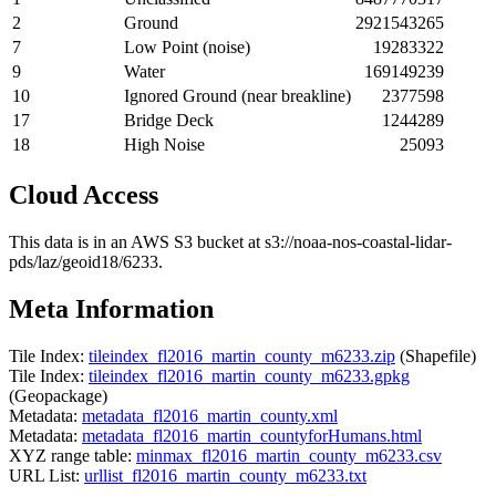
2
Ground
2921543265
7
Low Point (noise)
19283322
9
Water
169149239
10
Ignored Ground (near breakline)
2377598
17
Bridge Deck
1244289
18
High Noise
25093
Cloud Access
This data is in an AWS S3 bucket at s3://noaa-nos-coastal-lidar-
pds/laz/geoid18/6233.
Meta Information
Tile Index:
tileindex_fl2016_martin_county_m6233.zip
(Shapefile)
Tile Index:
tileindex_fl2016_martin_county_m6233.gpkg
(Geopackage)
Metadata:
metadata_fl2016_martin_county.xml
Metadata:
metadata_fl2016_martin_countyforHumans.html
XYZ range table:
minmax_fl2016_martin_county_m6233.csv
URL List:
urllist_fl2016_martin_county_m6233.txt