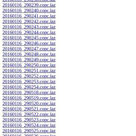
20160116_290239.copc.laz
20160116_290240.copc.laz
20160116_290241.copc.laz
20160116_290242.copc.laz
20160116_290243.copc.laz
20160116_290244.copc.laz
20160116_290245.copc.laz
20160116_290246.copc.laz
20160116_290247.copc.laz
20160116_290248.copc.laz
20160116_290249.copc.laz
20160116_290250.copc.laz
20160116_290251.copc.laz
20160116_290252.copc.laz
20160116_290253.copc.laz
20160116_290254.copc.laz
20160116_290518.copc.laz
20160116_290519.copc.laz
20160116_290520.copc.laz
20160116_290521.copc.laz
20160116_290522.copc.laz
20160116_290523.copc.laz
20160116_290524.copc.laz
20160116_290525.copc.laz