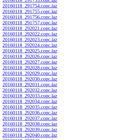
20160118_291753.copc.laz
20160118_291754.copc.laz
20160118_291755.copc.laz
20160118_291756.copc.laz
20160118_291757.copc.laz
20160118_292021.copc.laz
20160118_292022.copc.laz
20160118_292023.copc.laz
20160118_292024.copc.laz
20160118_292025.copc.laz
20160118_292026.copc.laz
20160118_292027.copc.laz
20160118_292028.copc.laz
20160118_292029.copc.laz
20160118_292030.copc.laz
20160118_292031.copc.laz
20160118_292032.copc.laz
20160118_292033.copc.laz
20160118_292034.copc.laz
20160118_292035.copc.laz
20160118_292036.copc.laz
20160118_292037.copc.laz
20160118_292038.copc.laz
20160118_292039.copc.laz
20160118_292040.copc.laz