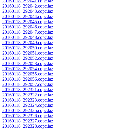
20160118_292041.copc.laz
20160118_292042.copc.laz
20160118_292043.copc.laz
20160118_292044.copc.laz
20160118_292045.copc.laz
20160118_292046.copc.laz
20160118_292047.copc.laz
20160118_292048.copc.laz
20160118_292049.copc.laz
20160118_292050.copc.laz
20160118_292051.copc.laz
20160118_292052.copc.laz
20160118_292053.copc.laz
20160118_292054.copc.laz
20160118_292055.copc.laz
20160118_292056.copc.laz
20160118_292057.copc.laz
20160118_292321.copc.laz
20160118_292322.copc.laz
20160118_292323.copc.laz
20160118_292324.copc.laz
20160118_292325.copc.laz
20160118_292326.copc.laz
20160118_292327.copc.laz
20160118_292328.copc.laz