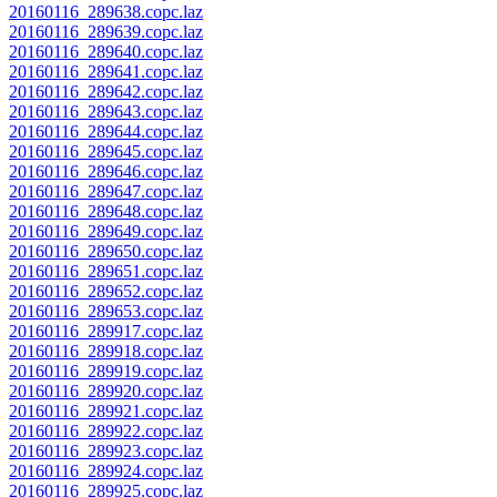
20160116_289638.copc.laz
20160116_289639.copc.laz
20160116_289640.copc.laz
20160116_289641.copc.laz
20160116_289642.copc.laz
20160116_289643.copc.laz
20160116_289644.copc.laz
20160116_289645.copc.laz
20160116_289646.copc.laz
20160116_289647.copc.laz
20160116_289648.copc.laz
20160116_289649.copc.laz
20160116_289650.copc.laz
20160116_289651.copc.laz
20160116_289652.copc.laz
20160116_289653.copc.laz
20160116_289917.copc.laz
20160116_289918.copc.laz
20160116_289919.copc.laz
20160116_289920.copc.laz
20160116_289921.copc.laz
20160116_289922.copc.laz
20160116_289923.copc.laz
20160116_289924.copc.laz
20160116_289925.copc.laz