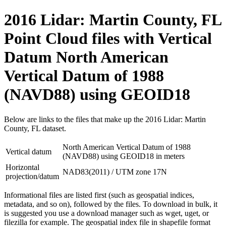
2016 Lidar: Martin County, FL
Point Cloud files with Vertical
Datum North American
Vertical Datum of 1988
(NAVD88) using GEOID18
Below are links to the files that make up the 2016 Lidar: Martin
County, FL dataset.
North American Vertical Datum of 1988
Vertical datum
(NAVD88) using GEOID18 in meters
Horizontal
NAD83(2011) / UTM zone 17N
projection/datum
Informational files are listed first (such as geospatial indices,
metadata, and so on), followed by the files. To download in bulk, it
is suggested you use a download manager such as wget, uget, or
filezilla for example. The geospatial index file in shapefile format