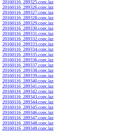
20160116_289325.copc.laz
20160116_289326.copc.laz
20160116_289327.copc.laz
20160116_289328.copc.laz
20160116_289329.copc.laz
20160116_289330.copc.laz
20160116_289331.copc.laz
20160116_289332.copc.laz
20160116_289333.copc.laz
20160116_289334.copc.laz
20160116_289335.copc.laz
20160116_289336.copc.laz
20160116_289337.copc.laz
20160116_289338.copc.laz
20160116_289339.copc.laz
20160116_289340.copc.laz
20160116_289341.copc.laz
20160116_289342.copc.laz
20160116_289343.copc.laz
20160116_289344.copc.laz
20160116_289345.copc.laz
20160116_289346.copc.laz
20160116_289347.copc.laz
20160116_289348.copc.laz
20160116_289349.copc.laz