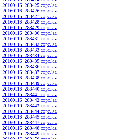
20160116_288425.copc.laz
20160116_288426.copc.laz
20160116_288427.copc.laz
20160116_288428.copc.laz
20160116_288429.copc.laz
20160116_288430.copc.laz
20160116_288431.copc.laz
20160116_288432.copc.laz
20160116_288433.copc.laz
20160116_288434.copc.laz
20160116_288435.copc.laz
20160116_288436.copc.laz
20160116_288437.copc.laz
20160116_288438.copc.laz
20160116_288439.copc.laz
20160116_288440.copc.laz
20160116_288441.copc.laz
20160116_288442.copc.laz
20160116_288443.copc.laz
20160116_288444.copc.laz
20160116_288445.copc.laz
20160116_288447.copc.laz
20160116_288448.copc.laz
20160116_288449.copc.laz