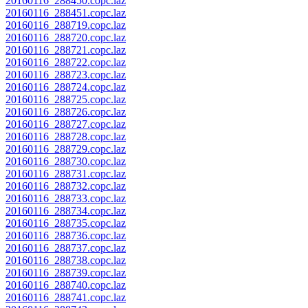
20160116_288450.copc.laz
20160116_288451.copc.laz
20160116_288719.copc.laz
20160116_288720.copc.laz
20160116_288721.copc.laz
20160116_288722.copc.laz
20160116_288723.copc.laz
20160116_288724.copc.laz
20160116_288725.copc.laz
20160116_288726.copc.laz
20160116_288727.copc.laz
20160116_288728.copc.laz
20160116_288729.copc.laz
20160116_288730.copc.laz
20160116_288731.copc.laz
20160116_288732.copc.laz
20160116_288733.copc.laz
20160116_288734.copc.laz
20160116_288735.copc.laz
20160116_288736.copc.laz
20160116_288737.copc.laz
20160116_288738.copc.laz
20160116_288739.copc.laz
20160116_288740.copc.laz
20160116_288741.copc.laz