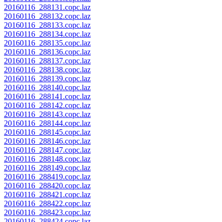
20160116_288131.copc.laz
20160116_288132.copc.laz
20160116_288133.copc.laz
20160116_288134.copc.laz
20160116_288135.copc.laz
20160116_288136.copc.laz
20160116_288137.copc.laz
20160116_288138.copc.laz
20160116_288139.copc.laz
20160116_288140.copc.laz
20160116_288141.copc.laz
20160116_288142.copc.laz
20160116_288143.copc.laz
20160116_288144.copc.laz
20160116_288145.copc.laz
20160116_288146.copc.laz
20160116_288147.copc.laz
20160116_288148.copc.laz
20160116_288149.copc.laz
20160116_288419.copc.laz
20160116_288420.copc.laz
20160116_288421.copc.laz
20160116_288422.copc.laz
20160116_288423.copc.laz
20160116_288424.copc.laz