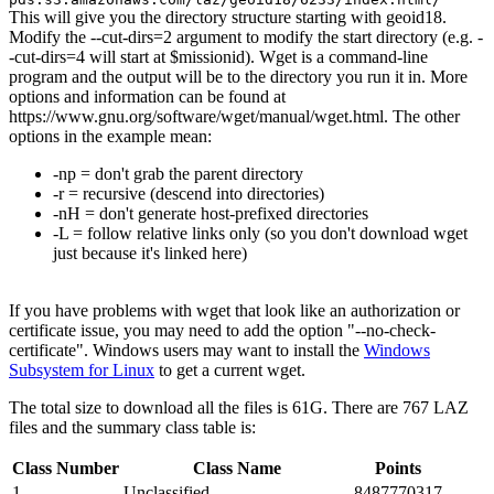
This will give you the directory structure starting with geoid18.
Modify the --cut-dirs=2 argument to modify the start directory (e.g. -
-cut-dirs=4 will start at $missionid). Wget is a command-line
program and the output will be to the directory you run it in. More
options and information can be found at
https://www.gnu.org/software/wget/manual/wget.html. The other
options in the example mean:
-np = don't grab the parent directory
-r = recursive (descend into directories)
-nH = don't generate host-prefixed directories
-L = follow relative links only (so you don't download wget
just because it's linked here)
If you have problems with wget that look like an authorization or
certificate issue, you may need to add the option "--no-check-
certificate". Windows users may want to install the
Windows
Subsystem for Linux
to get a current wget.
The total size to download all the files is 61G. There are 767 LAZ
files and the summary class table is:
Class Number
Class Name
Points
1
Unclassified
8487770317