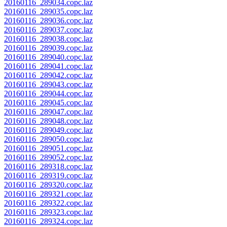
20160116_289034.copc.laz
20160116_289035.copc.laz
20160116_289036.copc.laz
20160116_289037.copc.laz
20160116_289038.copc.laz
20160116_289039.copc.laz
20160116_289040.copc.laz
20160116_289041.copc.laz
20160116_289042.copc.laz
20160116_289043.copc.laz
20160116_289044.copc.laz
20160116_289045.copc.laz
20160116_289047.copc.laz
20160116_289048.copc.laz
20160116_289049.copc.laz
20160116_289050.copc.laz
20160116_289051.copc.laz
20160116_289052.copc.laz
20160116_289318.copc.laz
20160116_289319.copc.laz
20160116_289320.copc.laz
20160116_289321.copc.laz
20160116_289322.copc.laz
20160116_289323.copc.laz
20160116_289324.copc.laz