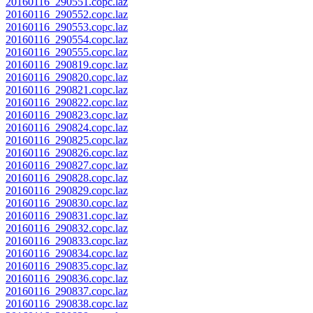
20160116_290551.copc.laz
20160116_290552.copc.laz
20160116_290553.copc.laz
20160116_290554.copc.laz
20160116_290555.copc.laz
20160116_290819.copc.laz
20160116_290820.copc.laz
20160116_290821.copc.laz
20160116_290822.copc.laz
20160116_290823.copc.laz
20160116_290824.copc.laz
20160116_290825.copc.laz
20160116_290826.copc.laz
20160116_290827.copc.laz
20160116_290828.copc.laz
20160116_290829.copc.laz
20160116_290830.copc.laz
20160116_290831.copc.laz
20160116_290832.copc.laz
20160116_290833.copc.laz
20160116_290834.copc.laz
20160116_290835.copc.laz
20160116_290836.copc.laz
20160116_290837.copc.laz
20160116_290838.copc.laz