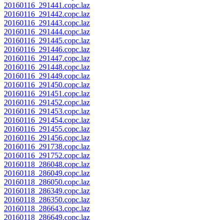
20160116_291441.copc.laz
20160116_291442.copc.laz
20160116_291443.copc.laz
20160116_291444.copc.laz
20160116_291445.copc.laz
20160116_291446.copc.laz
20160116_291447.copc.laz
20160116_291448.copc.laz
20160116_291449.copc.laz
20160116_291450.copc.laz
20160116_291451.copc.laz
20160116_291452.copc.laz
20160116_291453.copc.laz
20160116_291454.copc.laz
20160116_291455.copc.laz
20160116_291456.copc.laz
20160116_291738.copc.laz
20160116_291752.copc.laz
20160118_286048.copc.laz
20160118_286049.copc.laz
20160118_286050.copc.laz
20160118_286349.copc.laz
20160118_286350.copc.laz
20160118_286643.copc.laz
20160118_286649.copc.laz