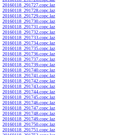
20160118_291727.copc.laz
20160118_291728.copc.laz
20160118_291729.copc.laz
20160118_291730.copc.laz
20160118_291731.copc.laz
20160118_291732.copc.laz
20160118_291733.copc.laz
20160118_291734.copc.laz
20160118_291735.copc.laz
20160118_291736.copc.laz
20160118_291737.copc.laz
20160118_291739.copc.laz
20160118_291740.copc.laz
20160118_291741.copc.laz
20160118_291742.copc.laz
20160118_291743.copc.laz
20160118_291744.copc.laz
20160118_291745.copc.laz
20160118_291746.copc.laz
20160118_291747.copc.laz
20160118_291748.copc.laz
20160118_291749.copc.laz
20160118_291750.copc.laz
20160118_291751.copc.laz