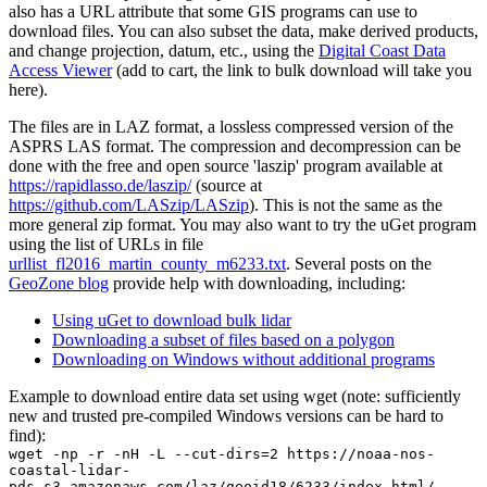
also has a URL attribute that some GIS programs can use to
download files. You can also subset the data, make derived products,
and change projection, datum, etc., using the
Digital Coast Data
Access Viewer
(add to cart, the link to bulk download will take you
here).
The files are in LAZ format, a lossless compressed version of the
ASPRS LAS format. The compression and decompression can be
done with the free and open source 'laszip' program available at
https://rapidlasso.de/laszip/
(source at
https://github.com/LASzip/LASzip
). This is not the same as the
more general zip format. You may also want to try the
uGet
program
using the list of URLs in file
urllist_fl2016_martin_county_m6233.txt
. Several posts on the
GeoZone blog
provide help with downloading, including:
Using uGet to download bulk lidar
Downloading a subset of files based on a polygon
Downloading on Windows without additional programs
Example to download entire data set using wget (note: sufficiently
new and trusted pre-compiled Windows versions can be hard to
find):
wget -np -r -nH -L --cut-dirs=2 https://noaa-nos-
coastal-lidar-
pds.s3.amazonaws.com/laz/geoid18/6233/index.html/