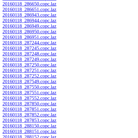
20160118_286650.copc.laz
20160118_286651.copc.laz
20160118_286943.copc.laz
20160118_286944.copc.laz
20160118_286949.copc.laz
20160118_286950.copc.laz
20160118_286951.copc.laz
20160118_287244.copc.laz
20160118_287245.copc.laz
20160118_287248.copc.laz
20160118_287249.copc.laz
20160118_287250.copc.laz
20160118_287251.copc.laz
20160118_287252.copc.laz
20160118_287549.copc.laz
20160118_287550.copc.laz
20160118_287551.copc.laz
20160118_287552.copc.laz
20160118_287850.copc.laz
20160118_287851.copc.laz
20160118_287852.copc.laz
20160118_287853.copc.laz
20160118_288150.copc.laz
20160118_288151.copc.laz
20160118_288152.copc.laz