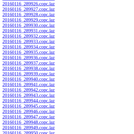
20160116_289926.copc.laz
20160116_289927.copc.laz
20160116_289928.copc.laz
20160116_289929.copc.laz
20160116_289930.copc.laz
20160116_289931.copc.laz
20160116_289932.copc.laz
20160116_289933.copc.laz
20160116_289934.copc.laz
20160116_289935.copc.laz
20160116_289936.copc.laz
20160116_289937.copc.laz
20160116_289938.copc.laz
20160116_289939.copc.laz
20160116_289940.copc.laz
20160116_289941.copc.laz
20160116_289942.copc.laz
20160116_289943.copc.laz
20160116_289944.copc.laz
20160116_289945.copc.laz
20160116_289946.copc.laz
20160116_289947.copc.laz
20160116_289948.copc.laz
20160116_289949.copc.laz
20160116_289950.copc.laz