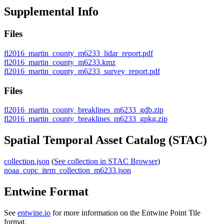
Supplemental Info
Files
fl2016_martin_county_m6233_lidar_report.pdf
fl2016_martin_county_m6233.kmz
fl2016_martin_county_m6233_survey_report.pdf
Files
fl2016_martin_county_breaklines_m6233_gdb.zip
fl2016_martin_county_breaklines_m6233_gpkg.zip
Spatial Temporal Asset Catalog (STAC)
collection.json
(
See collection in STAC Browser
)
noaa_copc_item_collection_m6233.json
Entwine Format
See
entwine.io
for more information on the Entwine Point Tile
format.