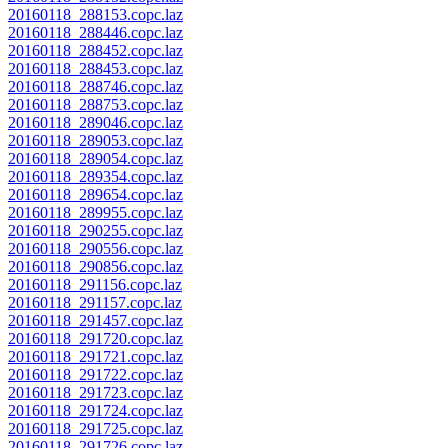
20160118_288153.copc.laz
20160118_288446.copc.laz
20160118_288452.copc.laz
20160118_288453.copc.laz
20160118_288746.copc.laz
20160118_288753.copc.laz
20160118_289046.copc.laz
20160118_289053.copc.laz
20160118_289054.copc.laz
20160118_289354.copc.laz
20160118_289654.copc.laz
20160118_289955.copc.laz
20160118_290255.copc.laz
20160118_290556.copc.laz
20160118_290856.copc.laz
20160118_291156.copc.laz
20160118_291157.copc.laz
20160118_291457.copc.laz
20160118_291720.copc.laz
20160118_291721.copc.laz
20160118_291722.copc.laz
20160118_291723.copc.laz
20160118_291724.copc.laz
20160118_291725.copc.laz
20160118_291726.copc.laz