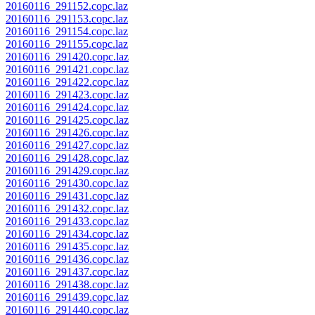
20160116_291152.copc.laz
20160116_291153.copc.laz
20160116_291154.copc.laz
20160116_291155.copc.laz
20160116_291420.copc.laz
20160116_291421.copc.laz
20160116_291422.copc.laz
20160116_291423.copc.laz
20160116_291424.copc.laz
20160116_291425.copc.laz
20160116_291426.copc.laz
20160116_291427.copc.laz
20160116_291428.copc.laz
20160116_291429.copc.laz
20160116_291430.copc.laz
20160116_291431.copc.laz
20160116_291432.copc.laz
20160116_291433.copc.laz
20160116_291434.copc.laz
20160116_291435.copc.laz
20160116_291436.copc.laz
20160116_291437.copc.laz
20160116_291438.copc.laz
20160116_291439.copc.laz
20160116_291440.copc.laz