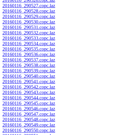
20160116_290526.copc.laz
20160116_290527.copc.laz
20160116_290528.copc.laz
20160116_290529.copc.laz
20160116_290530.copc.laz
20160116_290531.copc.laz
20160116_290532.copc.laz
20160116_290533.copc.laz
20160116_290534.copc.laz
20160116_290535.copc.laz
20160116_290536.copc.laz
20160116_290537.copc.laz
20160116_290538.copc.laz
20160116_290539.copc.laz
20160116_290540.copc.laz
20160116_290541.copc.laz
20160116_290542.copc.laz
20160116_290543.copc.laz
20160116_290544.copc.laz
20160116_290545.copc.laz
20160116_290546.copc.laz
20160116_290547.copc.laz
20160116_290548.copc.laz
20160116_290549.copc.laz
20160116_290550.copc.laz