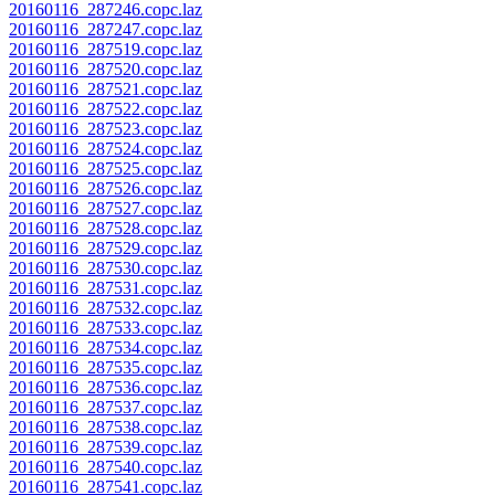
20160116_287246.copc.laz
20160116_287247.copc.laz
20160116_287519.copc.laz
20160116_287520.copc.laz
20160116_287521.copc.laz
20160116_287522.copc.laz
20160116_287523.copc.laz
20160116_287524.copc.laz
20160116_287525.copc.laz
20160116_287526.copc.laz
20160116_287527.copc.laz
20160116_287528.copc.laz
20160116_287529.copc.laz
20160116_287530.copc.laz
20160116_287531.copc.laz
20160116_287532.copc.laz
20160116_287533.copc.laz
20160116_287534.copc.laz
20160116_287535.copc.laz
20160116_287536.copc.laz
20160116_287537.copc.laz
20160116_287538.copc.laz
20160116_287539.copc.laz
20160116_287540.copc.laz
20160116_287541.copc.laz