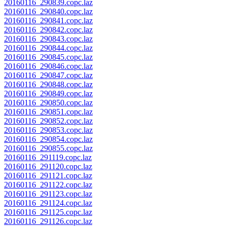
20160116_290839.copc.laz
20160116_290840.copc.laz
20160116_290841.copc.laz
20160116_290842.copc.laz
20160116_290843.copc.laz
20160116_290844.copc.laz
20160116_290845.copc.laz
20160116_290846.copc.laz
20160116_290847.copc.laz
20160116_290848.copc.laz
20160116_290849.copc.laz
20160116_290850.copc.laz
20160116_290851.copc.laz
20160116_290852.copc.laz
20160116_290853.copc.laz
20160116_290854.copc.laz
20160116_290855.copc.laz
20160116_291119.copc.laz
20160116_291120.copc.laz
20160116_291121.copc.laz
20160116_291122.copc.laz
20160116_291123.copc.laz
20160116_291124.copc.laz
20160116_291125.copc.laz
20160116_291126.copc.laz