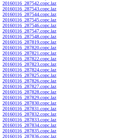
20160116_287542.copc.laz
20160116_287543.copc.laz
20160116_287544.copc.laz
20160116_287545.copc.laz
20160116_287546.copc.laz
20160116_287547.copc.laz
20160116_287548.copc.laz
20160116_287819.copc.laz
20160116_287820.copc.laz
20160116_287821.copc.laz
20160116_287822.copc.laz
20160116_287823.copc.laz
20160116_287824.copc.laz
20160116_287825.copc.laz
20160116_287826.copc.laz
20160116_287827.copc.laz
20160116_287828.copc.laz
20160116_287829.copc.laz
20160116_287830.copc.laz
20160116_287831.copc.laz
20160116_287832.copc.laz
20160116_287833.copc.laz
20160116_287834.copc.laz
20160116_287835.copc.laz
20160116_287836.copc.laz