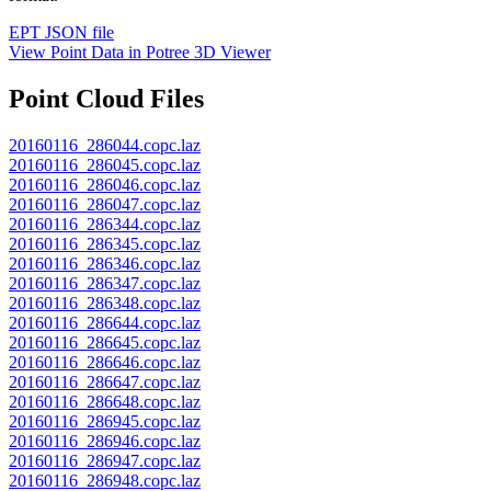
EPT JSON file
View Point Data in Potree 3D Viewer
Point Cloud Files
20160116_286044.copc.laz
20160116_286045.copc.laz
20160116_286046.copc.laz
20160116_286047.copc.laz
20160116_286344.copc.laz
20160116_286345.copc.laz
20160116_286346.copc.laz
20160116_286347.copc.laz
20160116_286348.copc.laz
20160116_286644.copc.laz
20160116_286645.copc.laz
20160116_286646.copc.laz
20160116_286647.copc.laz
20160116_286648.copc.laz
20160116_286945.copc.laz
20160116_286946.copc.laz
20160116_286947.copc.laz
20160116_286948.copc.laz