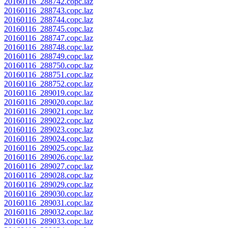
20160116_288742.copc.laz
20160116_288743.copc.laz
20160116_288744.copc.laz
20160116_288745.copc.laz
20160116_288747.copc.laz
20160116_288748.copc.laz
20160116_288749.copc.laz
20160116_288750.copc.laz
20160116_288751.copc.laz
20160116_288752.copc.laz
20160116_289019.copc.laz
20160116_289020.copc.laz
20160116_289021.copc.laz
20160116_289022.copc.laz
20160116_289023.copc.laz
20160116_289024.copc.laz
20160116_289025.copc.laz
20160116_289026.copc.laz
20160116_289027.copc.laz
20160116_289028.copc.laz
20160116_289029.copc.laz
20160116_289030.copc.laz
20160116_289031.copc.laz
20160116_289032.copc.laz
20160116_289033.copc.laz