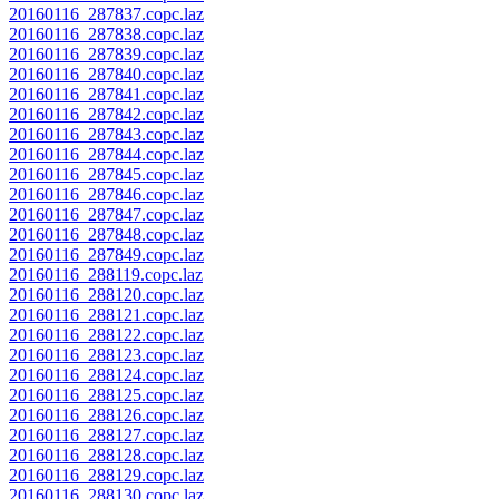
20160116_287837.copc.laz
20160116_287838.copc.laz
20160116_287839.copc.laz
20160116_287840.copc.laz
20160116_287841.copc.laz
20160116_287842.copc.laz
20160116_287843.copc.laz
20160116_287844.copc.laz
20160116_287845.copc.laz
20160116_287846.copc.laz
20160116_287847.copc.laz
20160116_287848.copc.laz
20160116_287849.copc.laz
20160116_288119.copc.laz
20160116_288120.copc.laz
20160116_288121.copc.laz
20160116_288122.copc.laz
20160116_288123.copc.laz
20160116_288124.copc.laz
20160116_288125.copc.laz
20160116_288126.copc.laz
20160116_288127.copc.laz
20160116_288128.copc.laz
20160116_288129.copc.laz
20160116_288130.copc.laz