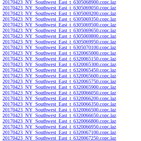
20170423_NY_Southwest_East_t_6305068900.copc.laz
20170423_NY_Southwest_East_t_6305069050.copc.laz
20170423_NY_Southwest_East_t_6305069200.copc.laz
20170423_NY_Southwest_East_t_6305069350.copc.laz
20170423_NY_Southwest_East_t_6305069500.copc.laz
20170423_NY_Southwest_East_t_6305069650.copc.laz
20170423_NY_Southwest_East_t_6305069800.copc.laz
20170423_NY_Southwest_East_t_6305069950.copc.laz
20170423_NY_Southwest_East_t_6305070100.copc.laz
20170423_NY_Southwest_East_t_6320065000.copc.laz
20170423_NY_Southwest_East_t_6320065150.copc.laz
20170423_NY_Southwest_East_t_6320065300.copc.laz
20170423_NY_Southwest_East_t_6320065450.copc.laz
20170423_NY_Southwest_East_t_6320065600.copc.laz
20170423_NY_Southwest_East_t_6320065750.copc.laz
20170423_NY_Southwest_East_t_6320065900.copc.laz
20170423_NY_Southwest_East_t_6320066050.copc.laz
20170423_NY_Southwest_East_t_6320066200.copc.laz
20170423_NY_Southwest_East_t_6320066350.copc.laz
20170423_NY_Southwest_East_t_6320066500.copc.laz
20170423_NY_Southwest_East_t_6320066650.copc.laz
20170423_NY_Southwest_East_t_6320066800.copc.laz
20170423_NY_Southwest_East_t_6320066950.copc.laz
20170423_NY_Southwest_East_t_6320067100.copc.laz
20170423_NY_Southwest_East_t_6320067250.copc.laz