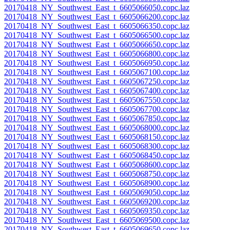
20170418_NY_Southwest_East_t_6605066050.copc.laz
20170418_NY_Southwest_East_t_6605066200.copc.laz
20170418_NY_Southwest_East_t_6605066350.copc.laz
20170418_NY_Southwest_East_t_6605066500.copc.laz
20170418_NY_Southwest_East_t_6605066650.copc.laz
20170418_NY_Southwest_East_t_6605066800.copc.laz
20170418_NY_Southwest_East_t_6605066950.copc.laz
20170418_NY_Southwest_East_t_6605067100.copc.laz
20170418_NY_Southwest_East_t_6605067250.copc.laz
20170418_NY_Southwest_East_t_6605067400.copc.laz
20170418_NY_Southwest_East_t_6605067550.copc.laz
20170418_NY_Southwest_East_t_6605067700.copc.laz
20170418_NY_Southwest_East_t_6605067850.copc.laz
20170418_NY_Southwest_East_t_6605068000.copc.laz
20170418_NY_Southwest_East_t_6605068150.copc.laz
20170418_NY_Southwest_East_t_6605068300.copc.laz
20170418_NY_Southwest_East_t_6605068450.copc.laz
20170418_NY_Southwest_East_t_6605068600.copc.laz
20170418_NY_Southwest_East_t_6605068750.copc.laz
20170418_NY_Southwest_East_t_6605068900.copc.laz
20170418_NY_Southwest_East_t_6605069050.copc.laz
20170418_NY_Southwest_East_t_6605069200.copc.laz
20170418_NY_Southwest_East_t_6605069350.copc.laz
20170418_NY_Southwest_East_t_6605069500.copc.laz
20170418_NY_Southwest_East_t_6605069650.copc.laz