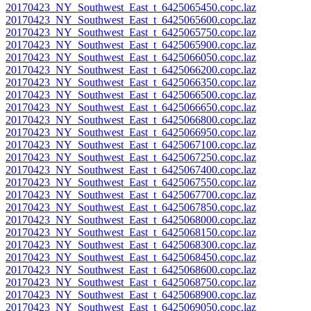
20170423_NY_Southwest_East_t_6425065450.copc.laz
20170423_NY_Southwest_East_t_6425065600.copc.laz
20170423_NY_Southwest_East_t_6425065750.copc.laz
20170423_NY_Southwest_East_t_6425065900.copc.laz
20170423_NY_Southwest_East_t_6425066050.copc.laz
20170423_NY_Southwest_East_t_6425066200.copc.laz
20170423_NY_Southwest_East_t_6425066350.copc.laz
20170423_NY_Southwest_East_t_6425066500.copc.laz
20170423_NY_Southwest_East_t_6425066650.copc.laz
20170423_NY_Southwest_East_t_6425066800.copc.laz
20170423_NY_Southwest_East_t_6425066950.copc.laz
20170423_NY_Southwest_East_t_6425067100.copc.laz
20170423_NY_Southwest_East_t_6425067250.copc.laz
20170423_NY_Southwest_East_t_6425067400.copc.laz
20170423_NY_Southwest_East_t_6425067550.copc.laz
20170423_NY_Southwest_East_t_6425067700.copc.laz
20170423_NY_Southwest_East_t_6425067850.copc.laz
20170423_NY_Southwest_East_t_6425068000.copc.laz
20170423_NY_Southwest_East_t_6425068150.copc.laz
20170423_NY_Southwest_East_t_6425068300.copc.laz
20170423_NY_Southwest_East_t_6425068450.copc.laz
20170423_NY_Southwest_East_t_6425068600.copc.laz
20170423_NY_Southwest_East_t_6425068750.copc.laz
20170423_NY_Southwest_East_t_6425068900.copc.laz
20170423_NY_Southwest_East_t_6425069050.copc.laz