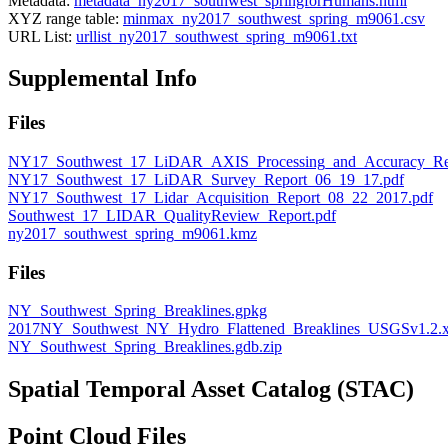
Metadata:
metadata_ny2017_southwest_springforHumans.html
XYZ range table:
minmax_ny2017_southwest_spring_m9061.csv
URL List:
urllist_ny2017_southwest_spring_m9061.txt
Supplemental Info
Files
NY17_Southwest_17_LiDAR_AXIS_Processing_and_Accuracy_Rep
NY17_Southwest_17_LiDAR_Survey_Report_06_19_17.pdf
NY17_Southwest_17_Lidar_Acquisition_Report_08_22_2017.pdf
Southwest_17_LIDAR_QualityReview_Report.pdf
ny2017_southwest_spring_m9061.kmz
Files
NY_Southwest_Spring_Breaklines.gpkg
2017NY_Southwest_NY_Hydro_Flattened_Breaklines_USGSv1.2.
NY_Southwest_Spring_Breaklines.gdb.zip
Spatial Temporal Asset Catalog (STAC)
Point Cloud Files