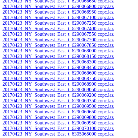
20170423_NY_Southwest_East_t_6290066650.copc.laz
20170423_NY_Southwest_East_t_6290066800.copc.laz
20170423_NY_Southwest_East_t_6290066950.copc.laz
20170423_NY_Southwest_East_t_6290067100.copc.laz
20170423_NY_Southwest_East_t_6290067250.copc.laz
20170423_NY_Southwest_East_t_6290067400.copc.laz
20170423_NY_Southwest_East_t_6290067550.copc.laz
20170423_NY_Southwest_East_t_6290067700.copc.laz
20170423_NY_Southwest_East_t_6290067850.copc.laz
20170423_NY_Southwest_East_t_6290068000.copc.laz
20170423_NY_Southwest_East_t_6290068150.copc.laz
20170423_NY_Southwest_East_t_6290068300.copc.laz
20170423_NY_Southwest_East_t_6290068450.copc.laz
20170423_NY_Southwest_East_t_6290068600.copc.laz
20170423_NY_Southwest_East_t_6290068750.copc.laz
20170423_NY_Southwest_East_t_6290068900.copc.laz
20170423_NY_Southwest_East_t_6290069050.copc.laz
20170423_NY_Southwest_East_t_6290069200.copc.laz
20170423_NY_Southwest_East_t_6290069350.copc.laz
20170423_NY_Southwest_East_t_6290069500.copc.laz
20170423_NY_Southwest_East_t_6290069650.copc.laz
20170423_NY_Southwest_East_t_6290069800.copc.laz
20170423_NY_Southwest_East_t_6290069950.copc.laz
20170423_NY_Southwest_East_t_6290070100.copc.laz
20170423_NY_Southwest_East_t_6305065000.copc.laz