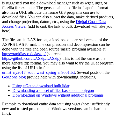
is suggested you use a download manager such as wget, uget, or
filezilla for example. The geospatial index file in shapefile format
also has a URL attribute that some GIS programs can use to
download files. You can also subset the data, make derived products,
and change projection, datum, etc., using the
Digital Coast Data
Access Viewer
(add to cart, the link to bulk download will take you
here).
The files are in LAZ format, a lossless compressed version of the
ASPRS LAS format. The compression and decompression can be
done with the free and open source 'laszip' program available at
https://rapidlasso.de/laszip/
(source at
https://github.com/LASzip/LASzip
). This is not the same as the
more general zip format. You may also want to try the
uGet
program
using the list of URLs in file
urllist_ny2017_southwest_spring_m9061.txt
. Several posts on the
GeoZone blog
provide help with downloading, including:
Using uGet to download bulk lidar
Downloading a subset of files based on a polygon
Downloading on Windows without additional programs
Example to download entire data set using wget (note: sufficiently
new and trusted pre-compiled Windows versions can be hard to
find):