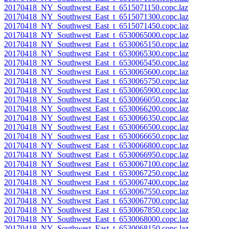
20170418_NY_Southwest_East_t_6515071150.copc.laz
20170418_NY_Southwest_East_t_6515071300.copc.laz
20170418_NY_Southwest_East_t_6515071450.copc.laz
20170418_NY_Southwest_East_t_6530065000.copc.laz
20170418_NY_Southwest_East_t_6530065150.copc.laz
20170418_NY_Southwest_East_t_6530065300.copc.laz
20170418_NY_Southwest_East_t_6530065450.copc.laz
20170418_NY_Southwest_East_t_6530065600.copc.laz
20170418_NY_Southwest_East_t_6530065750.copc.laz
20170418_NY_Southwest_East_t_6530065900.copc.laz
20170418_NY_Southwest_East_t_6530066050.copc.laz
20170418_NY_Southwest_East_t_6530066200.copc.laz
20170418_NY_Southwest_East_t_6530066350.copc.laz
20170418_NY_Southwest_East_t_6530066500.copc.laz
20170418_NY_Southwest_East_t_6530066650.copc.laz
20170418_NY_Southwest_East_t_6530066800.copc.laz
20170418_NY_Southwest_East_t_6530066950.copc.laz
20170418_NY_Southwest_East_t_6530067100.copc.laz
20170418_NY_Southwest_East_t_6530067250.copc.laz
20170418_NY_Southwest_East_t_6530067400.copc.laz
20170418_NY_Southwest_East_t_6530067550.copc.laz
20170418_NY_Southwest_East_t_6530067700.copc.laz
20170418_NY_Southwest_East_t_6530067850.copc.laz
20170418_NY_Southwest_East_t_6530068000.copc.laz
20170418_NY_Southwest_East_t_6530068150.copc.laz