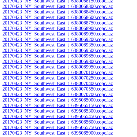
20170423_NY_Southwest_East_t_6380068150.copc.laz
20170423_NY_Southwest_East_t_6380068300.copc.laz
20170423_NY_Southwest_East_t_6380068450.copc.laz
20170423_NY_Southwest_East_t_6380068600.copc.laz
20170423_NY_Southwest_East_t_6380068750.copc.laz
20170423_NY_Southwest_East_t_6380068900.copc.laz
20170423_NY_Southwest_East_t_6380069050.copc.laz
20170423_NY_Southwest_East_t_6380069200.copc.laz
20170423_NY_Southwest_East_t_6380069350.copc.laz
20170423_NY_Southwest_East_t_6380069500.copc.laz
20170423_NY_Southwest_East_t_6380069650.copc.laz
20170423_NY_Southwest_East_t_6380069800.copc.laz
20170423_NY_Southwest_East_t_6380069950.copc.laz
20170423_NY_Southwest_East_t_6380070100.copc.laz
20170423_NY_Southwest_East_t_6380070250.copc.laz
20170423_NY_Southwest_East_t_6380070400.copc.laz
20170423_NY_Southwest_East_t_6380070550.copc.laz
20170423_NY_Southwest_East_t_6380070700.copc.laz
20170423_NY_Southwest_East_t_6395065000.copc.laz
20170423_NY_Southwest_East_t_6395065150.copc.laz
20170423_NY_Southwest_East_t_6395065300.copc.laz
20170423_NY_Southwest_East_t_6395065450.copc.laz
20170423_NY_Southwest_East_t_6395065600.copc.laz
20170423_NY_Southwest_East_t_6395065750.copc.laz
20170423_NY_Southwest_East_t_6395065900.copc.laz