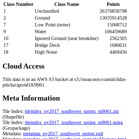
Class Number
Class Name
Points
1
Unclassified
26376858798
2
Ground
13035914528
7
Low Point (noise)
15068712
9
Water
106459689
10
Ignored Ground (near breakline)
2562305
17
Bridge Deck
1680631
18
High Noise
4469456
Cloud Access
This data is in an AWS S3 bucket at s3://noaa-nos-coastal-lidar-
pds/laz/geoid18/9061.
Meta Information
Tile Index:
tileindex_ny2017_southwest_spring_m9061.zip
(Shapefile)
Tile Index:
tileindex_ny2017_southwest_spring_m9061.gpkg
(Geopackage)
Metadata:
metadata_ny2017_southwest_spring.xml