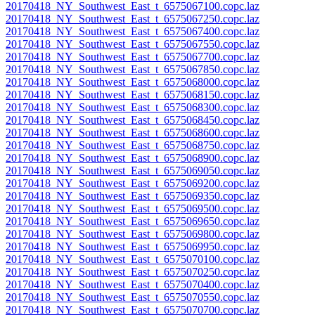
20170418_NY_Southwest_East_t_6575067100.copc.laz
20170418_NY_Southwest_East_t_6575067250.copc.laz
20170418_NY_Southwest_East_t_6575067400.copc.laz
20170418_NY_Southwest_East_t_6575067550.copc.laz
20170418_NY_Southwest_East_t_6575067700.copc.laz
20170418_NY_Southwest_East_t_6575067850.copc.laz
20170418_NY_Southwest_East_t_6575068000.copc.laz
20170418_NY_Southwest_East_t_6575068150.copc.laz
20170418_NY_Southwest_East_t_6575068300.copc.laz
20170418_NY_Southwest_East_t_6575068450.copc.laz
20170418_NY_Southwest_East_t_6575068600.copc.laz
20170418_NY_Southwest_East_t_6575068750.copc.laz
20170418_NY_Southwest_East_t_6575068900.copc.laz
20170418_NY_Southwest_East_t_6575069050.copc.laz
20170418_NY_Southwest_East_t_6575069200.copc.laz
20170418_NY_Southwest_East_t_6575069350.copc.laz
20170418_NY_Southwest_East_t_6575069500.copc.laz
20170418_NY_Southwest_East_t_6575069650.copc.laz
20170418_NY_Southwest_East_t_6575069800.copc.laz
20170418_NY_Southwest_East_t_6575069950.copc.laz
20170418_NY_Southwest_East_t_6575070100.copc.laz
20170418_NY_Southwest_East_t_6575070250.copc.laz
20170418_NY_Southwest_East_t_6575070400.copc.laz
20170418_NY_Southwest_East_t_6575070550.copc.laz
20170418_NY_Southwest_East_t_6575070700.copc.laz