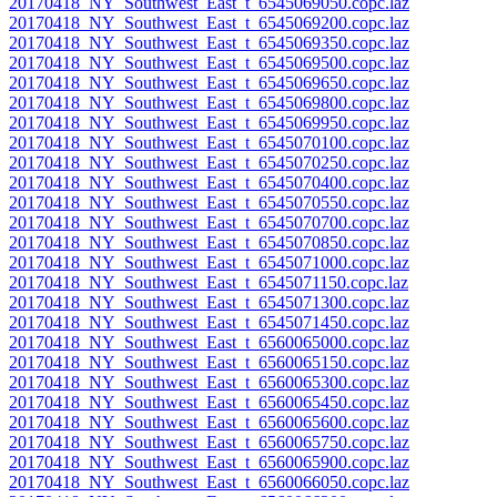
20170418_NY_Southwest_East_t_6545069050.copc.laz
20170418_NY_Southwest_East_t_6545069200.copc.laz
20170418_NY_Southwest_East_t_6545069350.copc.laz
20170418_NY_Southwest_East_t_6545069500.copc.laz
20170418_NY_Southwest_East_t_6545069650.copc.laz
20170418_NY_Southwest_East_t_6545069800.copc.laz
20170418_NY_Southwest_East_t_6545069950.copc.laz
20170418_NY_Southwest_East_t_6545070100.copc.laz
20170418_NY_Southwest_East_t_6545070250.copc.laz
20170418_NY_Southwest_East_t_6545070400.copc.laz
20170418_NY_Southwest_East_t_6545070550.copc.laz
20170418_NY_Southwest_East_t_6545070700.copc.laz
20170418_NY_Southwest_East_t_6545070850.copc.laz
20170418_NY_Southwest_East_t_6545071000.copc.laz
20170418_NY_Southwest_East_t_6545071150.copc.laz
20170418_NY_Southwest_East_t_6545071300.copc.laz
20170418_NY_Southwest_East_t_6545071450.copc.laz
20170418_NY_Southwest_East_t_6560065000.copc.laz
20170418_NY_Southwest_East_t_6560065150.copc.laz
20170418_NY_Southwest_East_t_6560065300.copc.laz
20170418_NY_Southwest_East_t_6560065450.copc.laz
20170418_NY_Southwest_East_t_6560065600.copc.laz
20170418_NY_Southwest_East_t_6560065750.copc.laz
20170418_NY_Southwest_East_t_6560065900.copc.laz
20170418_NY_Southwest_East_t_6560066050.copc.laz