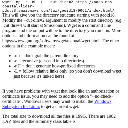
wget -np -r -nH -L --cut-dirs=2 https://noaa-nos-
coastal-lidar-
pds.s3.amazonaws.com/laz/geoid18/9061/index.html/
This will give you the directory structure starting with geoid18.
Modify the --cut-dirs=2 argument to modify the start directory (e.g. -
-cut-dirs=4 will start at $missionid). Wget is a command-line
program and the output will be to the directory you run it in. More
options and information can be found at
https://www.gnu.org/software/wget/manual/wget.html. The other
options in the example mean:
-np = don't grab the parent directory
-r = recursive (descend into directories)
-nH = don't generate host-prefixed directories
-L = follow relative links only (so you don't download wget
just because it's linked here)
If you have problems with wget that look like an authorization or
certificate issue, you may need to add the option "--no-check-
certificate". Windows users may want to install the
Windows
Subsystem for Linux
to get a current wget.
The total size to download all the files is 199G. There are 1982
LAZ files and the summary class table is: