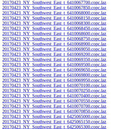
20170423_NY_Southwest_East_t_6410067700.copc.laz
20170423_NY_Southwest_East_t_6410067850.copc.laz
20170423_NY_Southwest_East_t_6410068000.copc.laz
20170423_NY_Southwest_East_t_6410068150.copc.laz
20170423_NY_Southwest_East_t_6410068300.copc.laz
20170423_NY_Southwest_East_t_6410068450.copc.laz
20170423_NY_Southwest_East_t_6410068600.copc.laz
20170423_NY_Southwest_East_t_6410068750.copc.laz
20170423_NY_Southwest_East_t_6410068900.copc.laz
20170423_NY_Southwest_East_t_6410069050.copc.laz
20170423_NY_Southwest_East_t_6410069200.copc.laz
20170423_NY_Southwest_East_t_6410069350.copc.laz
20170423_NY_Southwest_East_t_6410069500.copc.laz
20170423_NY_Southwest_East_t_6410069650.copc.laz
20170423_NY_Southwest_East_t_6410069800.copc.laz
20170423_NY_Southwest_East_t_6410069950.copc.laz
20170423_NY_Southwest_East_t_6410070100.copc.laz
20170423_NY_Southwest_East_t_6410070250.copc.laz
20170423_NY_Southwest_East_t_6410070400.copc.laz
20170423_NY_Southwest_East_t_6410070550.copc.laz
20170423_NY_Southwest_East_t_6410070700.copc.laz
20170423_NY_Southwest_East_t_6410070850.copc.laz
20170423_NY_Southwest_East_t_6425065000.copc.laz
20170423_NY_Southwest_East_t_6425065150.copc.laz
20170423_NY_Southwest_East_t_6425065300.copc.laz