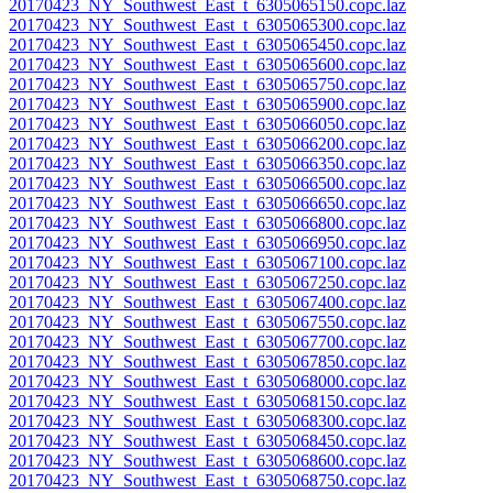
20170423_NY_Southwest_East_t_6305065150.copc.laz
20170423_NY_Southwest_East_t_6305065300.copc.laz
20170423_NY_Southwest_East_t_6305065450.copc.laz
20170423_NY_Southwest_East_t_6305065600.copc.laz
20170423_NY_Southwest_East_t_6305065750.copc.laz
20170423_NY_Southwest_East_t_6305065900.copc.laz
20170423_NY_Southwest_East_t_6305066050.copc.laz
20170423_NY_Southwest_East_t_6305066200.copc.laz
20170423_NY_Southwest_East_t_6305066350.copc.laz
20170423_NY_Southwest_East_t_6305066500.copc.laz
20170423_NY_Southwest_East_t_6305066650.copc.laz
20170423_NY_Southwest_East_t_6305066800.copc.laz
20170423_NY_Southwest_East_t_6305066950.copc.laz
20170423_NY_Southwest_East_t_6305067100.copc.laz
20170423_NY_Southwest_East_t_6305067250.copc.laz
20170423_NY_Southwest_East_t_6305067400.copc.laz
20170423_NY_Southwest_East_t_6305067550.copc.laz
20170423_NY_Southwest_East_t_6305067700.copc.laz
20170423_NY_Southwest_East_t_6305067850.copc.laz
20170423_NY_Southwest_East_t_6305068000.copc.laz
20170423_NY_Southwest_East_t_6305068150.copc.laz
20170423_NY_Southwest_East_t_6305068300.copc.laz
20170423_NY_Southwest_East_t_6305068450.copc.laz
20170423_NY_Southwest_East_t_6305068600.copc.laz
20170423_NY_Southwest_East_t_6305068750.copc.laz