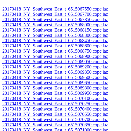
20170418_NY_Southwest_East_t_6515067550.copc.laz
20170418_NY_Southwest_East_t_6515067700.copc.laz
20170418_NY_Southwest_East_t_6515067850.copc.laz
20170418_NY_Southwest_East_t_6515068000.copc.laz
20170418_NY_Southwest_East_t_6515068150.copc.laz
20170418_NY_Southwest_East_t_6515068300.copc.laz
20170418_NY_Southwest_East_t_6515068450.copc.laz
20170418_NY_Southwest_East_t_6515068600.copc.laz
20170418_NY_Southwest_East_t_6515068750.copc.laz
20170418_NY_Southwest_East_t_6515068900.copc.laz
20170418_NY_Southwest_East_t_6515069050.copc.laz
20170418_NY_Southwest_East_t_6515069200.copc.laz
20170418_NY_Southwest_East_t_6515069350.copc.laz
20170418_NY_Southwest_East_t_6515069500.copc.laz
20170418_NY_Southwest_East_t_6515069650.copc.laz
20170418_NY_Southwest_East_t_6515069800.copc.laz
20170418_NY_Southwest_East_t_6515069950.copc.laz
20170418_NY_Southwest_East_t_6515070100.copc.laz
20170418_NY_Southwest_East_t_6515070250.copc.laz
20170418_NY_Southwest_East_t_6515070400.copc.laz
20170418_NY_Southwest_East_t_6515070550.copc.laz
20170418_NY_Southwest_East_t_6515070700.copc.laz
20170418_NY_Southwest_East_t_6515070850.copc.laz
20170418_NY_Southwest_East_t_6515071000.copc.laz