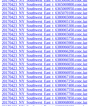
20170423_NY_Southwest_East_t_6365069650.copc.laz
20170423_NY_Southwest_East_t_6365069800.copc.laz
20170423_NY_Southwest_East_t_6365069950.copc.laz
20170423_NY_Southwest_East_t_6365070100.copc.laz
20170423_NY_Southwest_East_t_6380065000.copc.laz
20170423_NY_Southwest_East_t_6380065150.copc.laz
20170423_NY_Southwest_East_t_6380065300.copc.laz
20170423_NY_Southwest_East_t_6380065450.copc.laz
20170423_NY_Southwest_East_t_6380065600.copc.laz
20170423_NY_Southwest_East_t_6380065750.copc.laz
20170423_NY_Southwest_East_t_6380065900.copc.laz
20170423_NY_Southwest_East_t_6380066050.copc.laz
20170423_NY_Southwest_East_t_6380066200.copc.laz
20170423_NY_Southwest_East_t_6380066350.copc.laz
20170423_NY_Southwest_East_t_6380066500.copc.laz
20170423_NY_Southwest_East_t_6380066650.copc.laz
20170423_NY_Southwest_East_t_6380066800.copc.laz
20170423_NY_Southwest_East_t_6380066950.copc.laz
20170423_NY_Southwest_East_t_6380067100.copc.laz
20170423_NY_Southwest_East_t_6380067250.copc.laz
20170423_NY_Southwest_East_t_6380067400.copc.laz
20170423_NY_Southwest_East_t_6380067550.copc.laz
20170423_NY_Southwest_East_t_6380067700.copc.laz
20170423_NY_Southwest_East_t_6380067850.copc.laz
20170423_NY_Southwest_East_t_6380068000.copc.laz