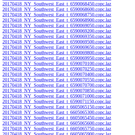
20170418_NY_Southwest_East_t_6590068450.copc.laz
20170418_NY_Southwest_East_t_6590068600.copc.laz
20170418_NY_Southwest_East_t_6590068750.copc.laz
20170418_NY_Southwest_East_t_6590068900.copc.laz
20170418_NY_Southwest_East_t_6590069050.copc.laz
20170418_NY_Southwest_East_t_6590069200.copc.laz
20170418_NY_Southwest_East_t_6590069350.copc.laz
20170418_NY_Southwest_East_t_6590069500.copc.laz
20170418_NY_Southwest_East_t_6590069650.copc.laz
20170418_NY_Southwest_East_t_6590069800.copc.laz
20170418_NY_Southwest_East_t_6590069950.copc.laz
20170418_NY_Southwest_East_t_6590070100.copc.laz
20170418_NY_Southwest_East_t_6590070250.copc.laz
20170418_NY_Southwest_East_t_6590070400.copc.laz
20170418_NY_Southwest_East_t_6590070550.copc.laz
20170418_NY_Southwest_East_t_6590070700.copc.laz
20170418_NY_Southwest_East_t_6590070850.copc.laz
20170418_NY_Southwest_East_t_6590071000.copc.laz
20170418_NY_Southwest_East_t_6590071150.copc.laz
20170418_NY_Southwest_East_t_6605065150.copc.laz
20170418_NY_Southwest_East_t_6605065300.copc.laz
20170418_NY_Southwest_East_t_6605065450.copc.laz
20170418_NY_Southwest_East_t_6605065600.copc.laz
20170418_NY_Southwest_East_t_6605065750.copc.laz
20170418_NY_Southwest_East_t_6605065900.copc.laz