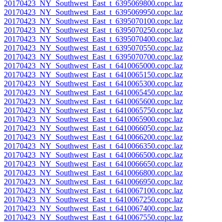
20170423_NY_Southwest_East_t_6395069800.copc.laz
20170423_NY_Southwest_East_t_6395069950.copc.laz
20170423_NY_Southwest_East_t_6395070100.copc.laz
20170423_NY_Southwest_East_t_6395070250.copc.laz
20170423_NY_Southwest_East_t_6395070400.copc.laz
20170423_NY_Southwest_East_t_6395070550.copc.laz
20170423_NY_Southwest_East_t_6395070700.copc.laz
20170423_NY_Southwest_East_t_6410065000.copc.laz
20170423_NY_Southwest_East_t_6410065150.copc.laz
20170423_NY_Southwest_East_t_6410065300.copc.laz
20170423_NY_Southwest_East_t_6410065450.copc.laz
20170423_NY_Southwest_East_t_6410065600.copc.laz
20170423_NY_Southwest_East_t_6410065750.copc.laz
20170423_NY_Southwest_East_t_6410065900.copc.laz
20170423_NY_Southwest_East_t_6410066050.copc.laz
20170423_NY_Southwest_East_t_6410066200.copc.laz
20170423_NY_Southwest_East_t_6410066350.copc.laz
20170423_NY_Southwest_East_t_6410066500.copc.laz
20170423_NY_Southwest_East_t_6410066650.copc.laz
20170423_NY_Southwest_East_t_6410066800.copc.laz
20170423_NY_Southwest_East_t_6410066950.copc.laz
20170423_NY_Southwest_East_t_6410067100.copc.laz
20170423_NY_Southwest_East_t_6410067250.copc.laz
20170423_NY_Southwest_East_t_6410067400.copc.laz
20170423_NY_Southwest_East_t_6410067550.copc.laz