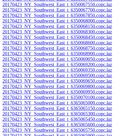
20170423_NY_Southwest_East_t_6350067550.copc.laz
20170423_NY_Southwest_East_t_6350067700.copc.laz
20170423_NY_Southwest_East_t_6350067850.copc.laz
20170423_NY_Southwest_East_t_6350068000.copc.laz
20170423_NY_Southwest_East_t_6350068150.copc.laz
20170423_NY_Southwest_East_t_6350068300.copc.laz
20170423_NY_Southwest_East_t_6350068450.copc.laz
20170423_NY_Southwest_East_t_6350068600.copc.laz
20170423_NY_Southwest_East_t_6350068750.copc.laz
20170423_NY_Southwest_East_t_6350068900.copc.laz
20170423_NY_Southwest_East_t_6350069050.copc.laz
20170423_NY_Southwest_East_t_6350069200.copc.laz
20170423_NY_Southwest_East_t_6350069350.copc.laz
20170423_NY_Southwest_East_t_6350069500.copc.laz
20170423_NY_Southwest_East_t_6350069650.copc.laz
20170423_NY_Southwest_East_t_6350069800.copc.laz
20170423_NY_Southwest_East_t_6350069950.copc.laz
20170423_NY_Southwest_East_t_6350070100.copc.laz
20170423_NY_Southwest_East_t_6365065000.copc.laz
20170423_NY_Southwest_East_t_6365065150.copc.laz
20170423_NY_Southwest_East_t_6365065300.copc.laz
20170423_NY_Southwest_East_t_6365065450.copc.laz
20170423_NY_Southwest_East_t_6365065600.copc.laz
20170423_NY_Southwest_East_t_6365065750.copc.laz
20170423_NY_Southwest_East_t_6365065900.copc.laz