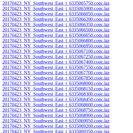
20170423_NY_Southwest_East_t_6335065750.copc.laz
20170423_NY_Southwest_East_t_6335065900.copc.laz
20170423_NY_Southwest_East_t_6335066050.copc.laz
20170423_NY_Southwest_East_t_6335066200.copc.laz
20170423_NY_Southwest_East_t_6335066350.copc.laz
20170423_NY_Southwest_East_t_6335066500.copc.laz
20170423_NY_Southwest_East_t_6335066650.copc.laz
20170423_NY_Southwest_East_t_6335066800.copc.laz
20170423_NY_Southwest_East_t_6335066950.copc.laz
20170423_NY_Southwest_East_t_6335067100.copc.laz
20170423_NY_Southwest_East_t_6335067250.copc.laz
20170423_NY_Southwest_East_t_6335067400.copc.laz
20170423_NY_Southwest_East_t_6335067550.copc.laz
20170423_NY_Southwest_East_t_6335067700.copc.laz
20170423_NY_Southwest_East_t_6335067850.copc.laz
20170423_NY_Southwest_East_t_6335068000.copc.laz
20170423_NY_Southwest_East_t_6335068150.copc.laz
20170423_NY_Southwest_East_t_6335068300.copc.laz
20170423_NY_Southwest_East_t_6335068450.copc.laz
20170423_NY_Southwest_East_t_6335068600.copc.laz
20170423_NY_Southwest_East_t_6335068750.copc.laz
20170423_NY_Southwest_East_t_6335068900.copc.laz
20170423_NY_Southwest_East_t_6335069050.copc.laz
20170423_NY_Southwest_East_t_6335069200.copc.laz
20170423_NY_Southwest_East_t_6335069350.copc.laz