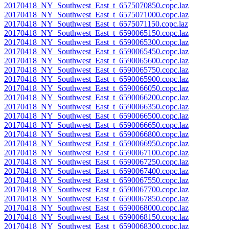
20170418_NY_Southwest_East_t_6575070850.copc.laz
20170418_NY_Southwest_East_t_6575071000.copc.laz
20170418_NY_Southwest_East_t_6575071150.copc.laz
20170418_NY_Southwest_East_t_6590065150.copc.laz
20170418_NY_Southwest_East_t_6590065300.copc.laz
20170418_NY_Southwest_East_t_6590065450.copc.laz
20170418_NY_Southwest_East_t_6590065600.copc.laz
20170418_NY_Southwest_East_t_6590065750.copc.laz
20170418_NY_Southwest_East_t_6590065900.copc.laz
20170418_NY_Southwest_East_t_6590066050.copc.laz
20170418_NY_Southwest_East_t_6590066200.copc.laz
20170418_NY_Southwest_East_t_6590066350.copc.laz
20170418_NY_Southwest_East_t_6590066500.copc.laz
20170418_NY_Southwest_East_t_6590066650.copc.laz
20170418_NY_Southwest_East_t_6590066800.copc.laz
20170418_NY_Southwest_East_t_6590066950.copc.laz
20170418_NY_Southwest_East_t_6590067100.copc.laz
20170418_NY_Southwest_East_t_6590067250.copc.laz
20170418_NY_Southwest_East_t_6590067400.copc.laz
20170418_NY_Southwest_East_t_6590067550.copc.laz
20170418_NY_Southwest_East_t_6590067700.copc.laz
20170418_NY_Southwest_East_t_6590067850.copc.laz
20170418_NY_Southwest_East_t_6590068000.copc.laz
20170418_NY_Southwest_East_t_6590068150.copc.laz
20170418_NY_Southwest_East_t_6590068300.copc.laz