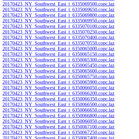
20170423_NY_Southwest_East_t_6335069500.copc.laz
20170423_NY_Southwest_East_t_6335069650.copc.laz
20170423_NY_Southwest_East_t_6335069800.copc.laz
20170423_NY_Southwest_East_t_6335069950.copc.laz
20170423_NY_Southwest_East_t_6335070100.copc.laz
20170423_NY_Southwest_East_t_6335070250.copc.laz
20170423_NY_Southwest_East_t_6335070400.copc.laz
20170423_NY_Southwest_East_t_6335070550.copc.laz
20170423_NY_Southwest_East_t_6350065000.copc.laz
20170423_NY_Southwest_East_t_6350065150.copc.laz
20170423_NY_Southwest_East_t_6350065300.copc.laz
20170423_NY_Southwest_East_t_6350065450.copc.laz
20170423_NY_Southwest_East_t_6350065600.copc.laz
20170423_NY_Southwest_East_t_6350065750.copc.laz
20170423_NY_Southwest_East_t_6350065900.copc.laz
20170423_NY_Southwest_East_t_6350066050.copc.laz
20170423_NY_Southwest_East_t_6350066200.copc.laz
20170423_NY_Southwest_East_t_6350066350.copc.laz
20170423_NY_Southwest_East_t_6350066500.copc.laz
20170423_NY_Southwest_East_t_6350066650.copc.laz
20170423_NY_Southwest_East_t_6350066800.copc.laz
20170423_NY_Southwest_East_t_6350066950.copc.laz
20170423_NY_Southwest_East_t_6350067100.copc.laz
20170423_NY_Southwest_East_t_6350067250.copc.laz
20170423_NY_Southwest_East_t_6350067400.copc.laz