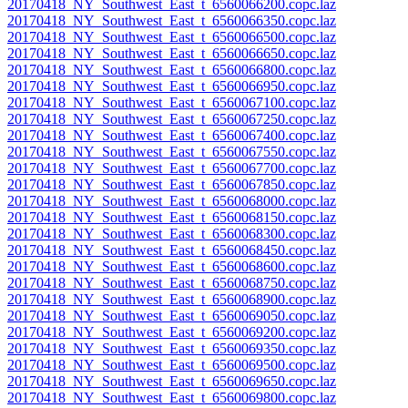
20170418_NY_Southwest_East_t_6560066200.copc.laz
20170418_NY_Southwest_East_t_6560066350.copc.laz
20170418_NY_Southwest_East_t_6560066500.copc.laz
20170418_NY_Southwest_East_t_6560066650.copc.laz
20170418_NY_Southwest_East_t_6560066800.copc.laz
20170418_NY_Southwest_East_t_6560066950.copc.laz
20170418_NY_Southwest_East_t_6560067100.copc.laz
20170418_NY_Southwest_East_t_6560067250.copc.laz
20170418_NY_Southwest_East_t_6560067400.copc.laz
20170418_NY_Southwest_East_t_6560067550.copc.laz
20170418_NY_Southwest_East_t_6560067700.copc.laz
20170418_NY_Southwest_East_t_6560067850.copc.laz
20170418_NY_Southwest_East_t_6560068000.copc.laz
20170418_NY_Southwest_East_t_6560068150.copc.laz
20170418_NY_Southwest_East_t_6560068300.copc.laz
20170418_NY_Southwest_East_t_6560068450.copc.laz
20170418_NY_Southwest_East_t_6560068600.copc.laz
20170418_NY_Southwest_East_t_6560068750.copc.laz
20170418_NY_Southwest_East_t_6560068900.copc.laz
20170418_NY_Southwest_East_t_6560069050.copc.laz
20170418_NY_Southwest_East_t_6560069200.copc.laz
20170418_NY_Southwest_East_t_6560069350.copc.laz
20170418_NY_Southwest_East_t_6560069500.copc.laz
20170418_NY_Southwest_East_t_6560069650.copc.laz
20170418_NY_Southwest_East_t_6560069800.copc.laz