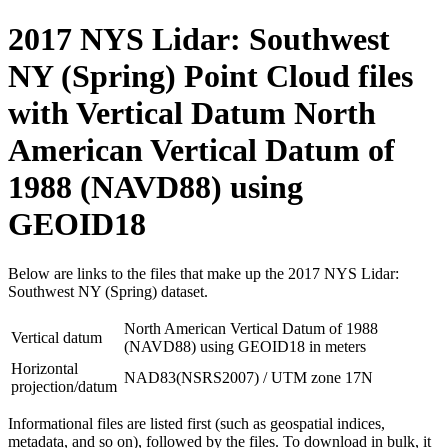
2017 NYS Lidar: Southwest
NY (Spring) Point Cloud files
with Vertical Datum North
American Vertical Datum of
1988 (NAVD88) using
GEOID18
Below are links to the files that make up the 2017 NYS Lidar:
Southwest NY (Spring) dataset.
North American Vertical Datum of 1988
Vertical datum
(NAVD88) using GEOID18 in meters
Horizontal
NAD83(NSRS2007) / UTM zone 17N
projection/datum
Informational files are listed first (such as geospatial indices,
metadata, and so on), followed by the files. To download in bulk, it