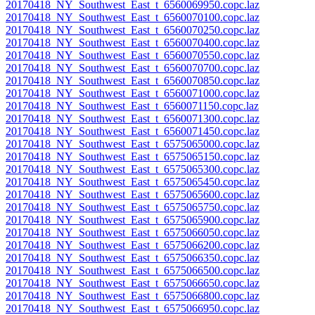
20170418_NY_Southwest_East_t_6560069950.copc.laz
20170418_NY_Southwest_East_t_6560070100.copc.laz
20170418_NY_Southwest_East_t_6560070250.copc.laz
20170418_NY_Southwest_East_t_6560070400.copc.laz
20170418_NY_Southwest_East_t_6560070550.copc.laz
20170418_NY_Southwest_East_t_6560070700.copc.laz
20170418_NY_Southwest_East_t_6560070850.copc.laz
20170418_NY_Southwest_East_t_6560071000.copc.laz
20170418_NY_Southwest_East_t_6560071150.copc.laz
20170418_NY_Southwest_East_t_6560071300.copc.laz
20170418_NY_Southwest_East_t_6560071450.copc.laz
20170418_NY_Southwest_East_t_6575065000.copc.laz
20170418_NY_Southwest_East_t_6575065150.copc.laz
20170418_NY_Southwest_East_t_6575065300.copc.laz
20170418_NY_Southwest_East_t_6575065450.copc.laz
20170418_NY_Southwest_East_t_6575065600.copc.laz
20170418_NY_Southwest_East_t_6575065750.copc.laz
20170418_NY_Southwest_East_t_6575065900.copc.laz
20170418_NY_Southwest_East_t_6575066050.copc.laz
20170418_NY_Southwest_East_t_6575066200.copc.laz
20170418_NY_Southwest_East_t_6575066350.copc.laz
20170418_NY_Southwest_East_t_6575066500.copc.laz
20170418_NY_Southwest_East_t_6575066650.copc.laz
20170418_NY_Southwest_East_t_6575066800.copc.laz
20170418_NY_Southwest_East_t_6575066950.copc.laz