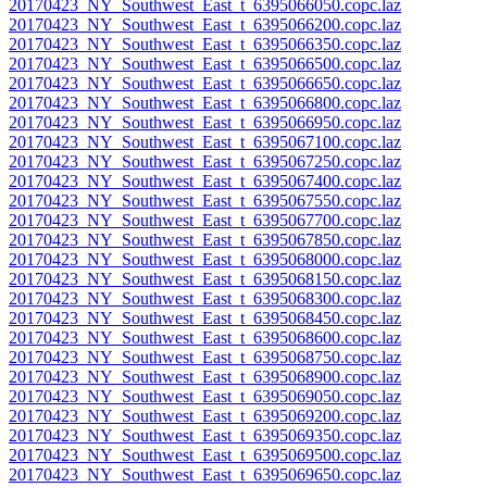
20170423_NY_Southwest_East_t_6395066050.copc.laz
20170423_NY_Southwest_East_t_6395066200.copc.laz
20170423_NY_Southwest_East_t_6395066350.copc.laz
20170423_NY_Southwest_East_t_6395066500.copc.laz
20170423_NY_Southwest_East_t_6395066650.copc.laz
20170423_NY_Southwest_East_t_6395066800.copc.laz
20170423_NY_Southwest_East_t_6395066950.copc.laz
20170423_NY_Southwest_East_t_6395067100.copc.laz
20170423_NY_Southwest_East_t_6395067250.copc.laz
20170423_NY_Southwest_East_t_6395067400.copc.laz
20170423_NY_Southwest_East_t_6395067550.copc.laz
20170423_NY_Southwest_East_t_6395067700.copc.laz
20170423_NY_Southwest_East_t_6395067850.copc.laz
20170423_NY_Southwest_East_t_6395068000.copc.laz
20170423_NY_Southwest_East_t_6395068150.copc.laz
20170423_NY_Southwest_East_t_6395068300.copc.laz
20170423_NY_Southwest_East_t_6395068450.copc.laz
20170423_NY_Southwest_East_t_6395068600.copc.laz
20170423_NY_Southwest_East_t_6395068750.copc.laz
20170423_NY_Southwest_East_t_6395068900.copc.laz
20170423_NY_Southwest_East_t_6395069050.copc.laz
20170423_NY_Southwest_East_t_6395069200.copc.laz
20170423_NY_Southwest_East_t_6395069350.copc.laz
20170423_NY_Southwest_East_t_6395069500.copc.laz
20170423_NY_Southwest_East_t_6395069650.copc.laz