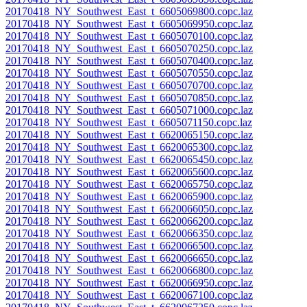
20170418_NY_Southwest_East_t_6605069800.copc.laz
20170418_NY_Southwest_East_t_6605069950.copc.laz
20170418_NY_Southwest_East_t_6605070100.copc.laz
20170418_NY_Southwest_East_t_6605070250.copc.laz
20170418_NY_Southwest_East_t_6605070400.copc.laz
20170418_NY_Southwest_East_t_6605070550.copc.laz
20170418_NY_Southwest_East_t_6605070700.copc.laz
20170418_NY_Southwest_East_t_6605070850.copc.laz
20170418_NY_Southwest_East_t_6605071000.copc.laz
20170418_NY_Southwest_East_t_6605071150.copc.laz
20170418_NY_Southwest_East_t_6620065150.copc.laz
20170418_NY_Southwest_East_t_6620065300.copc.laz
20170418_NY_Southwest_East_t_6620065450.copc.laz
20170418_NY_Southwest_East_t_6620065600.copc.laz
20170418_NY_Southwest_East_t_6620065750.copc.laz
20170418_NY_Southwest_East_t_6620065900.copc.laz
20170418_NY_Southwest_East_t_6620066050.copc.laz
20170418_NY_Southwest_East_t_6620066200.copc.laz
20170418_NY_Southwest_East_t_6620066350.copc.laz
20170418_NY_Southwest_East_t_6620066500.copc.laz
20170418_NY_Southwest_East_t_6620066650.copc.laz
20170418_NY_Southwest_East_t_6620066800.copc.laz
20170418_NY_Southwest_East_t_6620066950.copc.laz
20170418_NY_Southwest_East_t_6620067100.copc.laz