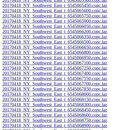
20170418_NY_Southwest_East_t_6545065300.copc.laz
20170418_NY_Southwest_East_t_6545065450.copc.laz
20170418_NY_Southwest_East_t_6545065600.copc.laz
20170418_NY_Southwest_East_t_6545065750.copc.laz
20170418_NY_Southwest_East_t_6545065900.copc.laz
20170418_NY_Southwest_East_t_6545066050.copc.laz
20170418_NY_Southwest_East_t_6545066200.copc.laz
20170418_NY_Southwest_East_t_6545066350.copc.laz
20170418_NY_Southwest_East_t_6545066500.copc.laz
20170418_NY_Southwest_East_t_6545066650.copc.laz
20170418_NY_Southwest_East_t_6545066800.copc.laz
20170418_NY_Southwest_East_t_6545066950.copc.laz
20170418_NY_Southwest_East_t_6545067100.copc.laz
20170418_NY_Southwest_East_t_6545067250.copc.laz
20170418_NY_Southwest_East_t_6545067400.copc.laz
20170418_NY_Southwest_East_t_6545067550.copc.laz
20170418_NY_Southwest_East_t_6545067700.copc.laz
20170418_NY_Southwest_East_t_6545067850.copc.laz
20170418_NY_Southwest_East_t_6545068000.copc.laz
20170418_NY_Southwest_East_t_6545068150.copc.laz
20170418_NY_Southwest_East_t_6545068300.copc.laz
20170418_NY_Southwest_East_t_6545068450.copc.laz
20170418_NY_Southwest_East_t_6545068600.copc.laz
20170418_NY_Southwest_East_t_6545068750.copc.laz
20170418_NY_Southwest_East_t_6545068900.copc.laz