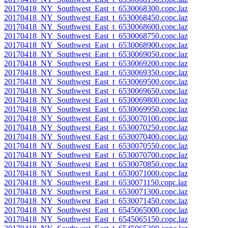
20170418_NY_Southwest_East_t_6530068300.copc.laz
20170418_NY_Southwest_East_t_6530068450.copc.laz
20170418_NY_Southwest_East_t_6530068600.copc.laz
20170418_NY_Southwest_East_t_6530068750.copc.laz
20170418_NY_Southwest_East_t_6530068900.copc.laz
20170418_NY_Southwest_East_t_6530069050.copc.laz
20170418_NY_Southwest_East_t_6530069200.copc.laz
20170418_NY_Southwest_East_t_6530069350.copc.laz
20170418_NY_Southwest_East_t_6530069500.copc.laz
20170418_NY_Southwest_East_t_6530069650.copc.laz
20170418_NY_Southwest_East_t_6530069800.copc.laz
20170418_NY_Southwest_East_t_6530069950.copc.laz
20170418_NY_Southwest_East_t_6530070100.copc.laz
20170418_NY_Southwest_East_t_6530070250.copc.laz
20170418_NY_Southwest_East_t_6530070400.copc.laz
20170418_NY_Southwest_East_t_6530070550.copc.laz
20170418_NY_Southwest_East_t_6530070700.copc.laz
20170418_NY_Southwest_East_t_6530070850.copc.laz
20170418_NY_Southwest_East_t_6530071000.copc.laz
20170418_NY_Southwest_East_t_6530071150.copc.laz
20170418_NY_Southwest_East_t_6530071300.copc.laz
20170418_NY_Southwest_East_t_6530071450.copc.laz
20170418_NY_Southwest_East_t_6545065000.copc.laz
20170418_NY_Southwest_East_t_6545065150.copc.laz