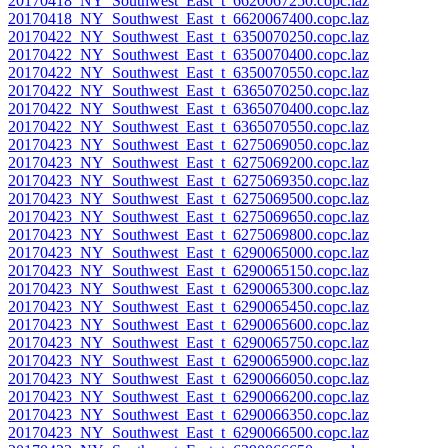
20170418_NY_Southwest_East_t_6620067250.copc.laz
20170418_NY_Southwest_East_t_6620067400.copc.laz
20170422_NY_Southwest_East_t_6350070250.copc.laz
20170422_NY_Southwest_East_t_6350070400.copc.laz
20170422_NY_Southwest_East_t_6350070550.copc.laz
20170422_NY_Southwest_East_t_6365070250.copc.laz
20170422_NY_Southwest_East_t_6365070400.copc.laz
20170422_NY_Southwest_East_t_6365070550.copc.laz
20170423_NY_Southwest_East_t_6275069050.copc.laz
20170423_NY_Southwest_East_t_6275069200.copc.laz
20170423_NY_Southwest_East_t_6275069350.copc.laz
20170423_NY_Southwest_East_t_6275069500.copc.laz
20170423_NY_Southwest_East_t_6275069650.copc.laz
20170423_NY_Southwest_East_t_6275069800.copc.laz
20170423_NY_Southwest_East_t_6290065000.copc.laz
20170423_NY_Southwest_East_t_6290065150.copc.laz
20170423_NY_Southwest_East_t_6290065300.copc.laz
20170423_NY_Southwest_East_t_6290065450.copc.laz
20170423_NY_Southwest_East_t_6290065600.copc.laz
20170423_NY_Southwest_East_t_6290065750.copc.laz
20170423_NY_Southwest_East_t_6290065900.copc.laz
20170423_NY_Southwest_East_t_6290066050.copc.laz
20170423_NY_Southwest_East_t_6290066200.copc.laz
20170423_NY_Southwest_East_t_6290066350.copc.laz
20170423_NY_Southwest_East_t_6290066500.copc.laz