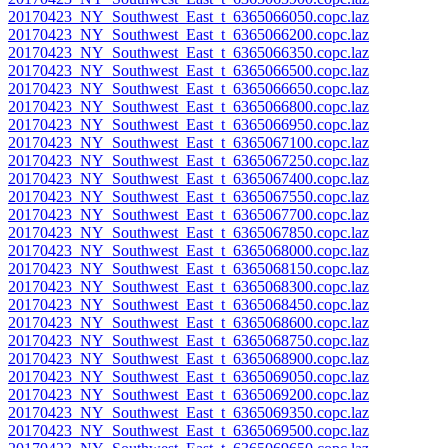
20170423_NY_Southwest_East_t_6365066050.copc.laz
20170423_NY_Southwest_East_t_6365066200.copc.laz
20170423_NY_Southwest_East_t_6365066350.copc.laz
20170423_NY_Southwest_East_t_6365066500.copc.laz
20170423_NY_Southwest_East_t_6365066650.copc.laz
20170423_NY_Southwest_East_t_6365066800.copc.laz
20170423_NY_Southwest_East_t_6365066950.copc.laz
20170423_NY_Southwest_East_t_6365067100.copc.laz
20170423_NY_Southwest_East_t_6365067250.copc.laz
20170423_NY_Southwest_East_t_6365067400.copc.laz
20170423_NY_Southwest_East_t_6365067550.copc.laz
20170423_NY_Southwest_East_t_6365067700.copc.laz
20170423_NY_Southwest_East_t_6365067850.copc.laz
20170423_NY_Southwest_East_t_6365068000.copc.laz
20170423_NY_Southwest_East_t_6365068150.copc.laz
20170423_NY_Southwest_East_t_6365068300.copc.laz
20170423_NY_Southwest_East_t_6365068450.copc.laz
20170423_NY_Southwest_East_t_6365068600.copc.laz
20170423_NY_Southwest_East_t_6365068750.copc.laz
20170423_NY_Southwest_East_t_6365068900.copc.laz
20170423_NY_Southwest_East_t_6365069050.copc.laz
20170423_NY_Southwest_East_t_6365069200.copc.laz
20170423_NY_Southwest_East_t_6365069350.copc.laz
20170423_NY_Southwest_East_t_6365069500.copc.laz