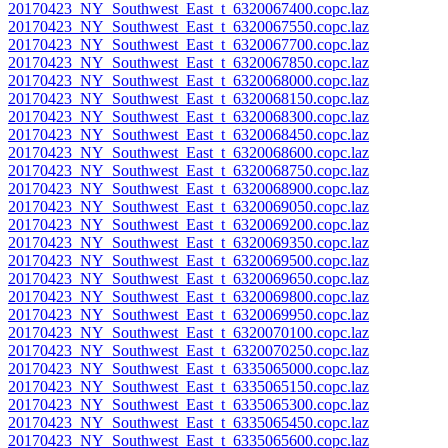
20170423_NY_Southwest_East_t_6320067400.copc.laz
20170423_NY_Southwest_East_t_6320067550.copc.laz
20170423_NY_Southwest_East_t_6320067700.copc.laz
20170423_NY_Southwest_East_t_6320067850.copc.laz
20170423_NY_Southwest_East_t_6320068000.copc.laz
20170423_NY_Southwest_East_t_6320068150.copc.laz
20170423_NY_Southwest_East_t_6320068300.copc.laz
20170423_NY_Southwest_East_t_6320068450.copc.laz
20170423_NY_Southwest_East_t_6320068600.copc.laz
20170423_NY_Southwest_East_t_6320068750.copc.laz
20170423_NY_Southwest_East_t_6320068900.copc.laz
20170423_NY_Southwest_East_t_6320069050.copc.laz
20170423_NY_Southwest_East_t_6320069200.copc.laz
20170423_NY_Southwest_East_t_6320069350.copc.laz
20170423_NY_Southwest_East_t_6320069500.copc.laz
20170423_NY_Southwest_East_t_6320069650.copc.laz
20170423_NY_Southwest_East_t_6320069800.copc.laz
20170423_NY_Southwest_East_t_6320069950.copc.laz
20170423_NY_Southwest_East_t_6320070100.copc.laz
20170423_NY_Southwest_East_t_6320070250.copc.laz
20170423_NY_Southwest_East_t_6335065000.copc.laz
20170423_NY_Southwest_East_t_6335065150.copc.laz
20170423_NY_Southwest_East_t_6335065300.copc.laz
20170423_NY_Southwest_East_t_6335065450.copc.laz
20170423_NY_Southwest_East_t_6335065600.copc.laz