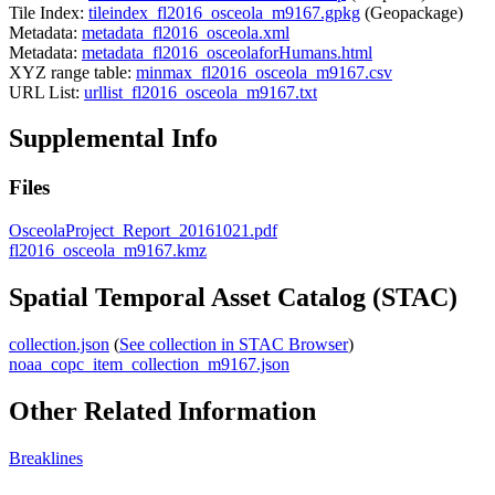
Tile Index:
tileindex_fl2016_osceola_m9167.gpkg
(Geopackage)
Metadata:
metadata_fl2016_osceola.xml
Metadata:
metadata_fl2016_osceolaforHumans.html
XYZ range table:
minmax_fl2016_osceola_m9167.csv
URL List:
urllist_fl2016_osceola_m9167.txt
Supplemental Info
Files
OsceolaProject_Report_20161021.pdf
fl2016_osceola_m9167.kmz
Spatial Temporal Asset Catalog (STAC)
collection.json
(
See collection in STAC Browser
)
noaa_copc_item_collection_m9167.json
Other Related Information
Breaklines