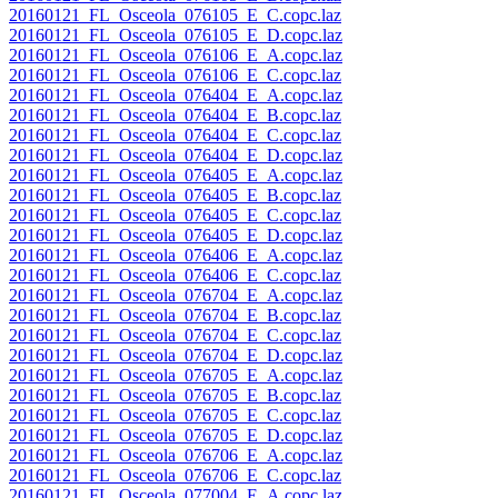
20160121_FL_Osceola_076105_E_C.copc.laz
20160121_FL_Osceola_076105_E_D.copc.laz
20160121_FL_Osceola_076106_E_A.copc.laz
20160121_FL_Osceola_076106_E_C.copc.laz
20160121_FL_Osceola_076404_E_A.copc.laz
20160121_FL_Osceola_076404_E_B.copc.laz
20160121_FL_Osceola_076404_E_C.copc.laz
20160121_FL_Osceola_076404_E_D.copc.laz
20160121_FL_Osceola_076405_E_A.copc.laz
20160121_FL_Osceola_076405_E_B.copc.laz
20160121_FL_Osceola_076405_E_C.copc.laz
20160121_FL_Osceola_076405_E_D.copc.laz
20160121_FL_Osceola_076406_E_A.copc.laz
20160121_FL_Osceola_076406_E_C.copc.laz
20160121_FL_Osceola_076704_E_A.copc.laz
20160121_FL_Osceola_076704_E_B.copc.laz
20160121_FL_Osceola_076704_E_C.copc.laz
20160121_FL_Osceola_076704_E_D.copc.laz
20160121_FL_Osceola_076705_E_A.copc.laz
20160121_FL_Osceola_076705_E_B.copc.laz
20160121_FL_Osceola_076705_E_C.copc.laz
20160121_FL_Osceola_076705_E_D.copc.laz
20160121_FL_Osceola_076706_E_A.copc.laz
20160121_FL_Osceola_076706_E_C.copc.laz
20160121_FL_Osceola_077004_E_A.copc.laz