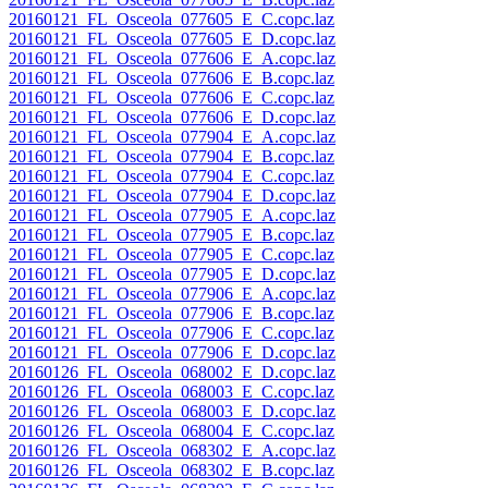
20160121_FL_Osceola_077605_E_C.copc.laz
20160121_FL_Osceola_077605_E_D.copc.laz
20160121_FL_Osceola_077606_E_A.copc.laz
20160121_FL_Osceola_077606_E_B.copc.laz
20160121_FL_Osceola_077606_E_C.copc.laz
20160121_FL_Osceola_077606_E_D.copc.laz
20160121_FL_Osceola_077904_E_A.copc.laz
20160121_FL_Osceola_077904_E_B.copc.laz
20160121_FL_Osceola_077904_E_C.copc.laz
20160121_FL_Osceola_077904_E_D.copc.laz
20160121_FL_Osceola_077905_E_A.copc.laz
20160121_FL_Osceola_077905_E_B.copc.laz
20160121_FL_Osceola_077905_E_C.copc.laz
20160121_FL_Osceola_077905_E_D.copc.laz
20160121_FL_Osceola_077906_E_A.copc.laz
20160121_FL_Osceola_077906_E_B.copc.laz
20160121_FL_Osceola_077906_E_C.copc.laz
20160121_FL_Osceola_077906_E_D.copc.laz
20160126_FL_Osceola_068002_E_D.copc.laz
20160126_FL_Osceola_068003_E_C.copc.laz
20160126_FL_Osceola_068003_E_D.copc.laz
20160126_FL_Osceola_068004_E_C.copc.laz
20160126_FL_Osceola_068302_E_A.copc.laz
20160126_FL_Osceola_068302_E_B.copc.laz