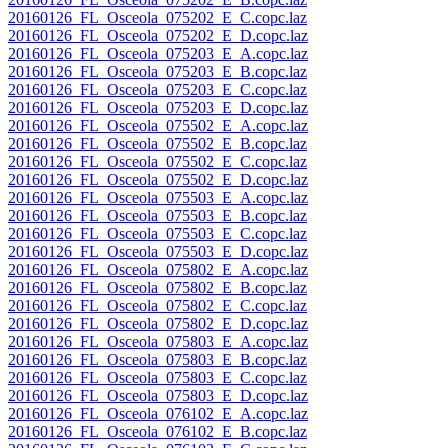
20160126_FL_Osceola_075202_E_C.copc.laz
20160126_FL_Osceola_075202_E_D.copc.laz
20160126_FL_Osceola_075203_E_A.copc.laz
20160126_FL_Osceola_075203_E_B.copc.laz
20160126_FL_Osceola_075203_E_C.copc.laz
20160126_FL_Osceola_075203_E_D.copc.laz
20160126_FL_Osceola_075502_E_A.copc.laz
20160126_FL_Osceola_075502_E_B.copc.laz
20160126_FL_Osceola_075502_E_C.copc.laz
20160126_FL_Osceola_075502_E_D.copc.laz
20160126_FL_Osceola_075503_E_A.copc.laz
20160126_FL_Osceola_075503_E_B.copc.laz
20160126_FL_Osceola_075503_E_C.copc.laz
20160126_FL_Osceola_075503_E_D.copc.laz
20160126_FL_Osceola_075802_E_A.copc.laz
20160126_FL_Osceola_075802_E_B.copc.laz
20160126_FL_Osceola_075802_E_C.copc.laz
20160126_FL_Osceola_075802_E_D.copc.laz
20160126_FL_Osceola_075803_E_A.copc.laz
20160126_FL_Osceola_075803_E_B.copc.laz
20160126_FL_Osceola_075803_E_C.copc.laz
20160126_FL_Osceola_075803_E_D.copc.laz
20160126_FL_Osceola_076102_E_A.copc.laz
20160126_FL_Osceola_076102_E_B.copc.laz