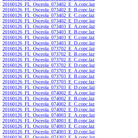
20160126_FL_Osceola_073402_E_A.copc.laz
20160126_FL_Osceola_073402_E_B.copc.laz
20160126_FL_Osceola_073402_E_C.copc.laz
20160126_FL_Osceola_073402_E_D.copc.laz
20160126_FL_Osceola_073403_E_A.copc.laz
20160126_FL_Osceola_073403_E_B.copc.laz
20160126_FL_Osceola_073403_E_C.copc.laz
20160126_FL_Osceola_073403_E_D.copc.laz
20160126_FL_Osceola_073702_E_A.copc.laz
20160126_FL_Osceola_073702_E_B.copc.laz
20160126_FL_Osceola_073702_E_C.copc.laz
20160126_FL_Osceola_073702_E_D.copc.laz
20160126_FL_Osceola_073703_E_A.copc.laz
20160126_FL_Osceola_073703_E_B.copc.laz
20160126_FL_Osceola_073703_E_C.copc.laz
20160126_FL_Osceola_073703_E_D.copc.laz
20160126_FL_Osceola_074002_E_A.copc.laz
20160126_FL_Osceola_074002_E_B.copc.laz
20160126_FL_Osceola_074002_E_C.copc.laz
20160126_FL_Osceola_074002_E_D.copc.laz
20160126_FL_Osceola_074003_E_A.copc.laz
20160126_FL_Osceola_074003_E_B.copc.laz
20160126_FL_Osceola_074003_E_C.copc.laz
20160126_FL_Osceola_074003_E_D.copc.laz
20160126_FL_Osceola_074302_E_A.copc.laz