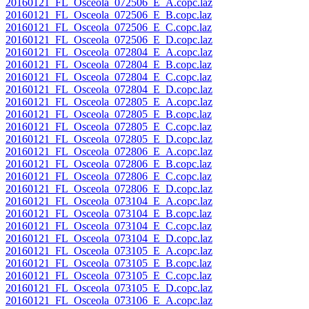
20160121_FL_Osceola_072506_E_A.copc.laz
20160121_FL_Osceola_072506_E_B.copc.laz
20160121_FL_Osceola_072506_E_C.copc.laz
20160121_FL_Osceola_072506_E_D.copc.laz
20160121_FL_Osceola_072804_E_A.copc.laz
20160121_FL_Osceola_072804_E_B.copc.laz
20160121_FL_Osceola_072804_E_C.copc.laz
20160121_FL_Osceola_072804_E_D.copc.laz
20160121_FL_Osceola_072805_E_A.copc.laz
20160121_FL_Osceola_072805_E_B.copc.laz
20160121_FL_Osceola_072805_E_C.copc.laz
20160121_FL_Osceola_072805_E_D.copc.laz
20160121_FL_Osceola_072806_E_A.copc.laz
20160121_FL_Osceola_072806_E_B.copc.laz
20160121_FL_Osceola_072806_E_C.copc.laz
20160121_FL_Osceola_072806_E_D.copc.laz
20160121_FL_Osceola_073104_E_A.copc.laz
20160121_FL_Osceola_073104_E_B.copc.laz
20160121_FL_Osceola_073104_E_C.copc.laz
20160121_FL_Osceola_073104_E_D.copc.laz
20160121_FL_Osceola_073105_E_A.copc.laz
20160121_FL_Osceola_073105_E_B.copc.laz
20160121_FL_Osceola_073105_E_C.copc.laz
20160121_FL_Osceola_073105_E_D.copc.laz
20160121_FL_Osceola_073106_E_A.copc.laz