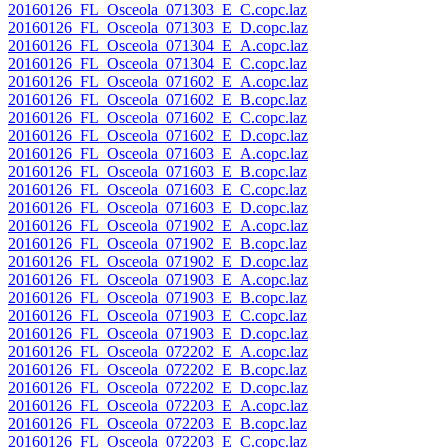
20160126_FL_Osceola_071303_E_C.copc.laz
20160126_FL_Osceola_071303_E_D.copc.laz
20160126_FL_Osceola_071304_E_A.copc.laz
20160126_FL_Osceola_071304_E_C.copc.laz
20160126_FL_Osceola_071602_E_A.copc.laz
20160126_FL_Osceola_071602_E_B.copc.laz
20160126_FL_Osceola_071602_E_C.copc.laz
20160126_FL_Osceola_071602_E_D.copc.laz
20160126_FL_Osceola_071603_E_A.copc.laz
20160126_FL_Osceola_071603_E_B.copc.laz
20160126_FL_Osceola_071603_E_C.copc.laz
20160126_FL_Osceola_071603_E_D.copc.laz
20160126_FL_Osceola_071902_E_A.copc.laz
20160126_FL_Osceola_071902_E_B.copc.laz
20160126_FL_Osceola_071902_E_D.copc.laz
20160126_FL_Osceola_071903_E_A.copc.laz
20160126_FL_Osceola_071903_E_B.copc.laz
20160126_FL_Osceola_071903_E_C.copc.laz
20160126_FL_Osceola_071903_E_D.copc.laz
20160126_FL_Osceola_072202_E_A.copc.laz
20160126_FL_Osceola_072202_E_B.copc.laz
20160126_FL_Osceola_072202_E_D.copc.laz
20160126_FL_Osceola_072203_E_A.copc.laz
20160126_FL_Osceola_072203_E_B.copc.laz
20160126_FL_Osceola_072203_E_C.copc.laz