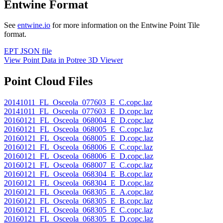
Entwine Format
See
entwine.io
for more information on the Entwine Point Tile
format.
EPT JSON file
View Point Data in Potree 3D Viewer
Point Cloud Files
20141011_FL_Osceola_077603_E_C.copc.laz
20141011_FL_Osceola_077603_E_D.copc.laz
20160121_FL_Osceola_068004_E_D.copc.laz
20160121_FL_Osceola_068005_E_C.copc.laz
20160121_FL_Osceola_068005_E_D.copc.laz
20160121_FL_Osceola_068006_E_C.copc.laz
20160121_FL_Osceola_068006_E_D.copc.laz
20160121_FL_Osceola_068007_E_C.copc.laz
20160121_FL_Osceola_068304_E_B.copc.laz
20160121_FL_Osceola_068304_E_D.copc.laz
20160121_FL_Osceola_068305_E_A.copc.laz
20160121_FL_Osceola_068305_E_B.copc.laz
20160121_FL_Osceola_068305_E_C.copc.laz
20160121_FL_Osceola_068305_E_D.copc.laz