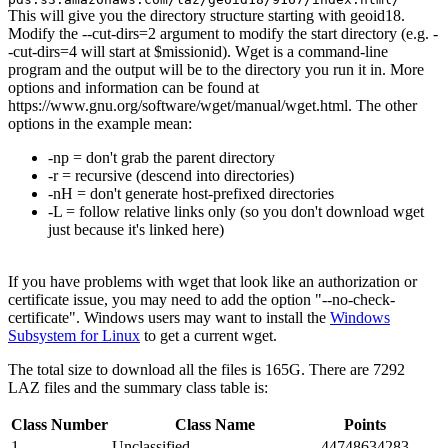
This will give you the directory structure starting with geoid18.
Modify the --cut-dirs=2 argument to modify the start directory (e.g. -
-cut-dirs=4 will start at $missionid). Wget is a command-line
program and the output will be to the directory you run it in. More
options and information can be found at
https://www.gnu.org/software/wget/manual/wget.html. The other
options in the example mean:
-np = don't grab the parent directory
-r = recursive (descend into directories)
-nH = don't generate host-prefixed directories
-L = follow relative links only (so you don't download wget
just because it's linked here)
If you have problems with wget that look like an authorization or
certificate issue, you may need to add the option "--no-check-
certificate". Windows users may want to install the
Windows
Subsystem for Linux
to get a current wget.
The total size to download all the files is 165G. There are 7292
LAZ files and the summary class table is:
Class Number
Class Name
Points
1
Unclassified
44748634283