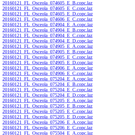
20160121_FL_Osceola_074605_E_B.copc.laz
20160121_FL_Osceola_074605_E_C.copc.laz
20160121_FL_Osceola_074605_E_D.copc.laz
20160121_FL_Osceola_074606_E_C.copc.laz
20160121_FL_Osceola_074904_E_A.copc.laz
20160121_FL_Osceola_074904_E_B.copc.laz
20160121_FL_Osceola_074904_E_C.copc.laz
20160121_FL_Osceola_074904_E_D.copc.laz
20160121_FL_Osceola_074905_E_A.copc.laz
20160121_FL_Osceola_074905_E_B.copc.laz
20160121_FL_Osceola_074905_E_C.copc.laz
20160121_FL_Osceola_074905_E_D.copc.laz
20160121_FL_Osceola_074906_E_A.copc.laz
20160121_FL_Osceola_074906_E_C.copc.laz
20160121_FL_Osceola_075204_E_A.copc.laz
20160121_FL_Osceola_075204_E_B.copc.laz
20160121_FL_Osceola_075204_E_C.copc.laz
20160121_FL_Osceola_075204_E_D.copc.laz
20160121_FL_Osceola_075205_E_A.copc.laz
20160121_FL_Osceola_075205_E_B.copc.laz
20160121_FL_Osceola_075205_E_C.copc.laz
20160121_FL_Osceola_075205_E_D.copc.laz
20160121_FL_Osceola_075206_E_A.copc.laz
20160121_FL_Osceola_075206_E_C.copc.laz
20160121_FL_Osceola_075504_E_A.copc.laz