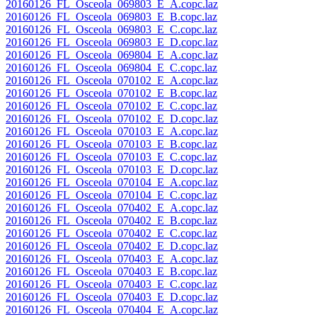
20160126_FL_Osceola_069803_E_A.copc.laz
20160126_FL_Osceola_069803_E_B.copc.laz
20160126_FL_Osceola_069803_E_C.copc.laz
20160126_FL_Osceola_069803_E_D.copc.laz
20160126_FL_Osceola_069804_E_A.copc.laz
20160126_FL_Osceola_069804_E_C.copc.laz
20160126_FL_Osceola_070102_E_A.copc.laz
20160126_FL_Osceola_070102_E_B.copc.laz
20160126_FL_Osceola_070102_E_C.copc.laz
20160126_FL_Osceola_070102_E_D.copc.laz
20160126_FL_Osceola_070103_E_A.copc.laz
20160126_FL_Osceola_070103_E_B.copc.laz
20160126_FL_Osceola_070103_E_C.copc.laz
20160126_FL_Osceola_070103_E_D.copc.laz
20160126_FL_Osceola_070104_E_A.copc.laz
20160126_FL_Osceola_070104_E_C.copc.laz
20160126_FL_Osceola_070402_E_A.copc.laz
20160126_FL_Osceola_070402_E_B.copc.laz
20160126_FL_Osceola_070402_E_C.copc.laz
20160126_FL_Osceola_070402_E_D.copc.laz
20160126_FL_Osceola_070403_E_A.copc.laz
20160126_FL_Osceola_070403_E_B.copc.laz
20160126_FL_Osceola_070403_E_C.copc.laz
20160126_FL_Osceola_070403_E_D.copc.laz
20160126_FL_Osceola_070404_E_A.copc.laz