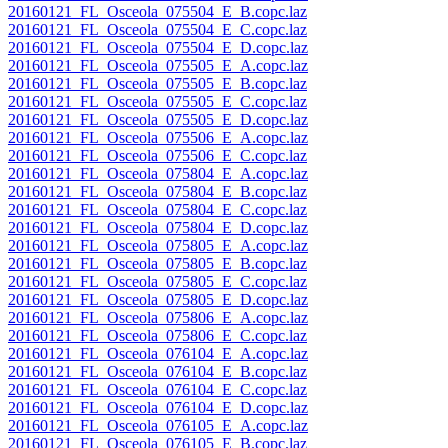
20160121_FL_Osceola_075504_E_B.copc.laz
20160121_FL_Osceola_075504_E_C.copc.laz
20160121_FL_Osceola_075504_E_D.copc.laz
20160121_FL_Osceola_075505_E_A.copc.laz
20160121_FL_Osceola_075505_E_B.copc.laz
20160121_FL_Osceola_075505_E_C.copc.laz
20160121_FL_Osceola_075505_E_D.copc.laz
20160121_FL_Osceola_075506_E_A.copc.laz
20160121_FL_Osceola_075506_E_C.copc.laz
20160121_FL_Osceola_075804_E_A.copc.laz
20160121_FL_Osceola_075804_E_B.copc.laz
20160121_FL_Osceola_075804_E_C.copc.laz
20160121_FL_Osceola_075804_E_D.copc.laz
20160121_FL_Osceola_075805_E_A.copc.laz
20160121_FL_Osceola_075805_E_B.copc.laz
20160121_FL_Osceola_075805_E_C.copc.laz
20160121_FL_Osceola_075805_E_D.copc.laz
20160121_FL_Osceola_075806_E_A.copc.laz
20160121_FL_Osceola_075806_E_C.copc.laz
20160121_FL_Osceola_076104_E_A.copc.laz
20160121_FL_Osceola_076104_E_B.copc.laz
20160121_FL_Osceola_076104_E_C.copc.laz
20160121_FL_Osceola_076104_E_D.copc.laz
20160121_FL_Osceola_076105_E_A.copc.laz
20160121_FL_Osceola_076105_E_B.copc.laz