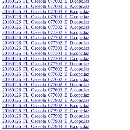
20160126_FL_Osceola_077002_E_D.copc.laz
20160126_FL_Osceola_077003_E_A.copc.laz
20160126_FL_Osceola_077003_E_B.copc.laz
20160126_FL_Osceola_077003_E_C.copc.laz
20160126_FL_Osceola_077003_E_D.copc.laz
20160126_FL_Osceola_077302_E_A.copc.laz
20160126_FL_Osceola_077302_E_B.copc.laz
20160126_FL_Osceola_077302_E_C.copc.laz
20160126_FL_Osceola_077302_E_D.copc.laz
20160126_FL_Osceola_077303_E_A.copc.laz
20160126_FL_Osceola_077303_E_B.copc.laz
20160126_FL_Osceola_077303_E_C.copc.laz
20160126_FL_Osceola_077303_E_D.copc.laz
20160126_FL_Osceola_077602_E_A.copc.laz
20160126_FL_Osceola_077602_E_B.copc.laz
20160126_FL_Osceola_077602_E_C.copc.laz
20160126_FL_Osceola_077602_E_D.copc.laz
20160126_FL_Osceola_077603_E_A.copc.laz
20160126_FL_Osceola_077603_E_B.copc.laz
20160126_FL_Osceola_077902_E_A.copc.laz
20160126_FL_Osceola_077902_E_B.copc.laz
20160126_FL_Osceola_077902_E_C.copc.laz
20160126_FL_Osceola_077902_E_D.copc.laz
20160126_FL_Osceola_077903_E_A.copc.laz
20160126_FL_Osceola_077903_E_B.copc.laz