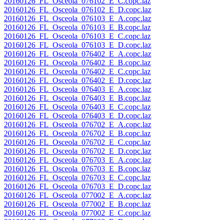
20160126_FL_Osceola_076102_E_C.copc.laz
20160126_FL_Osceola_076102_E_D.copc.laz
20160126_FL_Osceola_076103_E_A.copc.laz
20160126_FL_Osceola_076103_E_B.copc.laz
20160126_FL_Osceola_076103_E_C.copc.laz
20160126_FL_Osceola_076103_E_D.copc.laz
20160126_FL_Osceola_076402_E_A.copc.laz
20160126_FL_Osceola_076402_E_B.copc.laz
20160126_FL_Osceola_076402_E_C.copc.laz
20160126_FL_Osceola_076402_E_D.copc.laz
20160126_FL_Osceola_076403_E_A.copc.laz
20160126_FL_Osceola_076403_E_B.copc.laz
20160126_FL_Osceola_076403_E_C.copc.laz
20160126_FL_Osceola_076403_E_D.copc.laz
20160126_FL_Osceola_076702_E_A.copc.laz
20160126_FL_Osceola_076702_E_B.copc.laz
20160126_FL_Osceola_076702_E_C.copc.laz
20160126_FL_Osceola_076702_E_D.copc.laz
20160126_FL_Osceola_076703_E_A.copc.laz
20160126_FL_Osceola_076703_E_B.copc.laz
20160126_FL_Osceola_076703_E_C.copc.laz
20160126_FL_Osceola_076703_E_D.copc.laz
20160126_FL_Osceola_077002_E_A.copc.laz
20160126_FL_Osceola_077002_E_B.copc.laz
20160126_FL_Osceola_077002_E_C.copc.laz