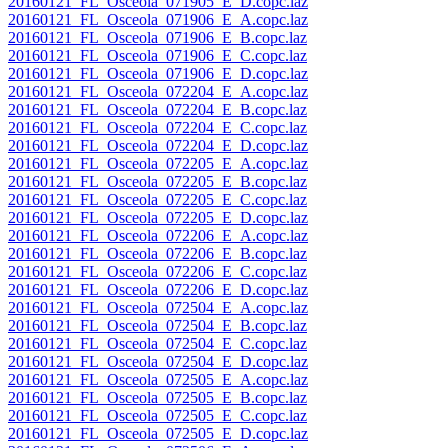
20160121_FL_Osceola_071905_E_D.copc.laz
20160121_FL_Osceola_071906_E_A.copc.laz
20160121_FL_Osceola_071906_E_B.copc.laz
20160121_FL_Osceola_071906_E_C.copc.laz
20160121_FL_Osceola_071906_E_D.copc.laz
20160121_FL_Osceola_072204_E_A.copc.laz
20160121_FL_Osceola_072204_E_B.copc.laz
20160121_FL_Osceola_072204_E_C.copc.laz
20160121_FL_Osceola_072204_E_D.copc.laz
20160121_FL_Osceola_072205_E_A.copc.laz
20160121_FL_Osceola_072205_E_B.copc.laz
20160121_FL_Osceola_072205_E_C.copc.laz
20160121_FL_Osceola_072205_E_D.copc.laz
20160121_FL_Osceola_072206_E_A.copc.laz
20160121_FL_Osceola_072206_E_B.copc.laz
20160121_FL_Osceola_072206_E_C.copc.laz
20160121_FL_Osceola_072206_E_D.copc.laz
20160121_FL_Osceola_072504_E_A.copc.laz
20160121_FL_Osceola_072504_E_B.copc.laz
20160121_FL_Osceola_072504_E_C.copc.laz
20160121_FL_Osceola_072504_E_D.copc.laz
20160121_FL_Osceola_072505_E_A.copc.laz
20160121_FL_Osceola_072505_E_B.copc.laz
20160121_FL_Osceola_072505_E_C.copc.laz
20160121_FL_Osceola_072505_E_D.copc.laz