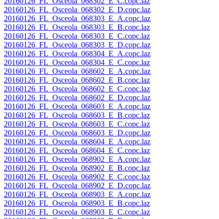
20160126_FL_Osceola_068302_E_C.copc.laz
20160126_FL_Osceola_068302_E_D.copc.laz
20160126_FL_Osceola_068303_E_A.copc.laz
20160126_FL_Osceola_068303_E_B.copc.laz
20160126_FL_Osceola_068303_E_C.copc.laz
20160126_FL_Osceola_068303_E_D.copc.laz
20160126_FL_Osceola_068304_E_A.copc.laz
20160126_FL_Osceola_068304_E_C.copc.laz
20160126_FL_Osceola_068602_E_A.copc.laz
20160126_FL_Osceola_068602_E_B.copc.laz
20160126_FL_Osceola_068602_E_C.copc.laz
20160126_FL_Osceola_068602_E_D.copc.laz
20160126_FL_Osceola_068603_E_A.copc.laz
20160126_FL_Osceola_068603_E_B.copc.laz
20160126_FL_Osceola_068603_E_C.copc.laz
20160126_FL_Osceola_068603_E_D.copc.laz
20160126_FL_Osceola_068604_E_A.copc.laz
20160126_FL_Osceola_068604_E_C.copc.laz
20160126_FL_Osceola_068902_E_A.copc.laz
20160126_FL_Osceola_068902_E_B.copc.laz
20160126_FL_Osceola_068902_E_C.copc.laz
20160126_FL_Osceola_068902_E_D.copc.laz
20160126_FL_Osceola_068903_E_A.copc.laz
20160126_FL_Osceola_068903_E_B.copc.laz
20160126_FL_Osceola_068903_E_C.copc.laz