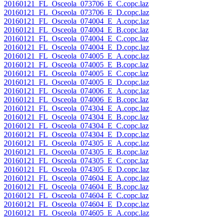
20160121_FL_Osceola_073706_E_C.copc.laz
20160121_FL_Osceola_073706_E_D.copc.laz
20160121_FL_Osceola_074004_E_A.copc.laz
20160121_FL_Osceola_074004_E_B.copc.laz
20160121_FL_Osceola_074004_E_C.copc.laz
20160121_FL_Osceola_074004_E_D.copc.laz
20160121_FL_Osceola_074005_E_A.copc.laz
20160121_FL_Osceola_074005_E_B.copc.laz
20160121_FL_Osceola_074005_E_C.copc.laz
20160121_FL_Osceola_074005_E_D.copc.laz
20160121_FL_Osceola_074006_E_A.copc.laz
20160121_FL_Osceola_074006_E_B.copc.laz
20160121_FL_Osceola_074304_E_A.copc.laz
20160121_FL_Osceola_074304_E_B.copc.laz
20160121_FL_Osceola_074304_E_C.copc.laz
20160121_FL_Osceola_074304_E_D.copc.laz
20160121_FL_Osceola_074305_E_A.copc.laz
20160121_FL_Osceola_074305_E_B.copc.laz
20160121_FL_Osceola_074305_E_C.copc.laz
20160121_FL_Osceola_074305_E_D.copc.laz
20160121_FL_Osceola_074604_E_A.copc.laz
20160121_FL_Osceola_074604_E_B.copc.laz
20160121_FL_Osceola_074604_E_C.copc.laz
20160121_FL_Osceola_074604_E_D.copc.laz
20160121_FL_Osceola_074605_E_A.copc.laz