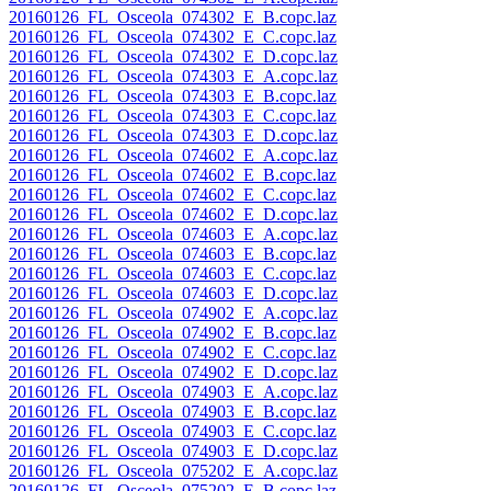
20160126_FL_Osceola_074302_E_B.copc.laz
20160126_FL_Osceola_074302_E_C.copc.laz
20160126_FL_Osceola_074302_E_D.copc.laz
20160126_FL_Osceola_074303_E_A.copc.laz
20160126_FL_Osceola_074303_E_B.copc.laz
20160126_FL_Osceola_074303_E_C.copc.laz
20160126_FL_Osceola_074303_E_D.copc.laz
20160126_FL_Osceola_074602_E_A.copc.laz
20160126_FL_Osceola_074602_E_B.copc.laz
20160126_FL_Osceola_074602_E_C.copc.laz
20160126_FL_Osceola_074602_E_D.copc.laz
20160126_FL_Osceola_074603_E_A.copc.laz
20160126_FL_Osceola_074603_E_B.copc.laz
20160126_FL_Osceola_074603_E_C.copc.laz
20160126_FL_Osceola_074603_E_D.copc.laz
20160126_FL_Osceola_074902_E_A.copc.laz
20160126_FL_Osceola_074902_E_B.copc.laz
20160126_FL_Osceola_074902_E_C.copc.laz
20160126_FL_Osceola_074902_E_D.copc.laz
20160126_FL_Osceola_074903_E_A.copc.laz
20160126_FL_Osceola_074903_E_B.copc.laz
20160126_FL_Osceola_074903_E_C.copc.laz
20160126_FL_Osceola_074903_E_D.copc.laz
20160126_FL_Osceola_075202_E_A.copc.laz
20160126_FL_Osceola_075202_E_B.copc.laz