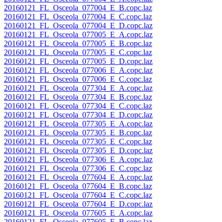
20160121_FL_Osceola_077004_E_B.copc.laz
20160121_FL_Osceola_077004_E_C.copc.laz
20160121_FL_Osceola_077004_E_D.copc.laz
20160121_FL_Osceola_077005_E_A.copc.laz
20160121_FL_Osceola_077005_E_B.copc.laz
20160121_FL_Osceola_077005_E_C.copc.laz
20160121_FL_Osceola_077005_E_D.copc.laz
20160121_FL_Osceola_077006_E_A.copc.laz
20160121_FL_Osceola_077006_E_C.copc.laz
20160121_FL_Osceola_077304_E_A.copc.laz
20160121_FL_Osceola_077304_E_B.copc.laz
20160121_FL_Osceola_077304_E_C.copc.laz
20160121_FL_Osceola_077304_E_D.copc.laz
20160121_FL_Osceola_077305_E_A.copc.laz
20160121_FL_Osceola_077305_E_B.copc.laz
20160121_FL_Osceola_077305_E_C.copc.laz
20160121_FL_Osceola_077305_E_D.copc.laz
20160121_FL_Osceola_077306_E_A.copc.laz
20160121_FL_Osceola_077306_E_C.copc.laz
20160121_FL_Osceola_077604_E_A.copc.laz
20160121_FL_Osceola_077604_E_B.copc.laz
20160121_FL_Osceola_077604_E_C.copc.laz
20160121_FL_Osceola_077604_E_D.copc.laz
20160121_FL_Osceola_077605_E_A.copc.laz
20160121_FL_Osceola_077605_E_B.copc.laz