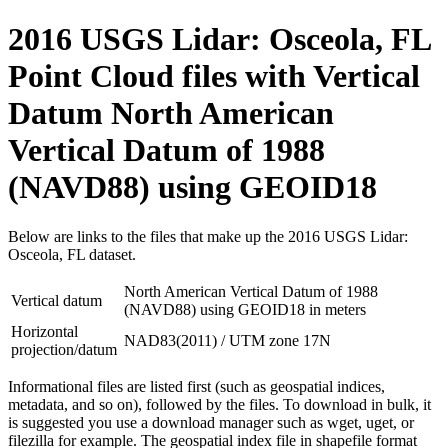
2016 USGS Lidar: Osceola, FL
Point Cloud files with Vertical
Datum North American
Vertical Datum of 1988
(NAVD88) using GEOID18
Below are links to the files that make up the 2016 USGS Lidar:
Osceola, FL dataset.
North American Vertical Datum of 1988
Vertical datum
(NAVD88) using GEOID18 in meters
Horizontal
NAD83(2011) / UTM zone 17N
projection/datum
Informational files are listed first (such as geospatial indices,
metadata, and so on), followed by the files. To download in bulk, it
is suggested you use a download manager such as wget, uget, or
filezilla for example. The geospatial index file in shapefile format