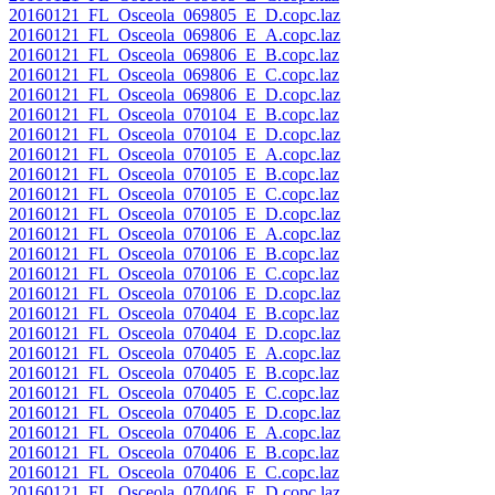
20160121_FL_Osceola_069805_E_D.copc.laz
20160121_FL_Osceola_069806_E_A.copc.laz
20160121_FL_Osceola_069806_E_B.copc.laz
20160121_FL_Osceola_069806_E_C.copc.laz
20160121_FL_Osceola_069806_E_D.copc.laz
20160121_FL_Osceola_070104_E_B.copc.laz
20160121_FL_Osceola_070104_E_D.copc.laz
20160121_FL_Osceola_070105_E_A.copc.laz
20160121_FL_Osceola_070105_E_B.copc.laz
20160121_FL_Osceola_070105_E_C.copc.laz
20160121_FL_Osceola_070105_E_D.copc.laz
20160121_FL_Osceola_070106_E_A.copc.laz
20160121_FL_Osceola_070106_E_B.copc.laz
20160121_FL_Osceola_070106_E_C.copc.laz
20160121_FL_Osceola_070106_E_D.copc.laz
20160121_FL_Osceola_070404_E_B.copc.laz
20160121_FL_Osceola_070404_E_D.copc.laz
20160121_FL_Osceola_070405_E_A.copc.laz
20160121_FL_Osceola_070405_E_B.copc.laz
20160121_FL_Osceola_070405_E_C.copc.laz
20160121_FL_Osceola_070405_E_D.copc.laz
20160121_FL_Osceola_070406_E_A.copc.laz
20160121_FL_Osceola_070406_E_B.copc.laz
20160121_FL_Osceola_070406_E_C.copc.laz
20160121_FL_Osceola_070406_E_D.copc.laz