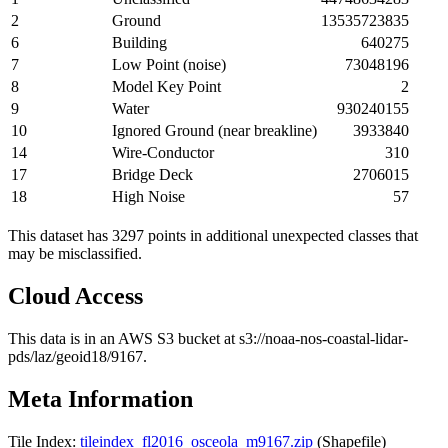
2
Ground
13535723835
6
Building
640275
7
Low Point (noise)
73048196
8
Model Key Point
2
9
Water
930240155
10
Ignored Ground (near breakline)
3933840
14
Wire-Conductor
310
17
Bridge Deck
2706015
18
High Noise
57
This dataset has 3297 points in additional unexpected classes that
may be misclassified.
Cloud Access
This data is in an AWS S3 bucket at s3://noaa-nos-coastal-lidar-
pds/laz/geoid18/9167.
Meta Information
Tile Index:
tileindex_fl2016_osceola_m9167.zip
(Shapefile)