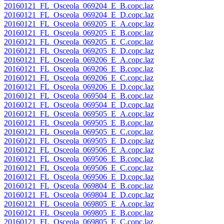
20160121_FL_Osceola_069204_E_B.copc.laz
20160121_FL_Osceola_069204_E_D.copc.laz
20160121_FL_Osceola_069205_E_A.copc.laz
20160121_FL_Osceola_069205_E_B.copc.laz
20160121_FL_Osceola_069205_E_C.copc.laz
20160121_FL_Osceola_069205_E_D.copc.laz
20160121_FL_Osceola_069206_E_A.copc.laz
20160121_FL_Osceola_069206_E_B.copc.laz
20160121_FL_Osceola_069206_E_C.copc.laz
20160121_FL_Osceola_069206_E_D.copc.laz
20160121_FL_Osceola_069504_E_B.copc.laz
20160121_FL_Osceola_069504_E_D.copc.laz
20160121_FL_Osceola_069505_E_A.copc.laz
20160121_FL_Osceola_069505_E_B.copc.laz
20160121_FL_Osceola_069505_E_C.copc.laz
20160121_FL_Osceola_069505_E_D.copc.laz
20160121_FL_Osceola_069506_E_A.copc.laz
20160121_FL_Osceola_069506_E_B.copc.laz
20160121_FL_Osceola_069506_E_C.copc.laz
20160121_FL_Osceola_069506_E_D.copc.laz
20160121_FL_Osceola_069804_E_B.copc.laz
20160121_FL_Osceola_069804_E_D.copc.laz
20160121_FL_Osceola_069805_E_A.copc.laz
20160121_FL_Osceola_069805_E_B.copc.laz
20160121_FL_Osceola_069805_E_C.copc.laz