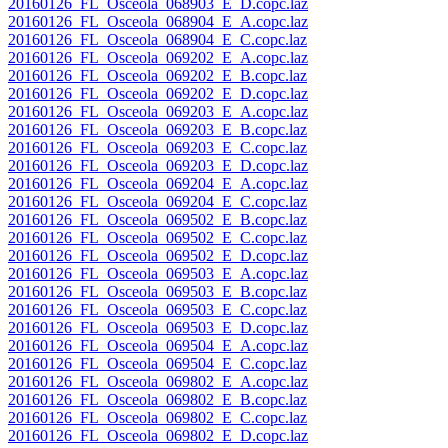
20160126_FL_Osceola_068903_E_D.copc.laz
20160126_FL_Osceola_068904_E_A.copc.laz
20160126_FL_Osceola_068904_E_C.copc.laz
20160126_FL_Osceola_069202_E_A.copc.laz
20160126_FL_Osceola_069202_E_B.copc.laz
20160126_FL_Osceola_069202_E_D.copc.laz
20160126_FL_Osceola_069203_E_A.copc.laz
20160126_FL_Osceola_069203_E_B.copc.laz
20160126_FL_Osceola_069203_E_C.copc.laz
20160126_FL_Osceola_069203_E_D.copc.laz
20160126_FL_Osceola_069204_E_A.copc.laz
20160126_FL_Osceola_069204_E_C.copc.laz
20160126_FL_Osceola_069502_E_B.copc.laz
20160126_FL_Osceola_069502_E_C.copc.laz
20160126_FL_Osceola_069502_E_D.copc.laz
20160126_FL_Osceola_069503_E_A.copc.laz
20160126_FL_Osceola_069503_E_B.copc.laz
20160126_FL_Osceola_069503_E_C.copc.laz
20160126_FL_Osceola_069503_E_D.copc.laz
20160126_FL_Osceola_069504_E_A.copc.laz
20160126_FL_Osceola_069504_E_C.copc.laz
20160126_FL_Osceola_069802_E_A.copc.laz
20160126_FL_Osceola_069802_E_B.copc.laz
20160126_FL_Osceola_069802_E_C.copc.laz
20160126_FL_Osceola_069802_E_D.copc.laz