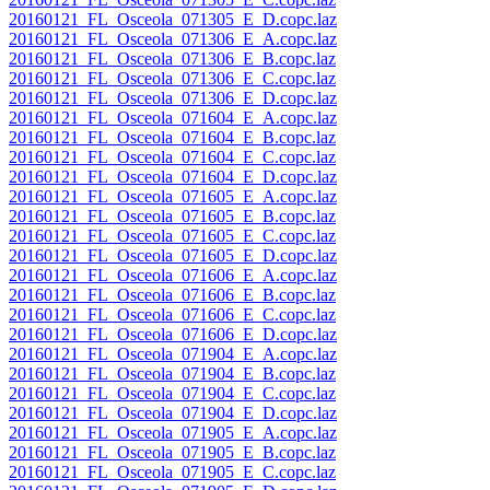
20160121_FL_Osceola_071305_E_D.copc.laz
20160121_FL_Osceola_071306_E_A.copc.laz
20160121_FL_Osceola_071306_E_B.copc.laz
20160121_FL_Osceola_071306_E_C.copc.laz
20160121_FL_Osceola_071306_E_D.copc.laz
20160121_FL_Osceola_071604_E_A.copc.laz
20160121_FL_Osceola_071604_E_B.copc.laz
20160121_FL_Osceola_071604_E_C.copc.laz
20160121_FL_Osceola_071604_E_D.copc.laz
20160121_FL_Osceola_071605_E_A.copc.laz
20160121_FL_Osceola_071605_E_B.copc.laz
20160121_FL_Osceola_071605_E_C.copc.laz
20160121_FL_Osceola_071605_E_D.copc.laz
20160121_FL_Osceola_071606_E_A.copc.laz
20160121_FL_Osceola_071606_E_B.copc.laz
20160121_FL_Osceola_071606_E_C.copc.laz
20160121_FL_Osceola_071606_E_D.copc.laz
20160121_FL_Osceola_071904_E_A.copc.laz
20160121_FL_Osceola_071904_E_B.copc.laz
20160121_FL_Osceola_071904_E_C.copc.laz
20160121_FL_Osceola_071904_E_D.copc.laz
20160121_FL_Osceola_071905_E_A.copc.laz
20160121_FL_Osceola_071905_E_B.copc.laz
20160121_FL_Osceola_071905_E_C.copc.laz