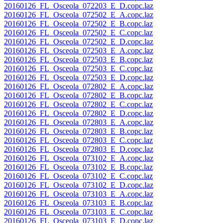
20160126_FL_Osceola_072203_E_D.copc.laz
20160126_FL_Osceola_072502_E_A.copc.laz
20160126_FL_Osceola_072502_E_B.copc.laz
20160126_FL_Osceola_072502_E_C.copc.laz
20160126_FL_Osceola_072502_E_D.copc.laz
20160126_FL_Osceola_072503_E_A.copc.laz
20160126_FL_Osceola_072503_E_B.copc.laz
20160126_FL_Osceola_072503_E_C.copc.laz
20160126_FL_Osceola_072503_E_D.copc.laz
20160126_FL_Osceola_072802_E_A.copc.laz
20160126_FL_Osceola_072802_E_B.copc.laz
20160126_FL_Osceola_072802_E_C.copc.laz
20160126_FL_Osceola_072802_E_D.copc.laz
20160126_FL_Osceola_072803_E_A.copc.laz
20160126_FL_Osceola_072803_E_B.copc.laz
20160126_FL_Osceola_072803_E_C.copc.laz
20160126_FL_Osceola_072803_E_D.copc.laz
20160126_FL_Osceola_073102_E_A.copc.laz
20160126_FL_Osceola_073102_E_B.copc.laz
20160126_FL_Osceola_073102_E_C.copc.laz
20160126_FL_Osceola_073102_E_D.copc.laz
20160126_FL_Osceola_073103_E_A.copc.laz
20160126_FL_Osceola_073103_E_B.copc.laz
20160126_FL_Osceola_073103_E_C.copc.laz
20160126_FL_Osceola_073103_E_D.copc.laz