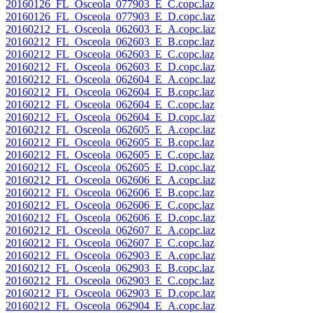
20160126_FL_Osceola_077903_E_C.copc.laz
20160126_FL_Osceola_077903_E_D.copc.laz
20160212_FL_Osceola_062603_E_A.copc.laz
20160212_FL_Osceola_062603_E_B.copc.laz
20160212_FL_Osceola_062603_E_C.copc.laz
20160212_FL_Osceola_062603_E_D.copc.laz
20160212_FL_Osceola_062604_E_A.copc.laz
20160212_FL_Osceola_062604_E_B.copc.laz
20160212_FL_Osceola_062604_E_C.copc.laz
20160212_FL_Osceola_062604_E_D.copc.laz
20160212_FL_Osceola_062605_E_A.copc.laz
20160212_FL_Osceola_062605_E_B.copc.laz
20160212_FL_Osceola_062605_E_C.copc.laz
20160212_FL_Osceola_062605_E_D.copc.laz
20160212_FL_Osceola_062606_E_A.copc.laz
20160212_FL_Osceola_062606_E_B.copc.laz
20160212_FL_Osceola_062606_E_C.copc.laz
20160212_FL_Osceola_062606_E_D.copc.laz
20160212_FL_Osceola_062607_E_A.copc.laz
20160212_FL_Osceola_062607_E_C.copc.laz
20160212_FL_Osceola_062903_E_A.copc.laz
20160212_FL_Osceola_062903_E_B.copc.laz
20160212_FL_Osceola_062903_E_C.copc.laz
20160212_FL_Osceola_062903_E_D.copc.laz
20160212_FL_Osceola_062904_E_A.copc.laz