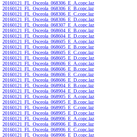
20160121_FL_Osceola_068306_E_A.copc.laz
20160121_FL_Osceola_068306_E_B.copc.laz
20160121_FL_Osceola_068306_E_C.copc.laz
20160121_FL_Osceola_068306_E_D.copc.laz
20160121_FL_Osceola_068307_E_A.copc.laz
20160121_FL_Osceola_068604_E_B.copc.laz
20160121_FL_Osceola_068604_E_D.copc.laz
20160121_FL_Osceola_068605_E_A.copc.laz
20160121_FL_Osceola_068605_E_B.copc.laz
20160121_FL_Osceola_068605_E_C.copc.laz
20160121_FL_Osceola_068605_E_D.copc.laz
20160121_FL_Osceola_068606_E_A.copc.laz
20160121_FL_Osceola_068606_E_B.copc.laz
20160121_FL_Osceola_068606_E_C.copc.laz
20160121_FL_Osceola_068606_E_D.copc.laz
20160121_FL_Osceola_068904_E_B.copc.laz
20160121_FL_Osceola_068904_E_D.copc.laz
20160121_FL_Osceola_068905_E_A.copc.laz
20160121_FL_Osceola_068905_E_B.copc.laz
20160121_FL_Osceola_068905_E_C.copc.laz
20160121_FL_Osceola_068905_E_D.copc.laz
20160121_FL_Osceola_068906_E_A.copc.laz
20160121_FL_Osceola_068906_E_B.copc.laz
20160121_FL_Osceola_068906_E_C.copc.laz
20160121_FL_Osceola_068906_E_D.copc.laz