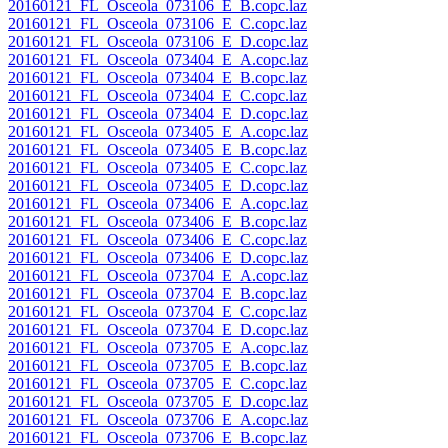
20160121_FL_Osceola_073106_E_B.copc.laz
20160121_FL_Osceola_073106_E_C.copc.laz
20160121_FL_Osceola_073106_E_D.copc.laz
20160121_FL_Osceola_073404_E_A.copc.laz
20160121_FL_Osceola_073404_E_B.copc.laz
20160121_FL_Osceola_073404_E_C.copc.laz
20160121_FL_Osceola_073404_E_D.copc.laz
20160121_FL_Osceola_073405_E_A.copc.laz
20160121_FL_Osceola_073405_E_B.copc.laz
20160121_FL_Osceola_073405_E_C.copc.laz
20160121_FL_Osceola_073405_E_D.copc.laz
20160121_FL_Osceola_073406_E_A.copc.laz
20160121_FL_Osceola_073406_E_B.copc.laz
20160121_FL_Osceola_073406_E_C.copc.laz
20160121_FL_Osceola_073406_E_D.copc.laz
20160121_FL_Osceola_073704_E_A.copc.laz
20160121_FL_Osceola_073704_E_B.copc.laz
20160121_FL_Osceola_073704_E_C.copc.laz
20160121_FL_Osceola_073704_E_D.copc.laz
20160121_FL_Osceola_073705_E_A.copc.laz
20160121_FL_Osceola_073705_E_B.copc.laz
20160121_FL_Osceola_073705_E_C.copc.laz
20160121_FL_Osceola_073705_E_D.copc.laz
20160121_FL_Osceola_073706_E_A.copc.laz
20160121_FL_Osceola_073706_E_B.copc.laz