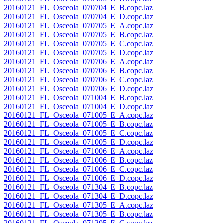
20160121_FL_Osceola_070704_E_B.copc.laz
20160121_FL_Osceola_070704_E_D.copc.laz
20160121_FL_Osceola_070705_E_A.copc.laz
20160121_FL_Osceola_070705_E_B.copc.laz
20160121_FL_Osceola_070705_E_C.copc.laz
20160121_FL_Osceola_070705_E_D.copc.laz
20160121_FL_Osceola_070706_E_A.copc.laz
20160121_FL_Osceola_070706_E_B.copc.laz
20160121_FL_Osceola_070706_E_C.copc.laz
20160121_FL_Osceola_070706_E_D.copc.laz
20160121_FL_Osceola_071004_E_B.copc.laz
20160121_FL_Osceola_071004_E_D.copc.laz
20160121_FL_Osceola_071005_E_A.copc.laz
20160121_FL_Osceola_071005_E_B.copc.laz
20160121_FL_Osceola_071005_E_C.copc.laz
20160121_FL_Osceola_071005_E_D.copc.laz
20160121_FL_Osceola_071006_E_A.copc.laz
20160121_FL_Osceola_071006_E_B.copc.laz
20160121_FL_Osceola_071006_E_C.copc.laz
20160121_FL_Osceola_071006_E_D.copc.laz
20160121_FL_Osceola_071304_E_B.copc.laz
20160121_FL_Osceola_071304_E_D.copc.laz
20160121_FL_Osceola_071305_E_A.copc.laz
20160121_FL_Osceola_071305_E_B.copc.laz
20160121_FL_Osceola_071305_E_C.copc.laz