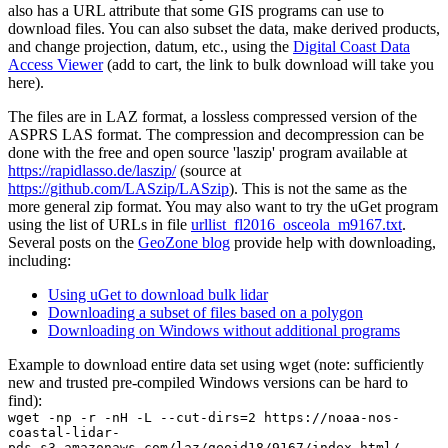
also has a URL attribute that some GIS programs can use to
download files. You can also subset the data, make derived products,
and change projection, datum, etc., using the
Digital Coast Data
Access Viewer
(add to cart, the link to bulk download will take you
here).
The files are in LAZ format, a lossless compressed version of the
ASPRS LAS format. The compression and decompression can be
done with the free and open source 'laszip' program available at
https://rapidlasso.de/laszip/
(source at
https://github.com/LASzip/LASzip
). This is not the same as the
more general zip format. You may also want to try the
uGet
program
using the list of URLs in file
urllist_fl2016_osceola_m9167.txt
.
Several posts on the
GeoZone blog
provide help with downloading,
including:
Using uGet to download bulk lidar
Downloading a subset of files based on a polygon
Downloading on Windows without additional programs
Example to download entire data set using wget (note: sufficiently
new and trusted pre-compiled Windows versions can be hard to
find):
wget -np -r -nH -L --cut-dirs=2 https://noaa-nos-
coastal-lidar-
pds.s3.amazonaws.com/laz/geoid18/9167/index.html/