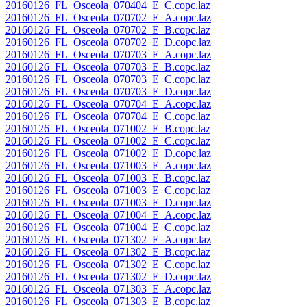
20160126_FL_Osceola_070404_E_C.copc.laz
20160126_FL_Osceola_070702_E_A.copc.laz
20160126_FL_Osceola_070702_E_B.copc.laz
20160126_FL_Osceola_070702_E_D.copc.laz
20160126_FL_Osceola_070703_E_A.copc.laz
20160126_FL_Osceola_070703_E_B.copc.laz
20160126_FL_Osceola_070703_E_C.copc.laz
20160126_FL_Osceola_070703_E_D.copc.laz
20160126_FL_Osceola_070704_E_A.copc.laz
20160126_FL_Osceola_070704_E_C.copc.laz
20160126_FL_Osceola_071002_E_B.copc.laz
20160126_FL_Osceola_071002_E_C.copc.laz
20160126_FL_Osceola_071002_E_D.copc.laz
20160126_FL_Osceola_071003_E_A.copc.laz
20160126_FL_Osceola_071003_E_B.copc.laz
20160126_FL_Osceola_071003_E_C.copc.laz
20160126_FL_Osceola_071003_E_D.copc.laz
20160126_FL_Osceola_071004_E_A.copc.laz
20160126_FL_Osceola_071004_E_C.copc.laz
20160126_FL_Osceola_071302_E_A.copc.laz
20160126_FL_Osceola_071302_E_B.copc.laz
20160126_FL_Osceola_071302_E_C.copc.laz
20160126_FL_Osceola_071302_E_D.copc.laz
20160126_FL_Osceola_071303_E_A.copc.laz
20160126_FL_Osceola_071303_E_B.copc.laz